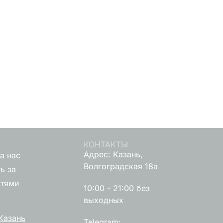
КОНТАКТЫ
Адрес: Казань,
а нас
Волгоградская 18а
ь за
стями
10:00 - 21:00 без
выходных
Казань
Telegram: