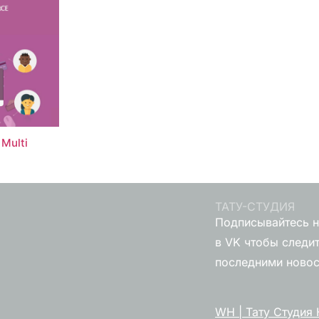
Multi
ТАТУ-СТУДИЯ
Подписывайтесь н
в VK чтобы следит
последними ново
WH | Тату Студия 