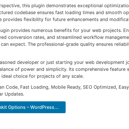
rspective, this plugin demonstrates exceptional optimizatio
uctured codebase ensures fast loading times and smooth ope
e provides flexibility for future enhancements and modifica
lugin provides numerous benefits for your web projects. E
ed conversion rates, and streamlined workflow management
can expect. The professional-grade quality ensures reliabi
asoned developer or just starting your web development jou
alance of power and simplicity. Its comprehensive feature s
 ideal choice for projects of any scale.
an Code, Fast Loading, Mobile Ready, SEO Optimized, Easy
r Updates.
it Options – WordPress...