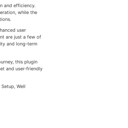
n and efficiency.
ration, while the
tions.
nhanced user
 are just a few of
lity and long-term
rney, this plugin
et and user-friendly
 Setup, Well