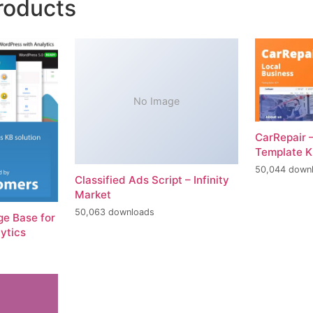
roducts
No Image
CarRepair 
Template K
50,044 down
Classified Ads Script – Infinity
Market
50,063 downloads
e Base for
ytics