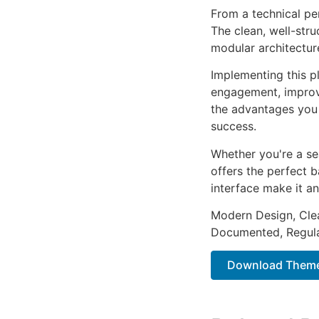
From a technical pe
The clean, well-str
modular architectur
Implementing this p
engagement, improv
the advantages you 
success.
Whether you're a se
offers the perfect b
interface make it an
Modern Design, Cle
Documented, Regula
Download Themek