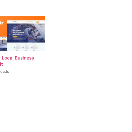
– Local Business
it
loads