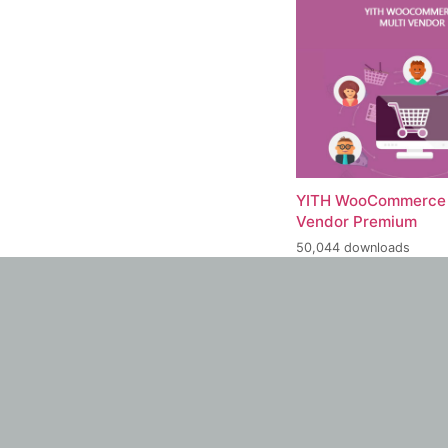
YITH WooCommerce 
Vendor Premium
50,044 downloads