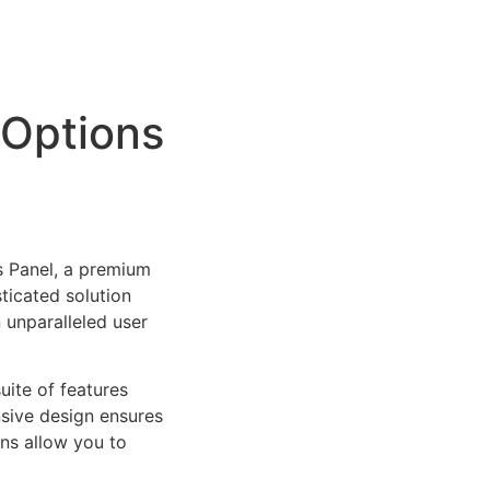
 Options
s Panel, a premium
ticated solution
 unparalleled user
uite of features
sive design ensures
ns allow you to