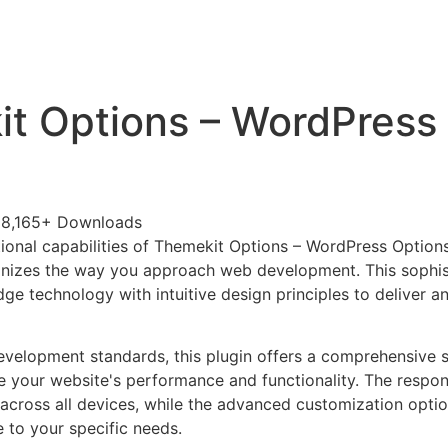
+79270323292
АКТЫ
t Options – WordPress
8,165+ Downloads
ional capabilities of Themekit Options – WordPress Option
ionizes the way you approach web development. This sophis
e technology with intuitive design principles to deliver an
evelopment standards, this plugin offers a comprehensive s
 your website's performance and functionality. The respon
across all devices, while the advanced customization optio
e to your specific needs.