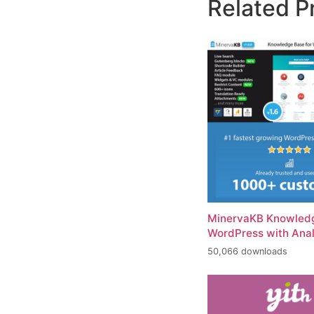
Related P
MinervaKB Knowledg
WordPress with Anal
50,066 downloads