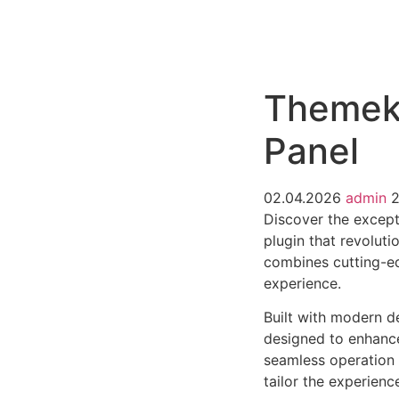
РАБОТЫ
ЦЕНЫ
F.A.Q.
КОНТ
Themeki
Panel
02.04.2026
admin
2
Discover the except
plugin that revolut
combines cutting-edg
experience.
Built with modern d
designed to enhance
seamless operation 
tailor the experienc