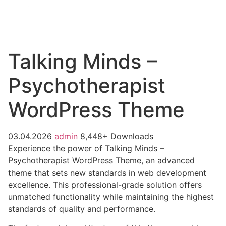
Talking Minds –
Psychotherapist
WordPress Theme
03.04.2026
admin
8,448+ Downloads
Experience the power of Talking Minds –
Psychotherapist WordPress Theme, an advanced
theme that sets new standards in web development
excellence. This professional-grade solution offers
unmatched functionality while maintaining the highest
standards of quality and performance.