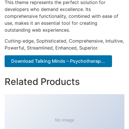
This theme represents the perfect solution for
developers who demand excellence. Its
comprehensive functionality, combined with ease of
use, makes it an essential tool for creating
outstanding web experiences.
Cutting-edge, Sophisticated, Comprehensive, Intuitive,
Powerful, Streamlined, Enhanced, Superior.
Download Talking Minds – Psychotherap...
Related Products
No Image