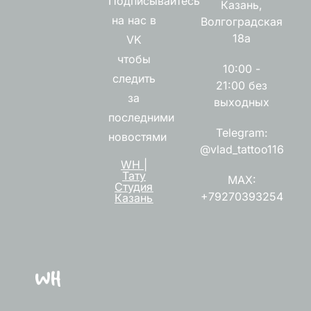
Подписывайтесь
Казань,
на нас в
Волгоградская
18а
VK
чтобы
10:00 -
следить
21:00 без
за
выходных
последними
Telegram:
новостями
@vlad_tattoo116
WH |
Тату
MAX:
Студия
+79270393254
Казань