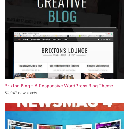
Brixton Blog – A Responsive WordPress Blog Theme
50,047 downloads