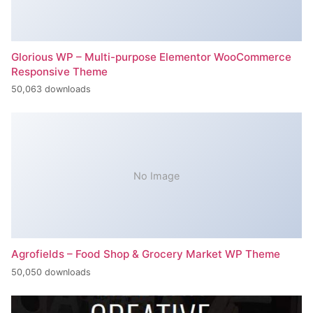
Glorious WP – Multi-purpose Elementor WooCommerce
Responsive Theme
50,063 downloads
No Image
Agrofields – Food Shop & Grocery Market WP Theme
50,050 downloads