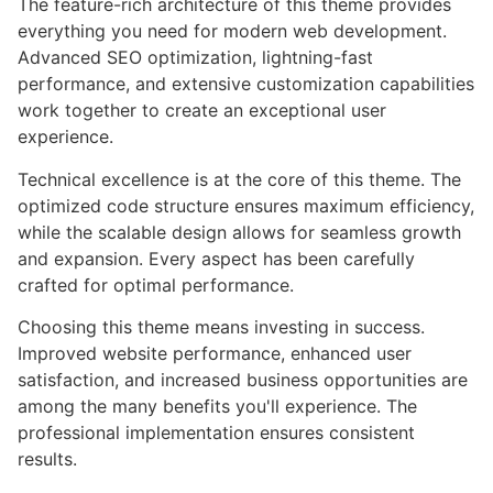
The feature-rich architecture of this theme provides
everything you need for modern web development.
Advanced SEO optimization, lightning-fast
performance, and extensive customization capabilities
work together to create an exceptional user
experience.
Technical excellence is at the core of this theme. The
optimized code structure ensures maximum efficiency,
while the scalable design allows for seamless growth
and expansion. Every aspect has been carefully
crafted for optimal performance.
Choosing this theme means investing in success.
Improved website performance, enhanced user
satisfaction, and increased business opportunities are
among the many benefits you'll experience. The
professional implementation ensures consistent
results.