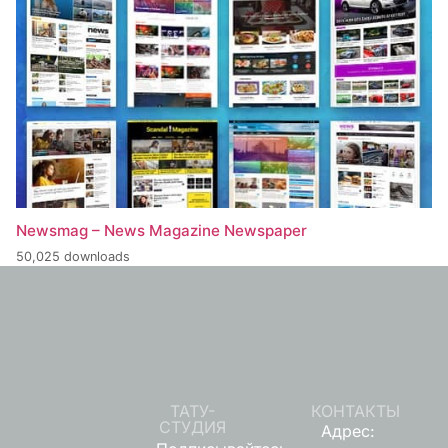
Newsmag – News Magazine Newspaper
50,025 downloads
ТАТУ-
КОНТАКТЫ
СТУДИЯ
Адрес: