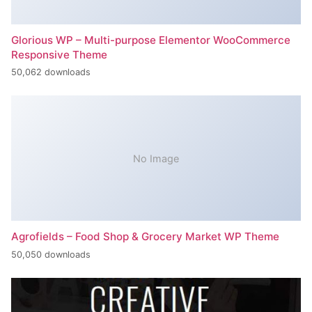
Glorious WP – Multi-purpose Elementor WooCommerce
Responsive Theme
50,062 downloads
No Image
Agrofields – Food Shop & Grocery Market WP Theme
50,050 downloads