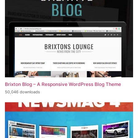
Brixton Blog – A Responsive WordPress Blog Theme
50,046 downloads