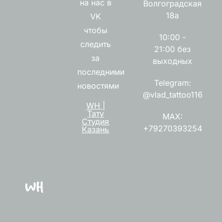
на нас в
Волгоградская
18а
VK
чтобы
10:00 -
следить
21:00 без
за
выходных
последними
Telegram:
новостями
@vlad_tattoo116
WH |
Тату
MAX:
Студия
+79270393254
Казань