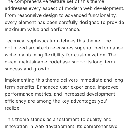
The comprehensive feature set of this theme
addresses every aspect of modern web development.
From responsive design to advanced functionality,
every element has been carefully designed to provide
maximum value and performance.
Technical sophistication defines this theme. The
optimized architecture ensures superior performance
while maintaining flexibility for customization. The
clean, maintainable codebase supports long-term
success and growth.
Implementing this theme delivers immediate and long-
term benefits. Enhanced user experience, improved
performance metrics, and increased development
efficiency are among the key advantages you'll
realize.
This theme stands as a testament to quality and
innovation in web development. Its comprehensive