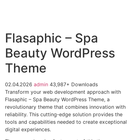
Flasaphic – Spa
Beauty WordPress
Theme
02.04.2026
admin
43,987+ Downloads
Transform your web development approach with
Flasaphic – Spa Beauty WordPress Theme, a
revolutionary theme that combines innovation with
reliability. This cutting-edge solution provides the
tools and capabilities needed to create exceptional
digital experiences.