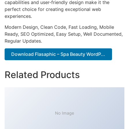
capabilities and user-friendly design make it the
perfect choice for creating exceptional web
experiences.
Modern Design, Clean Code, Fast Loading, Mobile
Ready, SEO Optimized, Easy Setup, Well Documented,
Regular Updates.
Download Flasaphic – Spa Beauty WordP...
Related Products
No Image