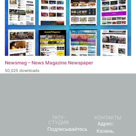
Newsmag – News Magazine Newspaper
50,025 downloads
ТАТУ-
КОНТАКТЫ
СТУДИЯ
Адрес:
Подписывайтесь
Казань,