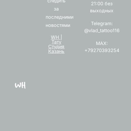
следить
21:00 без
за
выходных
последними
Telegram:
новостями
@vlad_tattoo116
WH |
Тату
MAX:
Студия
+79270393254
Казань