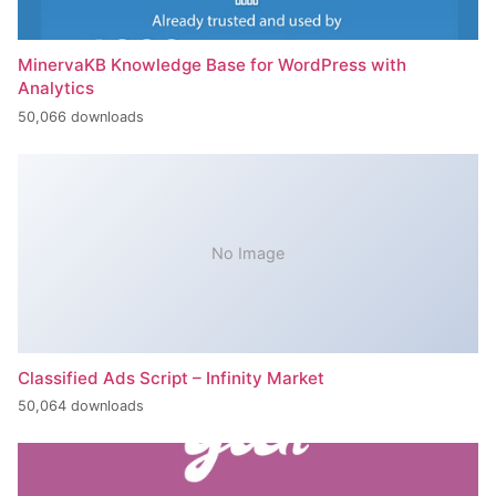
MinervaKB Knowledge Base for WordPress with
Analytics
50,066 downloads
No Image
Classified Ads Script – Infinity Market
50,064 downloads