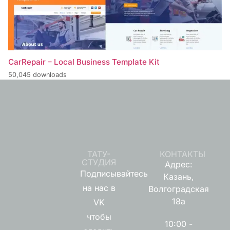
CarRepair – Local Business Template Kit
50,045 downloads
ТАТУ-
КОНТАКТЫ
СТУДИЯ
Адрес:
Подписывайтесь
Казань,
на нас в
Волгоградская
18а
VK
чтобы
10:00 -