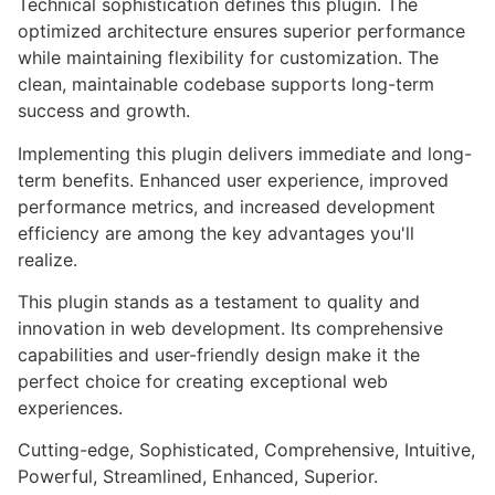
Technical sophistication defines this plugin. The
optimized architecture ensures superior performance
while maintaining flexibility for customization. The
clean, maintainable codebase supports long-term
success and growth.
Implementing this plugin delivers immediate and long-
term benefits. Enhanced user experience, improved
performance metrics, and increased development
efficiency are among the key advantages you'll
realize.
This plugin stands as a testament to quality and
innovation in web development. Its comprehensive
capabilities and user-friendly design make it the
perfect choice for creating exceptional web
experiences.
Cutting-edge, Sophisticated, Comprehensive, Intuitive,
Powerful, Streamlined, Enhanced, Superior.