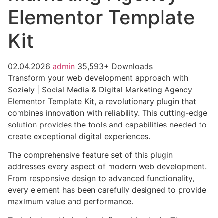
Elementor Template
Kit
02.04.2026
admin
35,593+ Downloads
Transform your web development approach with
Soziely | Social Media & Digital Marketing Agency
Elementor Template Kit, a revolutionary plugin that
combines innovation with reliability. This cutting-edge
solution provides the tools and capabilities needed to
create exceptional digital experiences.
The comprehensive feature set of this plugin
addresses every aspect of modern web development.
From responsive design to advanced functionality,
every element has been carefully designed to provide
maximum value and performance.