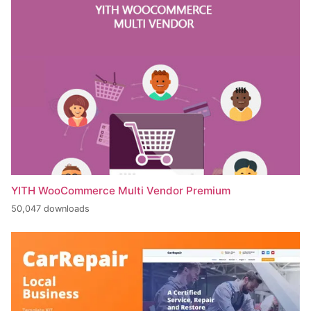
YITH WooCommerce Multi Vendor Premium
50,047 downloads