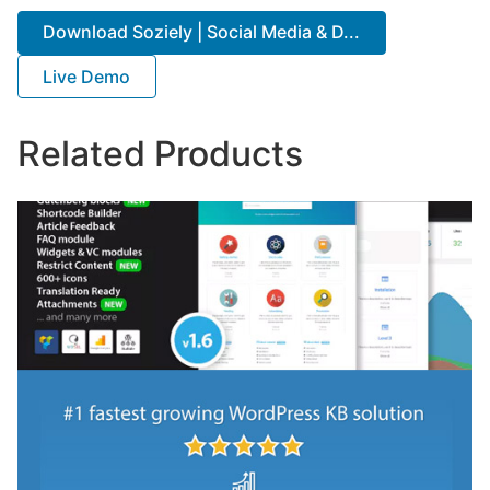
Download Soziely | Social Media & D...
Live Demo
Related Products