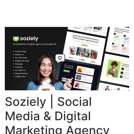
Soziely | Social
Media & Digital
Marketing Agency