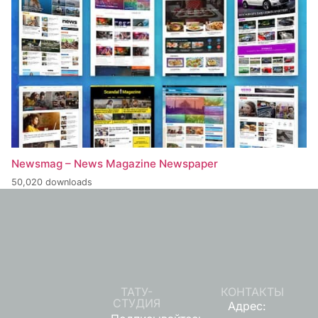
Newsmag – News Magazine Newspaper
50,020 downloads
ТАТУ-
КОНТАКТЫ
СТУДИЯ
Адрес: