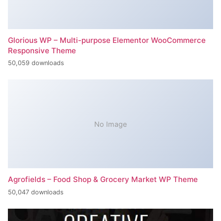
Glorious WP – Multi-purpose Elementor WooCommerce
Responsive Theme
50,059 downloads
No Image
Agrofields – Food Shop & Grocery Market WP Theme
50,047 downloads