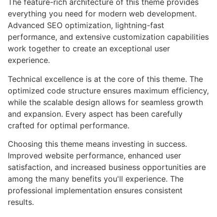
The feature-rich architecture of this theme provides
everything you need for modern web development.
Advanced SEO optimization, lightning-fast
performance, and extensive customization capabilities
work together to create an exceptional user
experience.
Technical excellence is at the core of this theme. The
optimized code structure ensures maximum efficiency,
while the scalable design allows for seamless growth
and expansion. Every aspect has been carefully
crafted for optimal performance.
Choosing this theme means investing in success.
Improved website performance, enhanced user
satisfaction, and increased business opportunities are
among the many benefits you'll experience. The
professional implementation ensures consistent
results.