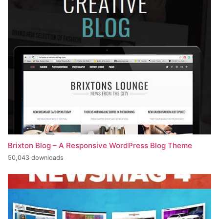
Brixton Blog – A Responsive WordPress Blog Theme
50,043 downloads