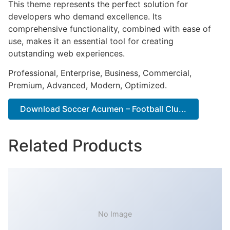
This theme represents the perfect solution for
developers who demand excellence. Its
comprehensive functionality, combined with ease of
use, makes it an essential tool for creating
outstanding web experiences.
Professional, Enterprise, Business, Commercial,
Premium, Advanced, Modern, Optimized.
Download Soccer Acumen – Football Clu...
Related Products
No Image