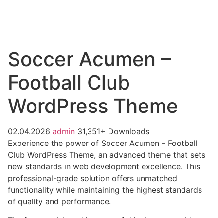
Soccer Acumen –
Football Club
WordPress Theme
02.04.2026
admin
31,351+ Downloads
Experience the power of Soccer Acumen – Football
Club WordPress Theme, an advanced theme that sets
new standards in web development excellence. This
professional-grade solution offers unmatched
functionality while maintaining the highest standards
of quality and performance.