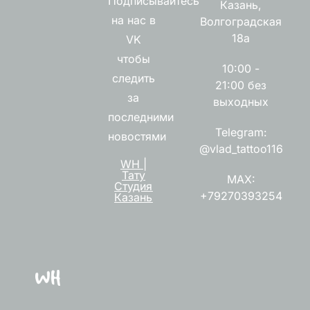
Подписывайтесь
Казань,
на нас в
Волгоградская
18а
VK
чтобы
10:00 -
следить
21:00 без
за
выходных
последними
Telegram:
новостями
@vlad_tattoo116
WH |
Тату
MAX:
Студия
+79270393254
Казань