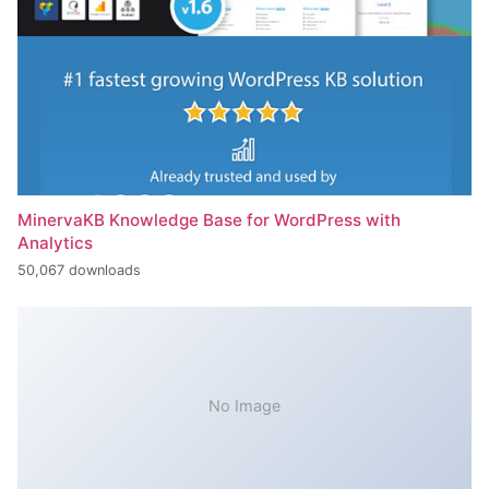
MinervaKB Knowledge Base for WordPress with
Analytics
50,067 downloads
No Image