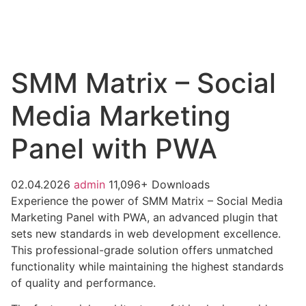
SMM Matrix – Social
Media Marketing
Panel with PWA
02.04.2026
admin
11,096+ Downloads
Experience the power of SMM Matrix – Social Media
Marketing Panel with PWA, an advanced plugin that
sets new standards in web development excellence.
This professional-grade solution offers unmatched
functionality while maintaining the highest standards
of quality and performance.