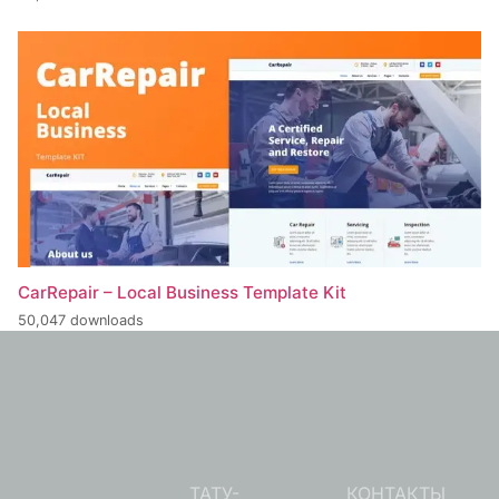
CarRepair – Local Business Template Kit
50,047 downloads
ТАТУ-
КОНТАКТЫ