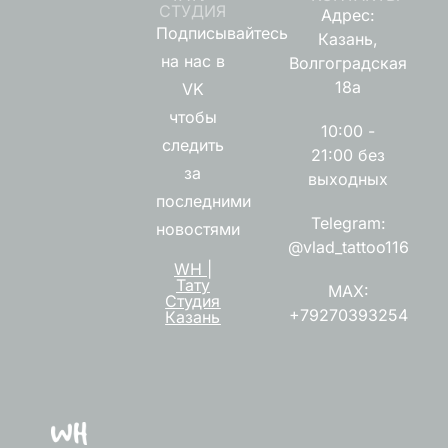
СТУДИЯ
Адрес:
Подписывайтесь
Казань,
на нас в
Волгоградская
18а
VK
чтобы
10:00 -
следить
21:00 без
за
выходных
последними
Telegram:
новостями
@vlad_tattoo116
WH |
Тату
MAX:
Студия
+79270393254
Казань