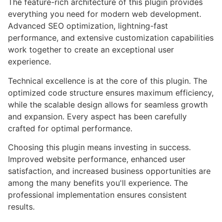
The feature-rich architecture of this plugin provides
everything you need for modern web development.
Advanced SEO optimization, lightning-fast
performance, and extensive customization capabilities
work together to create an exceptional user
experience.
Technical excellence is at the core of this plugin. The
optimized code structure ensures maximum efficiency,
while the scalable design allows for seamless growth
and expansion. Every aspect has been carefully
crafted for optimal performance.
Choosing this plugin means investing in success.
Improved website performance, enhanced user
satisfaction, and increased business opportunities are
among the many benefits you'll experience. The
professional implementation ensures consistent
results.