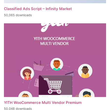
Classified Ads Script – Infinity Market
50,065 downloads
YITH WooCommerce Multi Vendor Premium
50,048 downloads