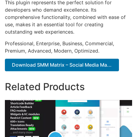
This plugin represents the perfect solution for
developers who demand excellence. Its
comprehensive functionality, combined with ease of
use, makes it an essential tool for creating
outstanding web experiences.
Professional, Enterprise, Business, Commercial,
Premium, Advanced, Modern, Optimized.
Download SMM Matrix – Social Media Ma...
Related Products