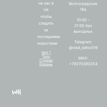
на нас в
Волгоградская
18а
VK
чтобы
10:00 -
следить
21:00 без
за
выходных
последними
Telegram:
новостями
@vlad_tattoo116
WH |
Тату
MAX:
Студия
+79270393254
Казань