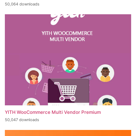
50,064 downloads
YITH WooCommerce Multi Vendor Premium
50,047 downloads