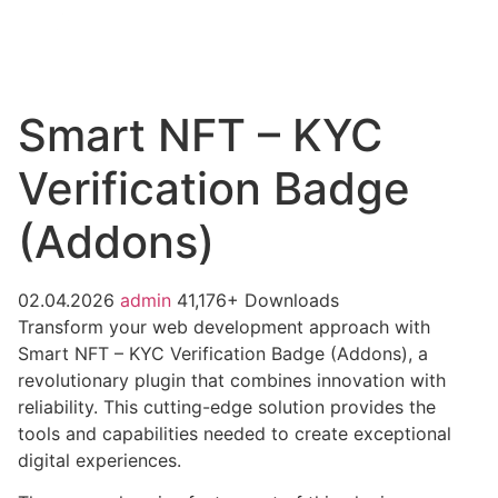
Smart NFT – KYC
Verification Badge
(Addons)
02.04.2026
admin
41,176+ Downloads
Transform your web development approach with
Smart NFT – KYC Verification Badge (Addons), a
revolutionary plugin that combines innovation with
reliability. This cutting-edge solution provides the
tools and capabilities needed to create exceptional
digital experiences.