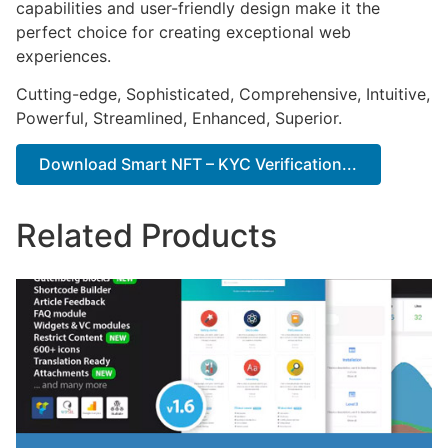
capabilities and user-friendly design make it the
perfect choice for creating exceptional web
experiences.
Cutting-edge, Sophisticated, Comprehensive, Intuitive,
Powerful, Streamlined, Enhanced, Superior.
Download Smart NFT – KYC Verification...
Related Products