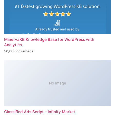
MinervaKB Knowledge Base for WordPress with
Analytics
50,066 downloads
No Image
Classified Ads Script – Infinity Market