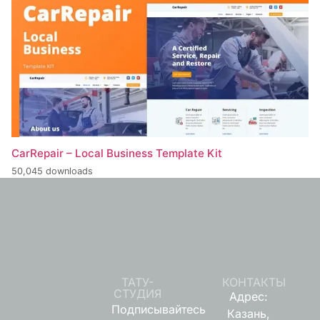
CarRepair – Local Business Template Kit
50,045 downloads
ТАТУ-
КОНТАКТЫ
СТУДИЯ
Адрес:
Подписывайтесь
Казань,