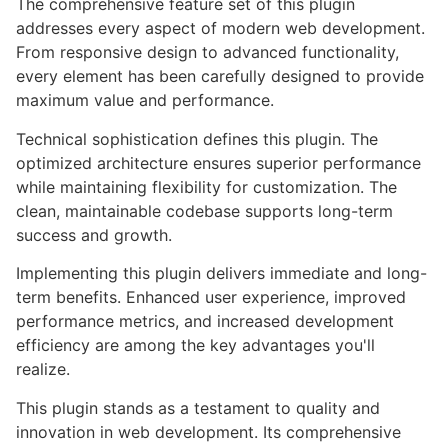
The comprehensive feature set of this plugin
addresses every aspect of modern web development.
From responsive design to advanced functionality,
every element has been carefully designed to provide
maximum value and performance.
Technical sophistication defines this plugin. The
optimized architecture ensures superior performance
while maintaining flexibility for customization. The
clean, maintainable codebase supports long-term
success and growth.
Implementing this plugin delivers immediate and long-
term benefits. Enhanced user experience, improved
performance metrics, and increased development
efficiency are among the key advantages you'll
realize.
This plugin stands as a testament to quality and
innovation in web development. Its comprehensive