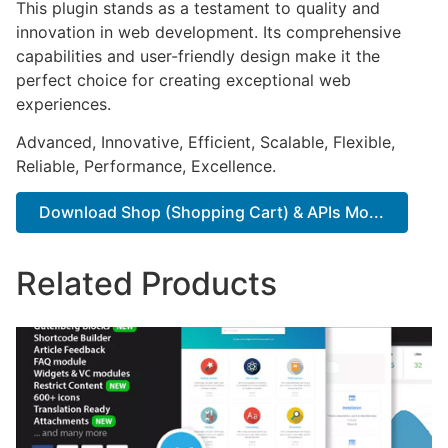
This plugin stands as a testament to quality and
innovation in web development. Its comprehensive
capabilities and user-friendly design make it the
perfect choice for creating exceptional web
experiences.
Advanced, Innovative, Efficient, Scalable, Flexible,
Reliable, Performance, Excellence.
Download Shop (Shopping Cart) & APIs Mo...
Related Products