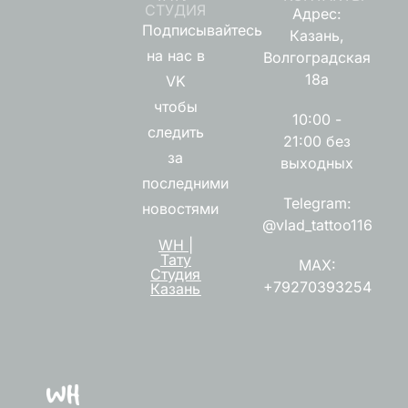
СТУДИЯ
Адрес:
Подписывайтесь
Казань,
на нас в
Волгоградская
18а
VK
чтобы
10:00 -
следить
21:00 без
за
выходных
последними
Telegram:
новостями
@vlad_tattoo116
WH |
Тату
MAX:
Студия
+79270393254
Казань