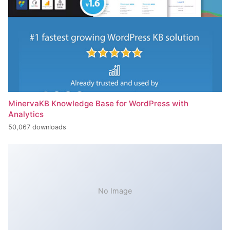
MinervaKB Knowledge Base for WordPress with
Analytics
50,067 downloads
No Image