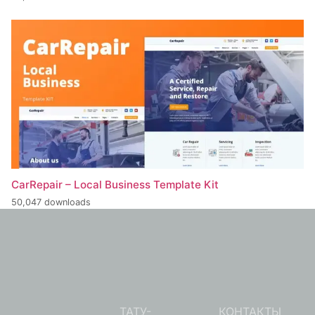
CarRepair – Local Business Template Kit
50,047 downloads
ТАТУ-
КОНТАКТЫ