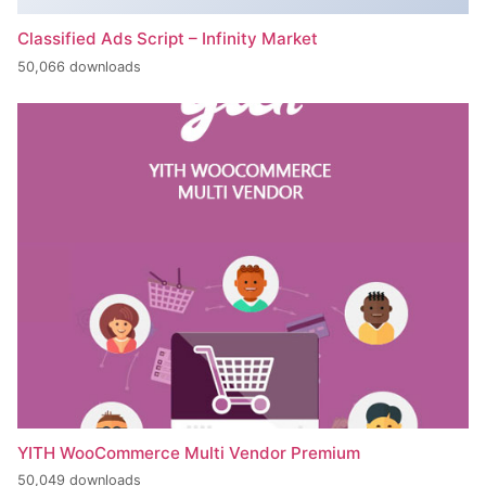
Classified Ads Script – Infinity Market
50,066 downloads
YITH WooCommerce Multi Vendor Premium
50,049 downloads