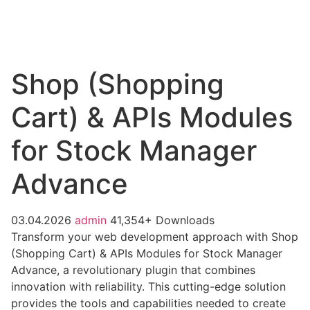
Shop (Shopping
Cart) & APIs Modules
for Stock Manager
Advance
03.04.2026
admin
41,354+ Downloads
Transform your web development approach with Shop
(Shopping Cart) & APIs Modules for Stock Manager
Advance, a revolutionary plugin that combines
innovation with reliability. This cutting-edge solution
provides the tools and capabilities needed to create