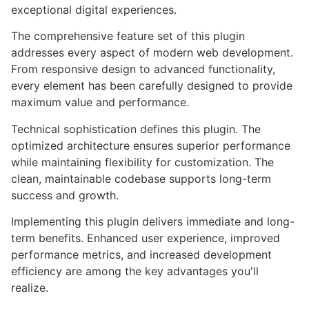
exceptional digital experiences.
The comprehensive feature set of this plugin
addresses every aspect of modern web development.
From responsive design to advanced functionality,
every element has been carefully designed to provide
maximum value and performance.
Technical sophistication defines this plugin. The
optimized architecture ensures superior performance
while maintaining flexibility for customization. The
clean, maintainable codebase supports long-term
success and growth.
Implementing this plugin delivers immediate and long-
term benefits. Enhanced user experience, improved
performance metrics, and increased development
efficiency are among the key advantages you'll
realize.