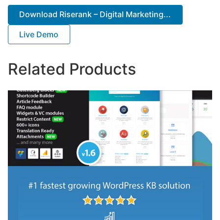
Download Riserank – Digital Marketing...
Live Demo
Related Products