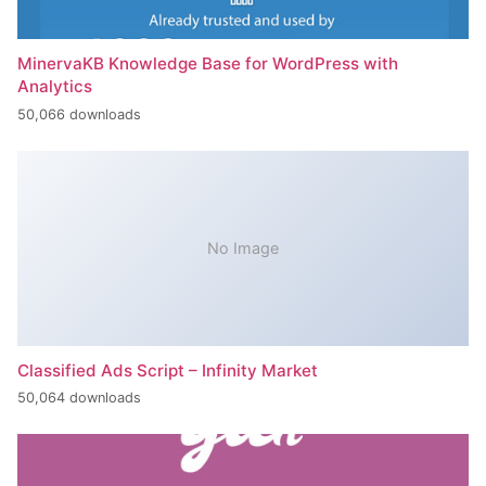
MinervaKB Knowledge Base for WordPress with
Analytics
50,066 downloads
No Image
Classified Ads Script – Infinity Market
50,064 downloads