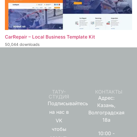
CarRepair – Local Business Template Kit
50,044 downloads
ТАТУ-
КОНТАКТЫ
СТУДИЯ
Адрес:
Подписывайтесь
Казань,
на нас в
Волгоградская
18а
VK
чтобы
10:00 -