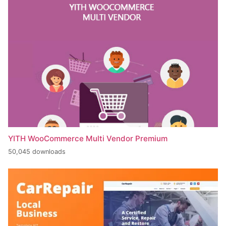
YITH WooCommerce Multi Vendor Premium
50,045 downloads