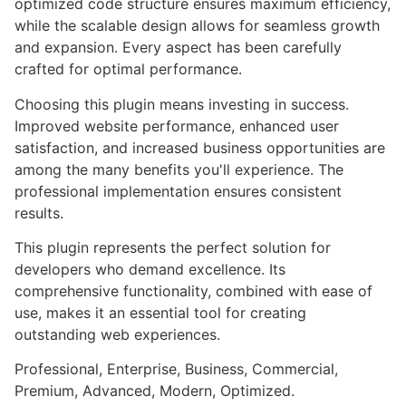
optimized code structure ensures maximum efficiency,
while the scalable design allows for seamless growth
and expansion. Every aspect has been carefully
crafted for optimal performance.
Choosing this plugin means investing in success.
Improved website performance, enhanced user
satisfaction, and increased business opportunities are
among the many benefits you'll experience. The
professional implementation ensures consistent
results.
This plugin represents the perfect solution for
developers who demand excellence. Its
comprehensive functionality, combined with ease of
use, makes it an essential tool for creating
outstanding web experiences.
Professional, Enterprise, Business, Commercial,
Premium, Advanced, Modern, Optimized.