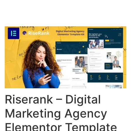
Riserank – Digital
Marketing Agency
Elementor Template