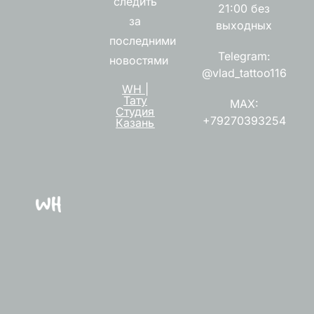
следить
21:00 без
за
выходных
последними
Telegram:
новостями
@vlad_tattoo116
WH |
Тату
MAX:
Студия
+79270393254
Казань