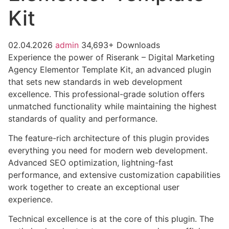
Kit
02.04.2026
admin
34,693+ Downloads
Experience the power of Riserank – Digital Marketing
Agency Elementor Template Kit, an advanced plugin
that sets new standards in web development
excellence. This professional-grade solution offers
unmatched functionality while maintaining the highest
standards of quality and performance.
The feature-rich architecture of this plugin provides
everything you need for modern web development.
Advanced SEO optimization, lightning-fast
performance, and extensive customization capabilities
work together to create an exceptional user
experience.
Technical excellence is at the core of this plugin. The