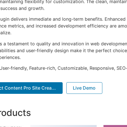
aintaining flexibility for customization. The clean, mainta
 success and growth.
lugin delivers immediate and long-term benefits. Enhanced 
ce metrics, and increased development efficiency are amo
alize.
as a testament to quality and innovation in web development
ilities and user-friendly design make it the perfect choice
periences.
ser-friendly, Feature-rich, Customizable, Responsive, SEO-f
t Content Pro Site Crea...
Live Demo
roducts