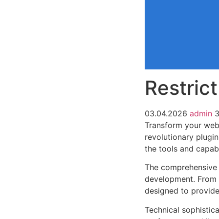
Restric
03.04.2026
admin
3
Transform your web 
revolutionary plugin
the tools and capabi
The comprehensive f
development. From r
designed to provid
Technical sophistica