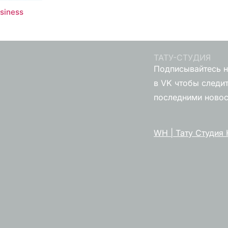
usiness
ТАТУ-СТУДИЯ
Подписывайтесь н
в VK чтобы следит
последними ново
WH | Тату Студия 