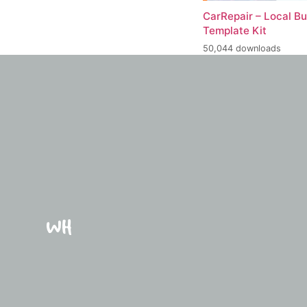
CarRepair – Local B
Template Kit
50,044 downloads