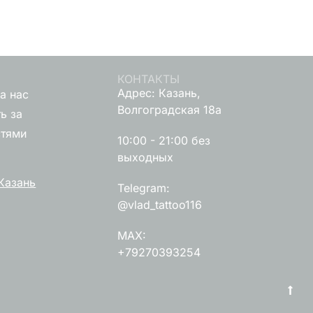
КОНТАКТЫ
Адрес: Казань,
а нас
Волгоградская 18а
ь за
стями
10:00 - 21:00 без
выходных
Казань
Telegram:
@vlad_tattoo116
MAX:
+79270393254