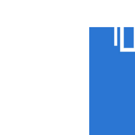
РАБОТЫ
ЦЕНЫ
F.A.Q.
КОНТ