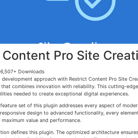
t Content Pro Site Creat
6,507+ Downloads
development approach with Restrict Content Pro Site Crea
 that combines innovation with reliability. This cutting-edg
lities needed to create exceptional digital experiences.
eature set of this plugin addresses every aspect of mode
esponsive design to advanced functionality, every element
e maximum value and performance.
tion defines this plugin. The optimized architecture ensure