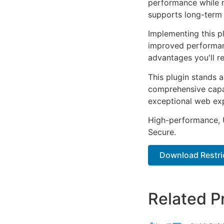
performance while m
supports long-term
Implementing this p
improved performan
advantages you'll re
This plugin stands 
comprehensive capab
exceptional web ex
High-performance, U
Secure.
Download Restric
Related P