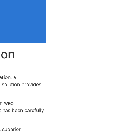
ion
tion, a
e solution provides
rn web
 has been carefully
s superior