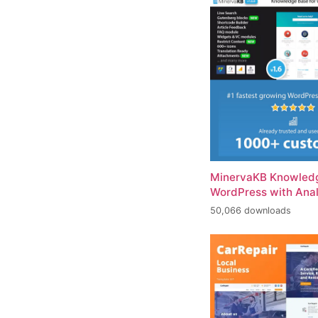
MinervaKB Knowledg
WordPress with Anal
50,066 downloads