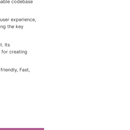
inable codebase
user experience,
ng the key
. Its
 for creating
riendly, Fast,