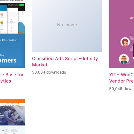
No Image
Classified Ads Script – Infinity
Market
50,064 downloads
e Base for
YITH WooC
ytics
Vendor Pr
50,045 down