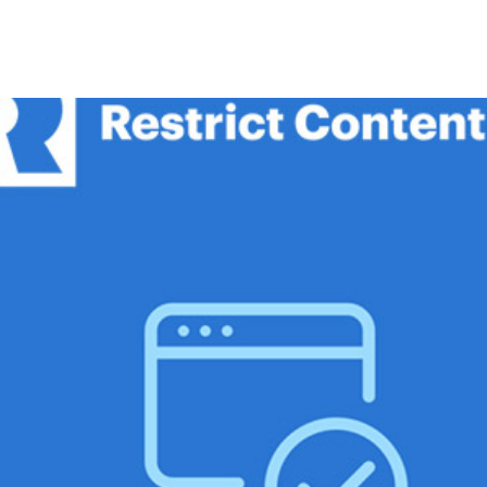
+79270323292
АКТЫ