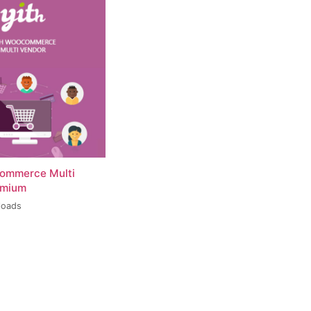
ommerce Multi
emium
loads