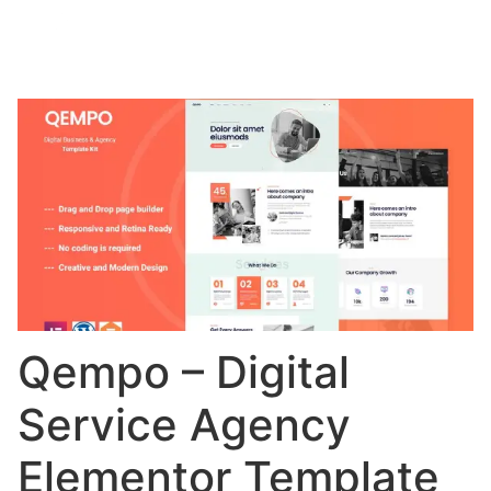
Qempo – Digital
Service Agency
Elementor Template