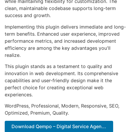
while maintaining flexibility for customization. The
clean, maintainable codebase supports long-term
success and growth.
Implementing this plugin delivers immediate and long-
term benefits. Enhanced user experience, improved
performance metrics, and increased development
efficiency are among the key advantages you'll
realize.
This plugin stands as a testament to quality and
innovation in web development. Its comprehensive
capabilities and user-friendly design make it the
perfect choice for creating exceptional web
experiences.
WordPress, Professional, Modern, Responsive, SEO,
Optimized, Premium, Quality.
Download Qempo – Digital Service Agen...