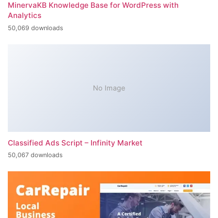
MinervaKB Knowledge Base for WordPress with
Analytics
50,069 downloads
No Image
Classified Ads Script – Infinity Market
50,067 downloads