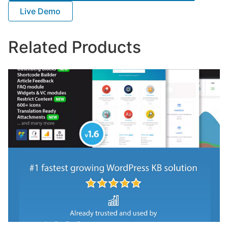
Live Demo
Related Products