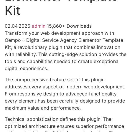
Kit
02.04.2026
admin
15,860+ Downloads
Transform your web development approach with
Qempo – Digital Service Agency Elementor Template
Kit, a revolutionary plugin that combines innovation
with reliability. This cutting-edge solution provides the
tools and capabilities needed to create exceptional
digital experiences.
The comprehensive feature set of this plugin
addresses every aspect of modern web development.
From responsive design to advanced functionality,
every element has been carefully designed to provide
maximum value and performance.
Technical sophistication defines this plugin. The
optimized architecture ensures superior performance