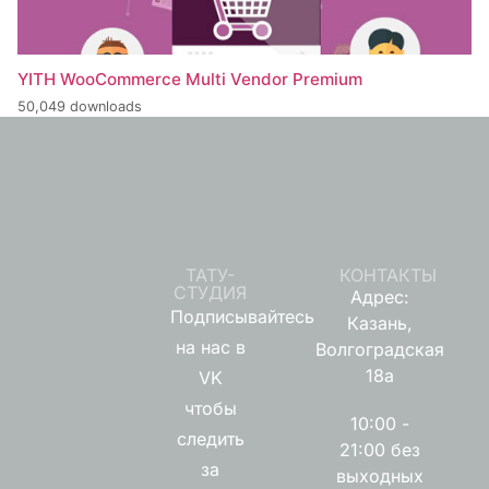
YITH WooCommerce Multi Vendor Premium
50,049 downloads
ТАТУ-
КОНТАКТЫ
СТУДИЯ
Адрес:
Подписывайтесь
Казань,
на нас в
Волгоградская
18а
VK
чтобы
10:00 -
следить
21:00 без
за
выходных