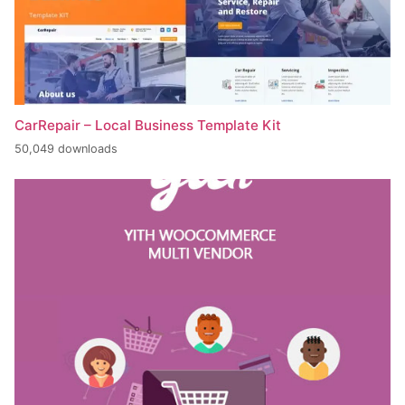
CarRepair – Local Business Template Kit
50,049 downloads