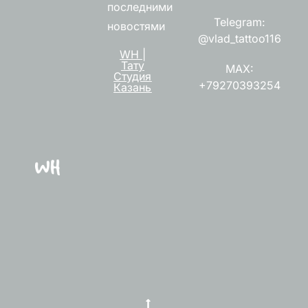
последними
Telegram:
новостями
@vlad_tattoo116
WH |
Тату
MAX:
Студия
+79270393254
Казань