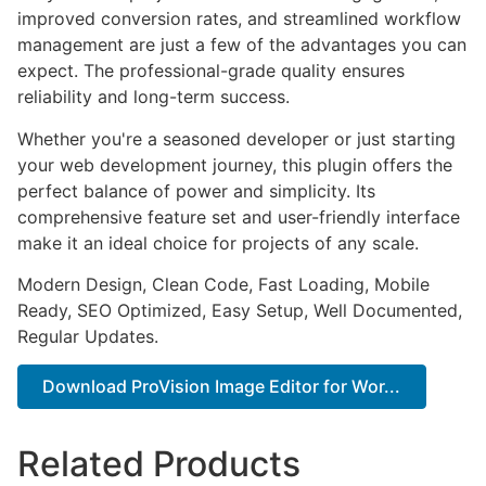
improved conversion rates, and streamlined workflow
management are just a few of the advantages you can
expect. The professional-grade quality ensures
reliability and long-term success.
Whether you're a seasoned developer or just starting
your web development journey, this plugin offers the
perfect balance of power and simplicity. Its
comprehensive feature set and user-friendly interface
make it an ideal choice for projects of any scale.
Modern Design, Clean Code, Fast Loading, Mobile
Ready, SEO Optimized, Easy Setup, Well Documented,
Regular Updates.
Download ProVision Image Editor for Wor...
Related Products