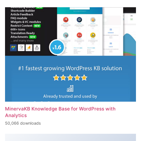
MinervaKB Knowledge Base for WordPress with
Analytics
50,066 downloads