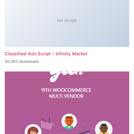
No Image
Classified Ads Script – Infinity Market
50,063 downloads