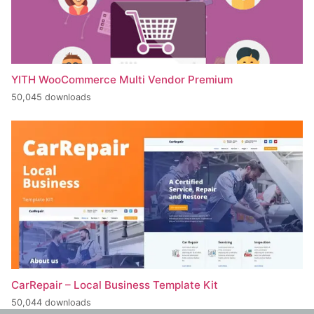
YITH WooCommerce Multi Vendor Premium
50,045 downloads
CarRepair – Local Business Template Kit
50,044 downloads