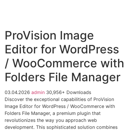
ProVision Image
Editor for WordPress
/ WooCommerce with
Folders File Manager
03.04.2026
admin
30,956+ Downloads
Discover the exceptional capabilities of ProVision
Image Editor for WordPress / WooCommerce with
Folders File Manager, a premium plugin that
revolutionizes the way you approach web
development. This sophisticated solution combines