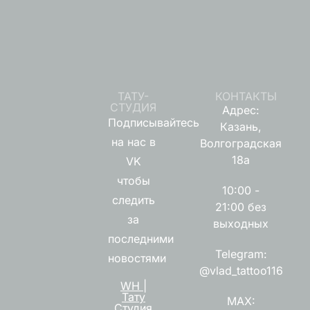
ТАТУ-
КОНТАКТЫ
СТУДИЯ
Адрес:
Подписывайтесь
Казань,
на нас в
Волгоградская
18а
VK
чтобы
10:00 -
следить
21:00 без
за
выходных
последними
Telegram:
новостями
@vlad_tattoo116
WH |
Тату
MAX:
Студия