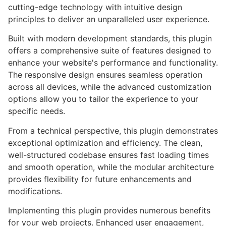
cutting-edge technology with intuitive design
principles to deliver an unparalleled user experience.
Built with modern development standards, this plugin
offers a comprehensive suite of features designed to
enhance your website's performance and functionality.
The responsive design ensures seamless operation
across all devices, while the advanced customization
options allow you to tailor the experience to your
specific needs.
From a technical perspective, this plugin demonstrates
exceptional optimization and efficiency. The clean,
well-structured codebase ensures fast loading times
and smooth operation, while the modular architecture
provides flexibility for future enhancements and
modifications.
Implementing this plugin provides numerous benefits
for your web projects. Enhanced user engagement,