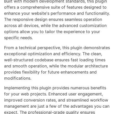
Built with modern development standards, this plugin
offers a comprehensive suite of features designed to
enhance your website's performance and functionality.
The responsive design ensures seamless operation
across all devices, while the advanced customization
options allow you to tailor the experience to your
specific needs.
From a technical perspective, this plugin demonstrates
exceptional optimization and efficiency. The clean,
well-structured codebase ensures fast loading times
and smooth operation, while the modular architecture
provides flexibility for future enhancements and
modifications.
Implementing this plugin provides numerous benefits
for your web projects. Enhanced user engagement,
improved conversion rates, and streamlined workflow
management are just a few of the advantages you can
expect. The professional-grade quality ensures