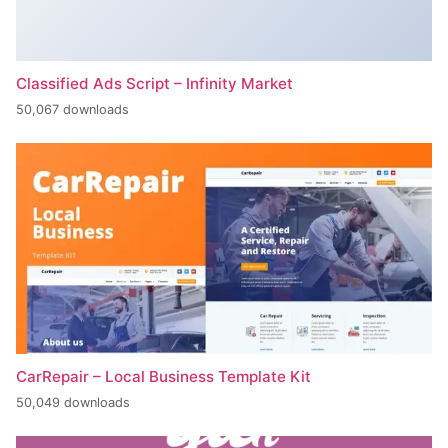
Classified Ads Script – Infinity Market
50,067 downloads
CarRepair – Local Business Template Kit
50,049 downloads