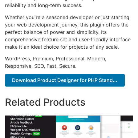
reliability and long-term success.
Whether you're a seasoned developer or just starting
your web development journey, this plugin offers the
perfect balance of power and simplicity. Its
comprehensive feature set and user-friendly interface
make it an ideal choice for projects of any scale.
WordPress, Premium, Professional, Modern,
Responsive, SEO, Fast, Secure.
Download Product Designer for PHP Stand...
Related Products