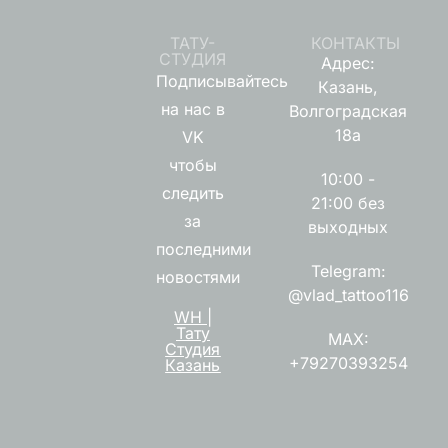
ТАТУ-
КОНТАКТЫ
СТУДИЯ
Адрес:
Подписывайтесь
Казань,
на нас в
Волгоградская
18а
VK
чтобы
10:00 -
следить
21:00 без
за
выходных
последними
Telegram:
новостями
@vlad_tattoo116
WH |
Тату
MAX:
Студия
+79270393254
Казань