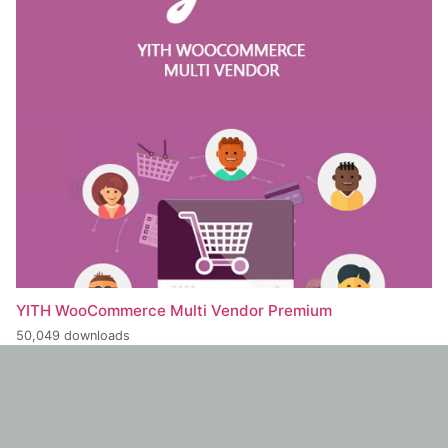
YITH WooCommerce Multi Vendor Premium
50,049 downloads