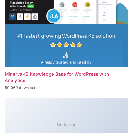
MinervaKB Knowledge Base for WordPress with
Analytics
50,069 downloads
No Image