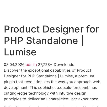
Product Designer for
PHP Standalone |
Lumise
03.04.2026
admin
27,728+ Downloads
Discover the exceptional capabilities of Product
Designer for PHP Standalone | Lumise, a premium
plugin that revolutionizes the way you approach web
development. This sophisticated solution combines
cutting-edge technology with intuitive design
principles to deliver an unparalleled user experience.