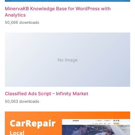
MinervaKB Knowledge Base for WordPress with
Analytics
50,066 downloads
No Image
Classified Ads Script – Infinity Market
50,063 downloads