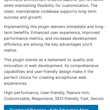
while maintaining flexibility for customization. The
clean, maintainable codebase supports long-term
success and growth.
Implementing this plugin delivers immediate and long-
term benefits. Enhanced user experience, improved
performance metrics, and increased development
efficiency are among the key advantages you'll
realize.
This plugin stands as a testament to quality and
innovation in web development. Its comprehensive
capabilities and user-friendly design make it the
perfect choice for creating exceptional web
experiences.
High-performance, User-friendly, Feature-rich,
Customizable, Responsive, SEO-friendly, Fast, Secure.
Download Playwize - Kids Education Elem...