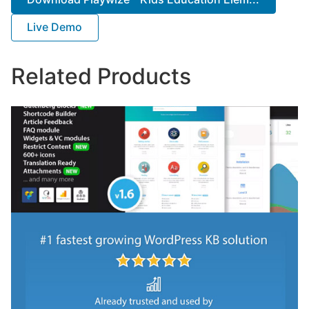
Live Demo
Related Products