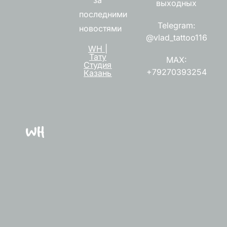
выходных
последними
Telegram:
новостями
@vlad_tattoo116
WH |
Тату
MAX:
Студия
+79270393254
Казань