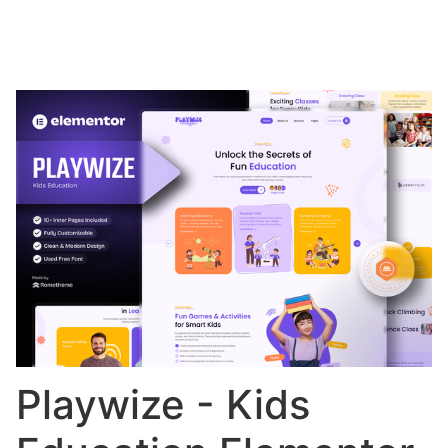
Playwize - Kids