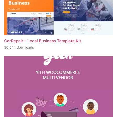
CarRepair – Local Business Template Kit
50,044 downloads