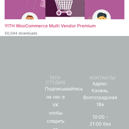
YITH WooCommerce Multi Vendor Premium
50,044 downloads
ТАТУ-
КОНТАКТЫ
СТУДИЯ
Адрес:
Подписывайтесь
Казань,
на нас в
Волгоградская
18а
VK
чтобы
10:00 -
следить
21:00 без
за