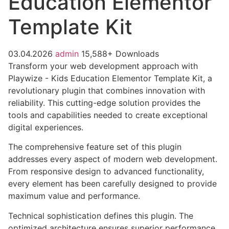
Education Elementor
Template Kit
03.04.2026
admin
15,588+ Downloads
Transform your web development approach with
Playwize - Kids Education Elementor Template Kit, a
revolutionary plugin that combines innovation with
reliability. This cutting-edge solution provides the
tools and capabilities needed to create exceptional
digital experiences.
The comprehensive feature set of this plugin
addresses every aspect of modern web development.
From responsive design to advanced functionality,
every element has been carefully designed to provide
maximum value and performance.
Technical sophistication defines this plugin. The
optimized architecture ensures superior performance