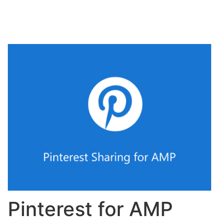
Pinterest for AMP