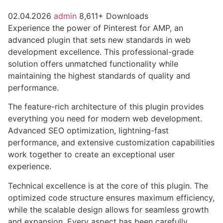
02.04.2026
admin
8,611+ Downloads
Experience the power of Pinterest for AMP, an
advanced plugin that sets new standards in web
development excellence. This professional-grade
solution offers unmatched functionality while
maintaining the highest standards of quality and
performance.
The feature-rich architecture of this plugin provides
everything you need for modern web development.
Advanced SEO optimization, lightning-fast
performance, and extensive customization capabilities
work together to create an exceptional user
experience.
Technical excellence is at the core of this plugin. The
optimized code structure ensures maximum efficiency,
while the scalable design allows for seamless growth
and expansion. Every aspect has been carefully