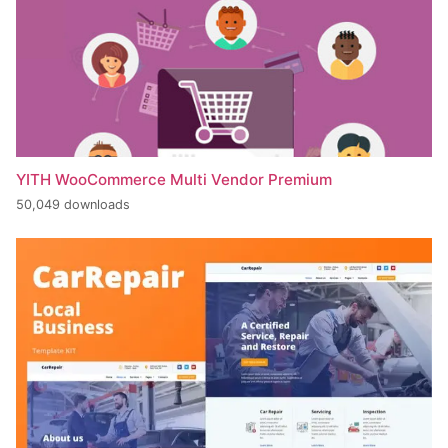
YITH WooCommerce Multi Vendor Premium
50,049 downloads