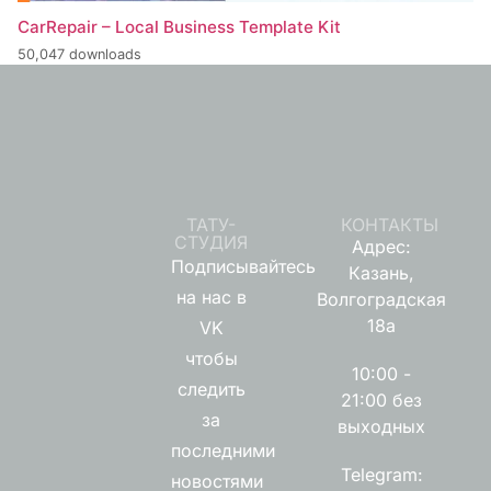
CarRepair – Local Business Template Kit
50,047 downloads
ТАТУ-
КОНТАКТЫ
СТУДИЯ
Адрес:
Подписывайтесь
Казань,
на нас в
Волгоградская
18а
VK
чтобы
10:00 -
следить
21:00 без
за
выходных
последними
Telegram:
новостями