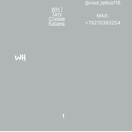
@vlad_tattoo116
WH |
Тату
MAX:
Студия
+79270393254
Казань