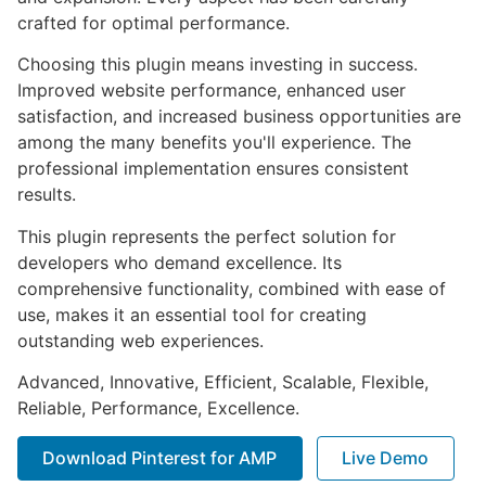
crafted for optimal performance.
Choosing this plugin means investing in success.
Improved website performance, enhanced user
satisfaction, and increased business opportunities are
among the many benefits you'll experience. The
professional implementation ensures consistent
results.
This plugin represents the perfect solution for
developers who demand excellence. Its
comprehensive functionality, combined with ease of
use, makes it an essential tool for creating
outstanding web experiences.
Advanced, Innovative, Efficient, Scalable, Flexible,
Reliable, Performance, Excellence.
Download Pinterest for AMP
Live Demo