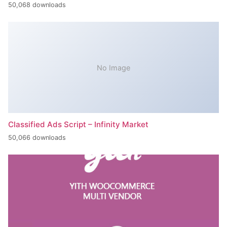
50,068 downloads
No Image
Classified Ads Script – Infinity Market
50,066 downloads