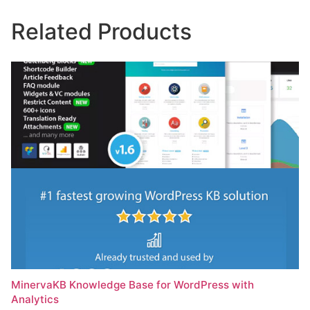
Related Products
MinervaKB Knowledge Base for WordPress with
Analytics