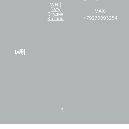
WH |
Тату
MAX:
Студия
+79270393254
Казань