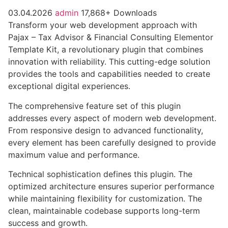
03.04.2026
admin
17,868+ Downloads
Transform your web development approach with
Pajax – Tax Advisor & Financial Consulting Elementor
Template Kit, a revolutionary plugin that combines
innovation with reliability. This cutting-edge solution
provides the tools and capabilities needed to create
exceptional digital experiences.
The comprehensive feature set of this plugin
addresses every aspect of modern web development.
From responsive design to advanced functionality,
every element has been carefully designed to provide
maximum value and performance.
Technical sophistication defines this plugin. The
optimized architecture ensures superior performance
while maintaining flexibility for customization. The
clean, maintainable codebase supports long-term
success and growth.