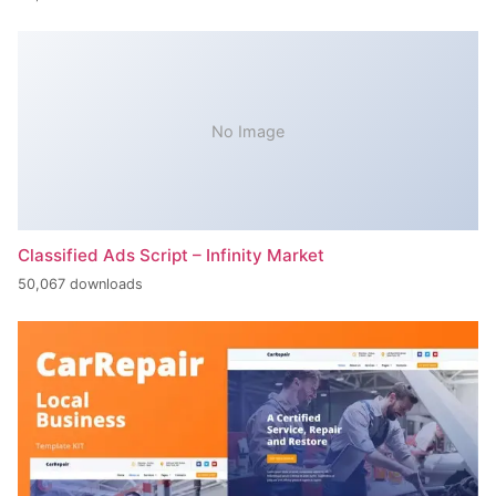
No Image
Classified Ads Script – Infinity Market
50,067 downloads