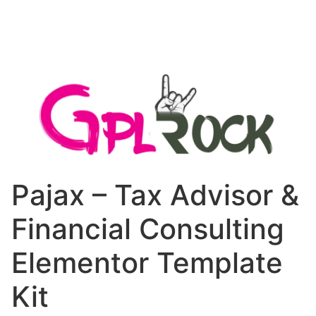
Pajax – Tax Advisor &
Financial Consulting
Elementor Template
Kit