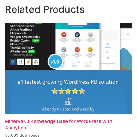
Related Products
MinervaKB Knowledge Base for WordPress with
Analytics
50,069 downloads