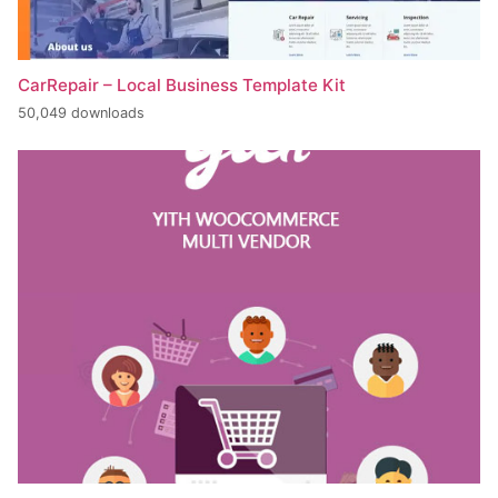
CarRepair – Local Business Template Kit
50,049 downloads