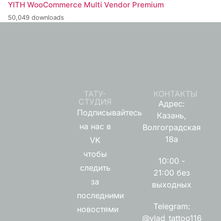
YITH WooCommerce Multi Vendor Premium
50,049 downloads
ТАТУ-
КОНТАКТЫ
СТУДИЯ
Адрес:
Подписывайтесь
Казань,
на нас в
Волгоградская
18а
VK
чтобы
10:00 -
следить
21:00 без
за
выходных
последними
Telegram:
новостями
@vlad_tattoo116