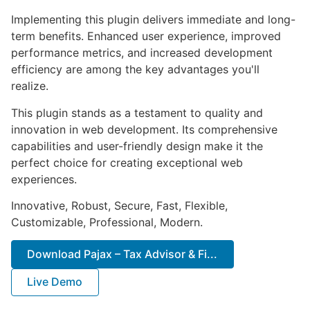
Implementing this plugin delivers immediate and long-
term benefits. Enhanced user experience, improved
performance metrics, and increased development
efficiency are among the key advantages you'll
realize.
This plugin stands as a testament to quality and
innovation in web development. Its comprehensive
capabilities and user-friendly design make it the
perfect choice for creating exceptional web
experiences.
Innovative, Robust, Secure, Fast, Flexible,
Customizable, Professional, Modern.
Download Pajax – Tax Advisor & Fi...
Live Demo