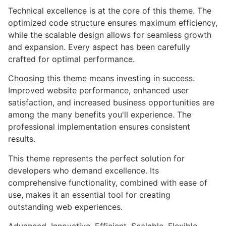
Technical excellence is at the core of this theme. The
optimized code structure ensures maximum efficiency,
while the scalable design allows for seamless growth
and expansion. Every aspect has been carefully
crafted for optimal performance.
Choosing this theme means investing in success.
Improved website performance, enhanced user
satisfaction, and increased business opportunities are
among the many benefits you'll experience. The
professional implementation ensures consistent
results.
This theme represents the perfect solution for
developers who demand excellence. Its
comprehensive functionality, combined with ease of
use, makes it an essential tool for creating
outstanding web experiences.
Advanced, Innovative, Efficient, Scalable, Flexible,