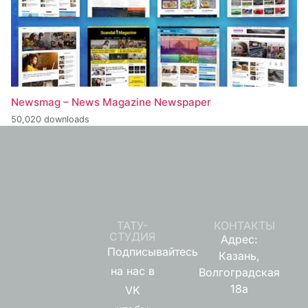
Newsmag – News Magazine Newspaper
50,020 downloads
ТАТУ-
КОНТАКТЫ
СТУДИЯ
Адрес:
Подписывайтесь
Казань,
на нас в
Волгоградская
18а
VK