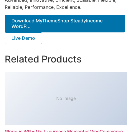
Reliable, Performance, Excellence.
Download MyThemeShop SteadyIncome
WordP...
Live Demo
Related Products
No Image
Glorious WP – Multi-purpose Elementor WooCommerce