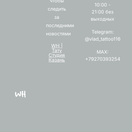
чтобы
10:00 -
следить
21:00 без
за
выходных
последними
Telegram:
новостями
@vlad_tattoo116
WH |
Тату
MAX:
Студия
+79270393254
Казань