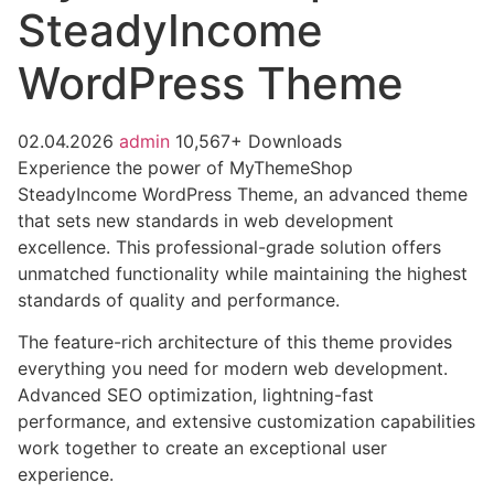
SteadyIncome
WordPress Theme
02.04.2026
admin
10,567+ Downloads
Experience the power of MyThemeShop
SteadyIncome WordPress Theme, an advanced theme
that sets new standards in web development
excellence. This professional-grade solution offers
unmatched functionality while maintaining the highest
standards of quality and performance.
The feature-rich architecture of this theme provides
everything you need for modern web development.
Advanced SEO optimization, lightning-fast
performance, and extensive customization capabilities
work together to create an exceptional user
experience.