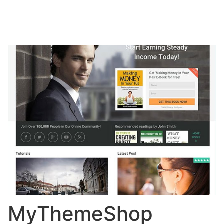
MyThemeShop