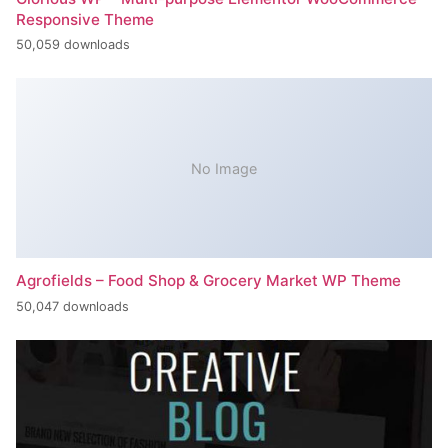
Responsive Theme
50,059 downloads
No Image
Agrofields – Food Shop & Grocery Market WP Theme
50,047 downloads