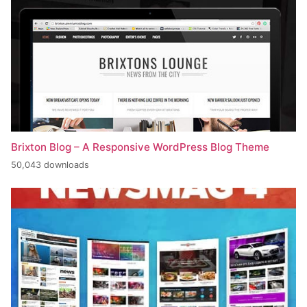
Brixton Blog – A Responsive WordPress Blog Theme
50,043 downloads