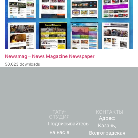
Newsmag – News Magazine Newspaper
50,023 downloads
ТАТУ-
КОНТАКТЫ
СТУДИЯ
Адрес:
Подписывайтесь
Казань,
на нас в
Волгоградская