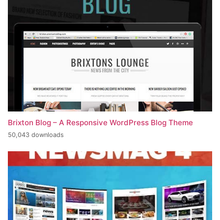
Brixton Blog – A Responsive WordPress Blog Theme
50,043 downloads