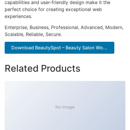
capabilities and user-friendly design make it the
perfect choice for creating exceptional web
experiences.
Enterprise, Business, Professional, Advanced, Modern,
Scalable, Reliable, Secure.
Download BeautySpot – Beauty Salon Wo...
Related Products
No Image