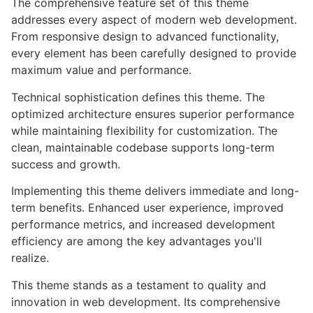
The comprehensive feature set of this theme
addresses every aspect of modern web development.
From responsive design to advanced functionality,
every element has been carefully designed to provide
maximum value and performance.
Technical sophistication defines this theme. The
optimized architecture ensures superior performance
while maintaining flexibility for customization. The
clean, maintainable codebase supports long-term
success and growth.
Implementing this theme delivers immediate and long-
term benefits. Enhanced user experience, improved
performance metrics, and increased development
efficiency are among the key advantages you'll
realize.
This theme stands as a testament to quality and
innovation in web development. Its comprehensive