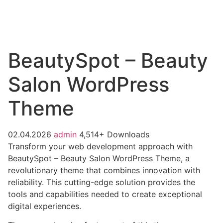
BeautySpot – Beauty
Salon WordPress
Theme
02.04.2026
admin
4,514+ Downloads
Transform your web development approach with
BeautySpot – Beauty Salon WordPress Theme, a
revolutionary theme that combines innovation with
reliability. This cutting-edge solution provides the
tools and capabilities needed to create exceptional
digital experiences.