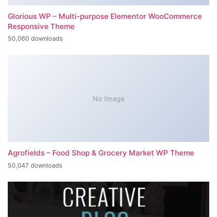
Glorious WP – Multi-purpose Elementor WooCommerce
Responsive Theme
50,060 downloads
No Image
Agrofields – Food Shop & Grocery Market WP Theme
50,047 downloads