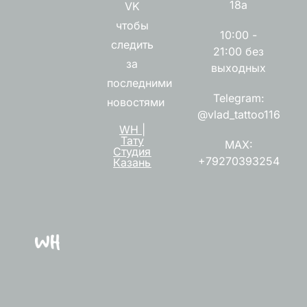
18а
VK
чтобы
10:00 -
следить
21:00 без
за
выходных
последними
Telegram:
новостями
@vlad_tattoo116
WH |
Тату
MAX:
Студия
+79270393254
Казань