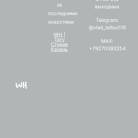
за
выходных
последними
Telegram:
новостями
@vlad_tattoo116
WH |
Тату
MAX:
Студия
+79270393254
Казань