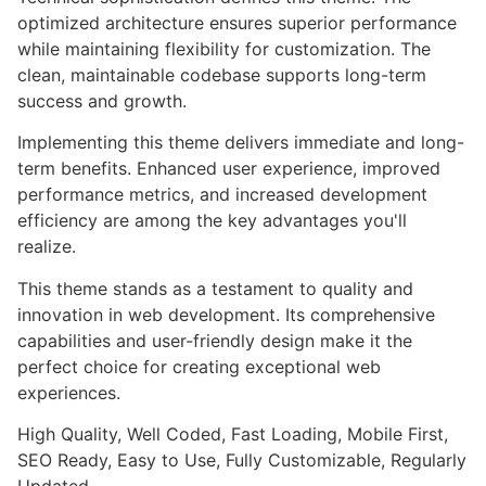
optimized architecture ensures superior performance
while maintaining flexibility for customization. The
clean, maintainable codebase supports long-term
success and growth.
Implementing this theme delivers immediate and long-
term benefits. Enhanced user experience, improved
performance metrics, and increased development
efficiency are among the key advantages you'll
realize.
This theme stands as a testament to quality and
innovation in web development. Its comprehensive
capabilities and user-friendly design make it the
perfect choice for creating exceptional web
experiences.
High Quality, Well Coded, Fast Loading, Mobile First,
SEO Ready, Easy to Use, Fully Customizable, Regularly
Updated.