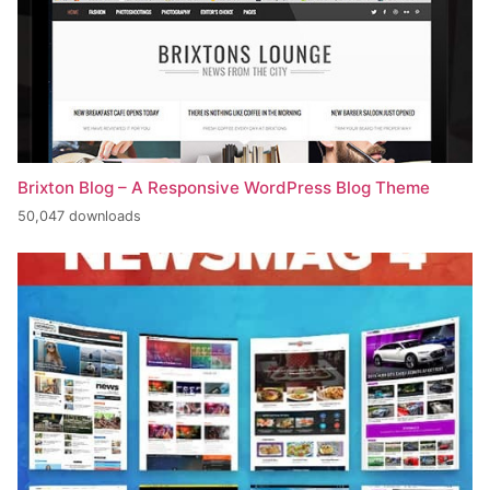
Brixton Blog – A Responsive WordPress Blog Theme
50,047 downloads