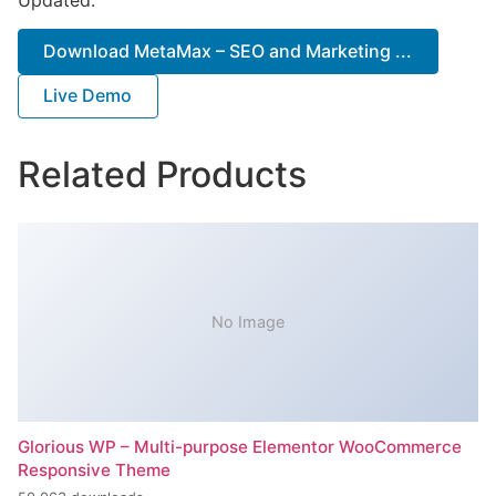
Download MetaMax – SEO and Marketing ...
Live Demo
Related Products
No Image
Glorious WP – Multi-purpose Elementor WooCommerce
Responsive Theme