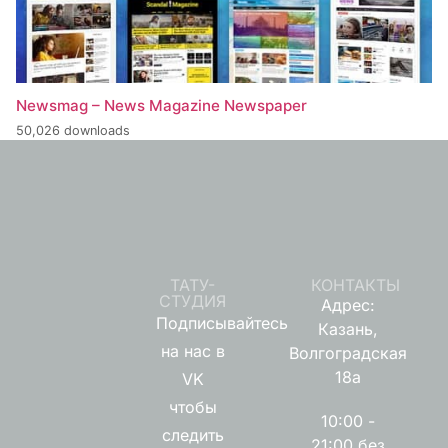
Newsmag – News Magazine Newspaper
50,026 downloads
ТАТУ-
КОНТАКТЫ
СТУДИЯ
Адрес:
Подписывайтесь
Казань,
на нас в
Волгоградская
18а
VK
чтобы
10:00 -
следить
21:00 без