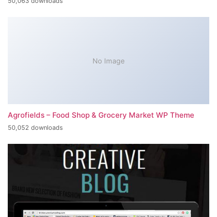
50,063 downloads
No Image
Agrofields – Food Shop & Grocery Market WP Theme
50,052 downloads