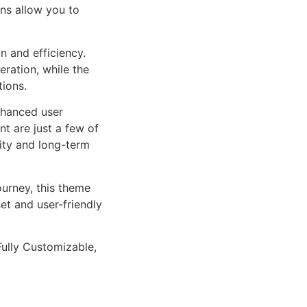
ns allow you to
n and efficiency.
ration, while the
tions.
nhanced user
 are just a few of
lity and long-term
urney, this theme
et and user-friendly
Fully Customizable,