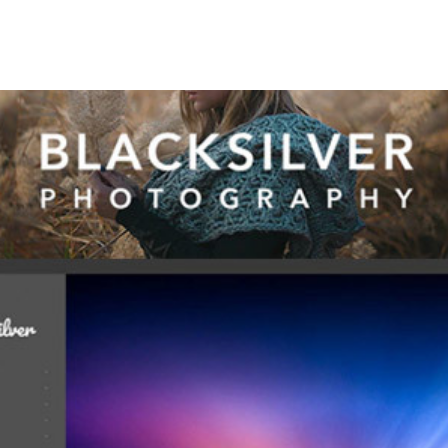
+79270323292
АКТЫ