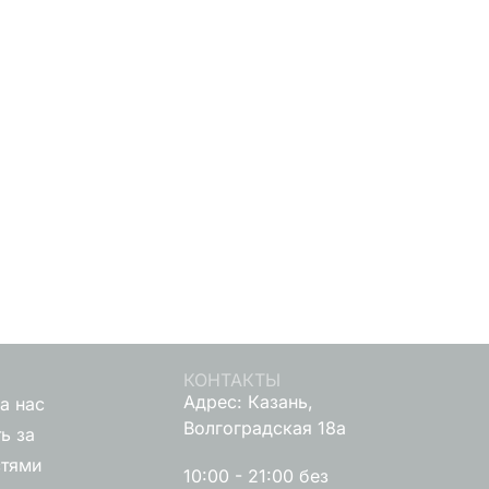
КОНТАКТЫ
Адрес: Казань,
а нас
Волгоградская 18а
ь за
стями
10:00 - 21:00 без