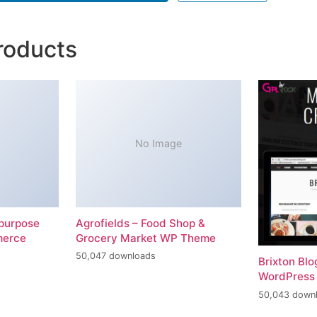
roducts
No Image
-purpose
Agrofields – Food Shop &
merce
Grocery Market WP Theme
50,047 downloads
Brixton Bl
WordPress
50,043 down