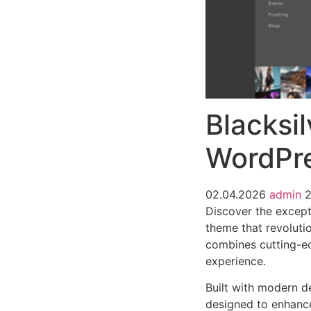
Blacksi
WordPr
02.04.2026
admin
Discover the except
theme that revoluti
combines cutting-edg
experience.
Built with modern d
designed to enhance