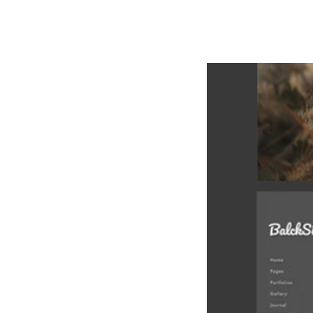
РАБОТЫ
ЦЕНЫ
F.A.Q.
КОНТ