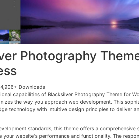
lver Photography Theme
ess
24,906+ Downloads
ional capabilities of Blacksilver Photography Theme for W
onizes the way you approach web development. This sophis
e technology with intuitive design principles to deliver an
evelopment standards, this theme offers a comprehensive s
 your website's performance and functionality. The respon