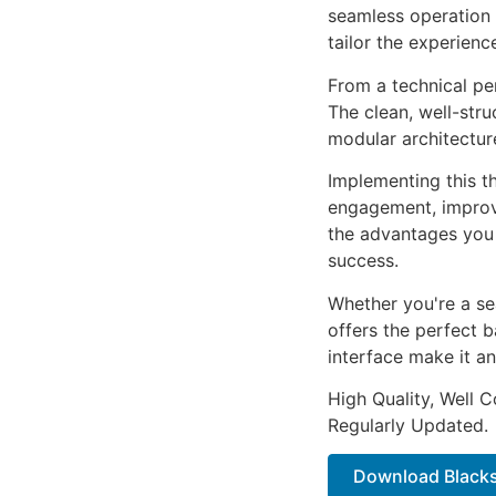
seamless operation 
tailor the experienc
From a technical pe
The clean, well-str
modular architectur
Implementing this t
engagement, improv
the advantages you 
success.
Whether you're a se
offers the perfect b
interface make it an
High Quality, Well 
Regularly Updated.
Download Blacks