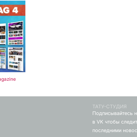
gazine
ТАТУ-СТУДИЯ
Подписывайтесь н
в VK чтобы следит
последними ново