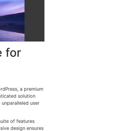
 for
ordPress, a premium
ticated solution
 unparalleled user
uite of features
sive design ensures