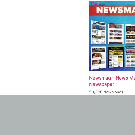
Newsmag – News Ma
Newspaper
50,020 downloads