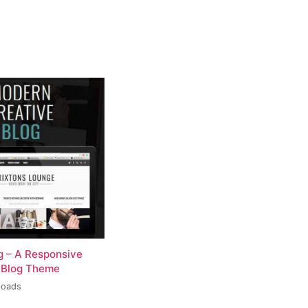
og – A Responsive
 Blog Theme
loads