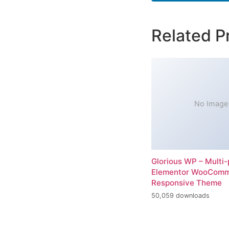
Related P
No Image
Glorious WP – Multi
Elementor WooCom
Responsive Theme
50,059 downloads