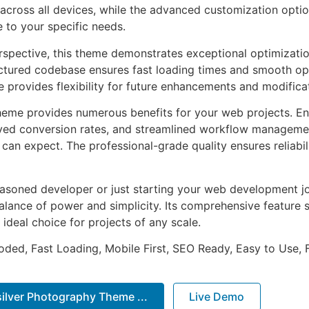
across all devices, while the advanced customization optio
e to your specific needs.
rspective, this theme demonstrates exceptional optimizatio
uctured codebase ensures fast loading times and smooth ope
e provides flexibility for future enhancements and modifica
heme provides numerous benefits for your web projects. E
ed conversion rates, and streamlined workflow management
can expect. The professional-grade quality ensures reliabi
asoned developer or just starting your web development jo
alance of power and simplicity. Its comprehensive feature s
 ideal choice for projects of any scale.
Coded, Fast Loading, Mobile First, SEO Ready, Easy to Use, 
ilver Photography Theme ...
Live Demo