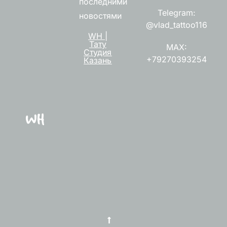
последними
Telegram:
новостями
@vlad_tattoo116
WH |
Тату
MAX:
Студия
+79270393254
Казань