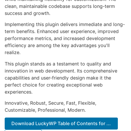
clean, maintainable codebase supports long-term
success and growth.
Implementing this plugin delivers immediate and long-
term benefits. Enhanced user experience, improved
performance metrics, and increased development
efficiency are among the key advantages you'll
realize.
This plugin stands as a testament to quality and
innovation in web development. Its comprehensive
capabilities and user-friendly design make it the
perfect choice for creating exceptional web
experiences.
Innovative, Robust, Secure, Fast, Flexible,
Customizable, Professional, Modern.
Download LuckyWP Table of Contents for ...