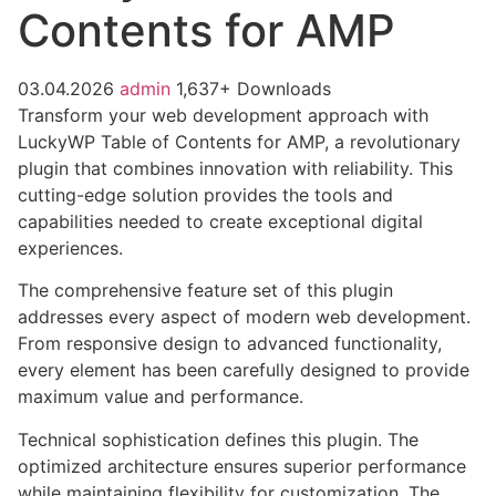
Contents for AMP
03.04.2026
admin
1,637+ Downloads
Transform your web development approach with
LuckyWP Table of Contents for AMP, a revolutionary
plugin that combines innovation with reliability. This
cutting-edge solution provides the tools and
capabilities needed to create exceptional digital
experiences.
The comprehensive feature set of this plugin
addresses every aspect of modern web development.
From responsive design to advanced functionality,
every element has been carefully designed to provide
maximum value and performance.
Technical sophistication defines this plugin. The
optimized architecture ensures superior performance
while maintaining flexibility for customization. The