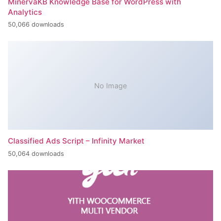
MinervaKB Knowledge Base for WordPress with
Analytics
50,066 downloads
No Image
Classified Ads Script – Infinity Market
50,064 downloads