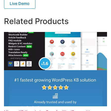
Live Demo
Related Products