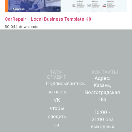
CarRepair – Local Business Template Kit
50,044 downloads
ТАТУ-
КОНТАКТЫ
СТУДИЯ
Адрес:
Подписывайтесь
Казань,
на нас в
Волгоградская
18а
VK
чтобы
10:00 -
следить
21:00 без
за
выходных