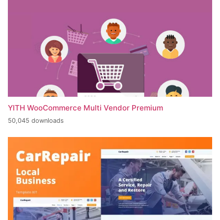
YITH WooCommerce Multi Vendor Premium
50,045 downloads