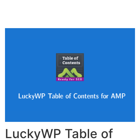
LuckyWP Table of