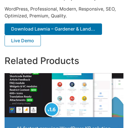
WordPress, Professional, Modern, Responsive, SEO,
Optimized, Premium, Quality.
Download Lawnia – Gardener & Land...
Live Demo
Related Products