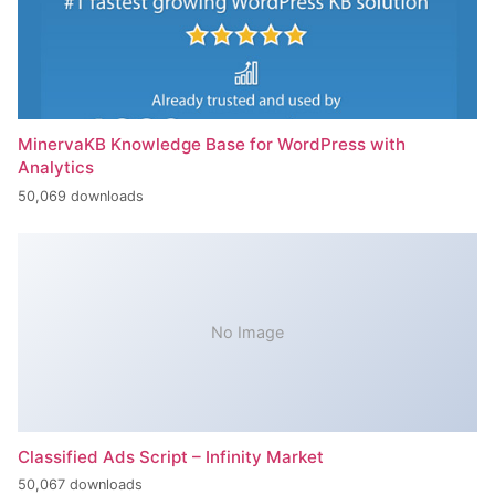
MinervaKB Knowledge Base for WordPress with
Analytics
50,069 downloads
No Image
Classified Ads Script – Infinity Market
50,067 downloads