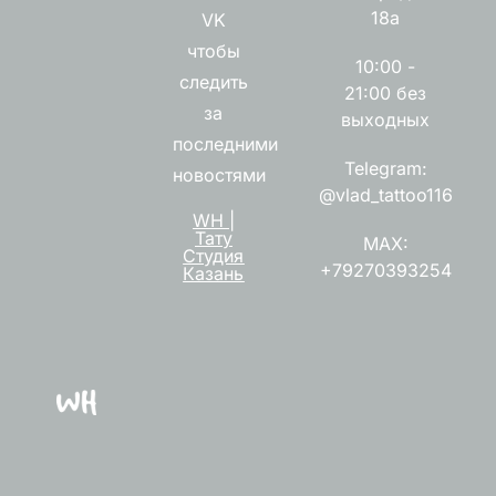
18а
VK
чтобы
10:00 -
следить
21:00 без
за
выходных
последними
Telegram:
новостями
@vlad_tattoo116
WH |
Тату
MAX:
Студия
+79270393254
Казань