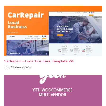
CarRepair – Local Business Template Kit
50,049 downloads