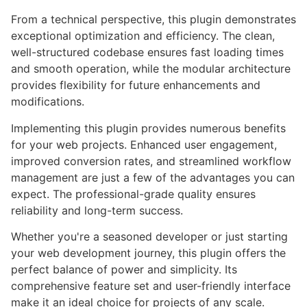
From a technical perspective, this plugin demonstrates
exceptional optimization and efficiency. The clean,
well-structured codebase ensures fast loading times
and smooth operation, while the modular architecture
provides flexibility for future enhancements and
modifications.
Implementing this plugin provides numerous benefits
for your web projects. Enhanced user engagement,
improved conversion rates, and streamlined workflow
management are just a few of the advantages you can
expect. The professional-grade quality ensures
reliability and long-term success.
Whether you're a seasoned developer or just starting
your web development journey, this plugin offers the
perfect balance of power and simplicity. Its
comprehensive feature set and user-friendly interface
make it an ideal choice for projects of any scale.