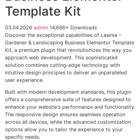
Template Kit
03.04.2026
admin
14,686+ Downloads
Discover the exceptional capabilities of Lawnia –
Gardener & Landscaping Business Elementor Template
Kit, a premium plugin that revolutionizes the way you
approach web development. This sophisticated
solution combines cutting-edge technology with
intuitive design principles to deliver an unparalleled
user experience.
Built with modern development standards, this plugin
offers a comprehensive suite of features designed to
enhance your website's performance and functionality.
The responsive design ensures seamless operation
across all devices, while the advanced customization
options allow you to tailor the experience to your
specific needs.