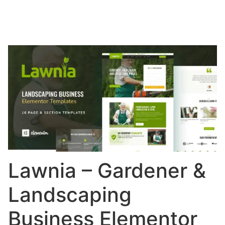
Lawnia – Gardener &
Landscaping
Business Elementor