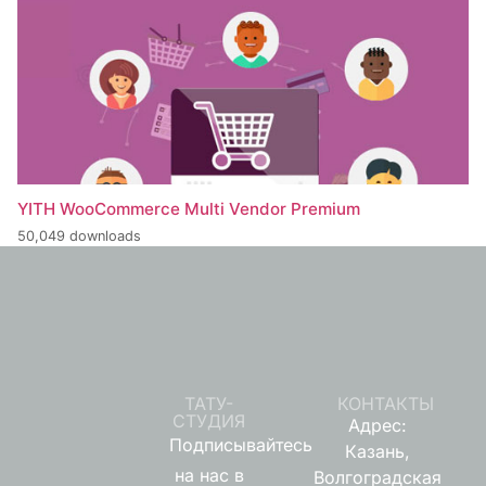
YITH WooCommerce Multi Vendor Premium
50,049 downloads
ТАТУ-
КОНТАКТЫ
СТУДИЯ
Адрес:
Подписывайтесь
Казань,
на нас в
Волгоградская