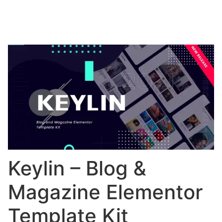
Keylin – Blog &
Magazine Elementor
Template Kit