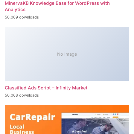
MinervaKB Knowledge Base for WordPress with
Analytics
50,069 downloads
No Image
Classified Ads Script – Infinity Market
50,068 downloads