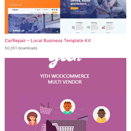
CarRepair – Local Business Template Kit
50,051 downloads