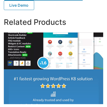
Live Demo
Related Products