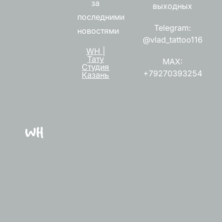
за
выходных
последними
Telegram:
новостями
@vlad_tattoo116
WH |
Тату
MAX:
Студия
+79270393254
Казань