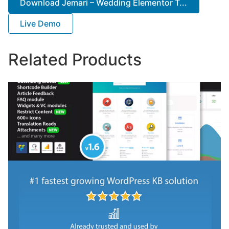
Download Jemari – Wedding Elementor T...
Live Demo
Related Products