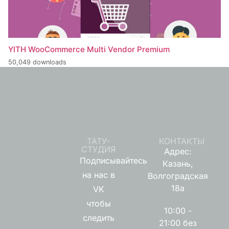
YITH WooCommerce Multi Vendor Premium
50,049 downloads
ТАТУ-
КОНТАКТЫ
СТУДИЯ
Адрес:
Подписывайтесь
Казань,
на нас в
Волгоградская
18а
VK
чтобы
10:00 -
следить
21:00 без