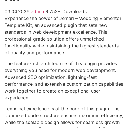
03.04.2026
admin
9,753+ Downloads
Experience the power of Jemari – Wedding Elementor
Template Kit, an advanced plugin that sets new
standards in web development excellence. This
professional-grade solution offers unmatched
functionality while maintaining the highest standards
of quality and performance.
The feature-rich architecture of this plugin provides
everything you need for modern web development.
Advanced SEO optimization, lightning-fast
performance, and extensive customization capabilities
work together to create an exceptional user
experience.
Technical excellence is at the core of this plugin. The
optimized code structure ensures maximum efficiency,
while the scalable design allows for seamless growth