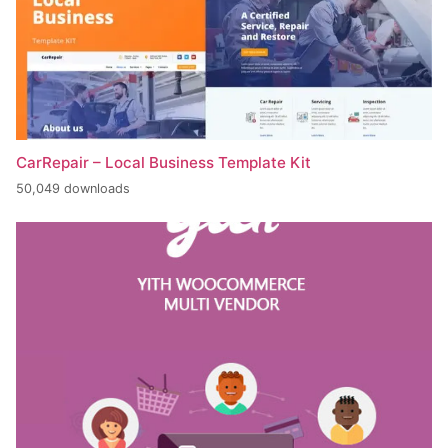
CarRepair – Local Business Template Kit
50,049 downloads