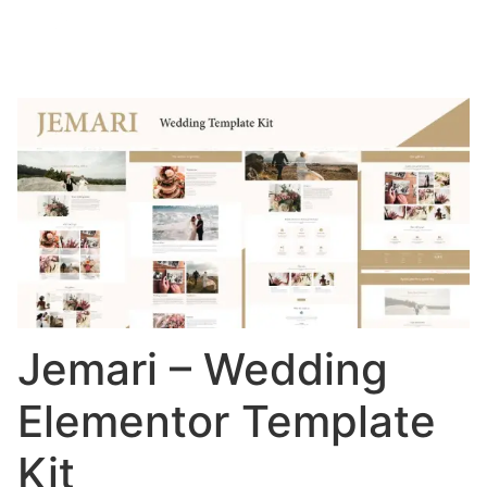
Jemari – Wedding
Elementor Template
Kit