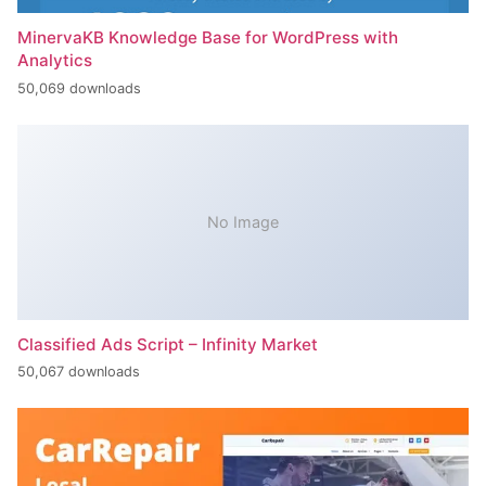
MinervaKB Knowledge Base for WordPress with
Analytics
50,069 downloads
No Image
Classified Ads Script – Infinity Market
50,067 downloads