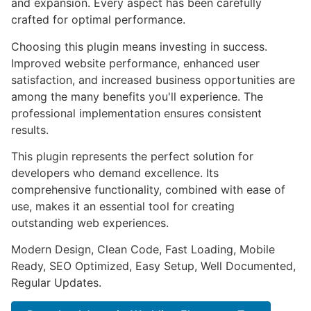
and expansion. Every aspect has been carefully
crafted for optimal performance.
Choosing this plugin means investing in success.
Improved website performance, enhanced user
satisfaction, and increased business opportunities are
among the many benefits you'll experience. The
professional implementation ensures consistent
results.
This plugin represents the perfect solution for
developers who demand excellence. Its
comprehensive functionality, combined with ease of
use, makes it an essential tool for creating
outstanding web experiences.
Modern Design, Clean Code, Fast Loading, Mobile
Ready, SEO Optimized, Easy Setup, Well Documented,
Regular Updates.