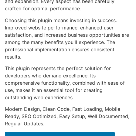
and expansion. Every aspect has been carefully
crafted for optimal performance.
Choosing this plugin means investing in success.
Improved website performance, enhanced user
satisfaction, and increased business opportunities are
among the many benefits you'll experience. The
professional implementation ensures consistent
results.
This plugin represents the perfect solution for
developers who demand excellence. Its
comprehensive functionality, combined with ease of
use, makes it an essential tool for creating
outstanding web experiences.
Modern Design, Clean Code, Fast Loading, Mobile
Ready, SEO Optimized, Easy Setup, Well Documented,
Regular Updates.