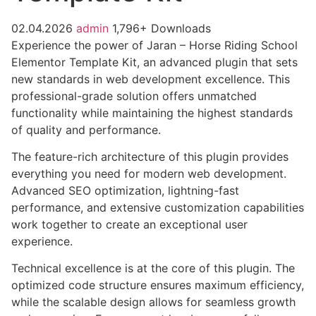
02.04.2026
admin
1,796+ Downloads
Experience the power of Jaran – Horse Riding School
Elementor Template Kit, an advanced plugin that sets
new standards in web development excellence. This
professional-grade solution offers unmatched
functionality while maintaining the highest standards
of quality and performance.
The feature-rich architecture of this plugin provides
everything you need for modern web development.
Advanced SEO optimization, lightning-fast
performance, and extensive customization capabilities
work together to create an exceptional user
experience.
Technical excellence is at the core of this plugin. The
optimized code structure ensures maximum efficiency,
while the scalable design allows for seamless growth