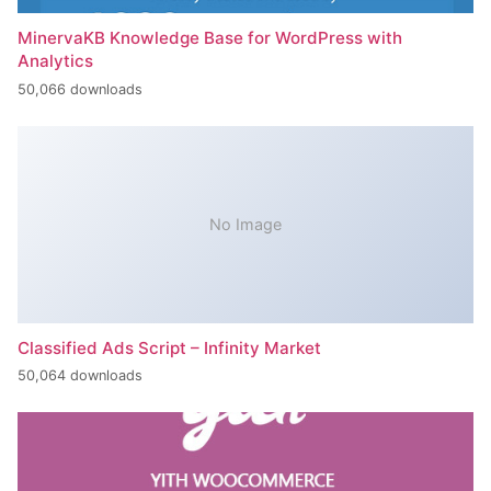
MinervaKB Knowledge Base for WordPress with
Analytics
50,066 downloads
No Image
Classified Ads Script – Infinity Market
50,064 downloads