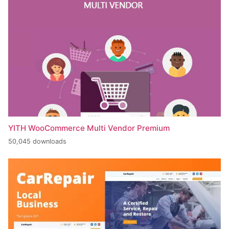
YITH WooCommerce Multi Vendor Premium
50,045 downloads