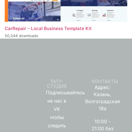
CarRepair – Local Business Template Kit
50,044 downloads
ТАТУ-
КОНТАКТЫ
СТУДИЯ
Адрес:
Подписывайтесь
Казань,
на нас в
Волгоградская
18а
VK
чтобы
10:00 -
следить
21:00 без