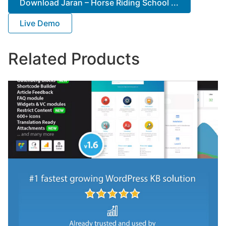
Download Jaran – Horse Riding School ...
Live Demo
Related Products