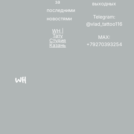
за
выходных
последними
Telegram:
новостями
@vlad_tattoo116
WH |
Тату
MAX:
Студия
+79270393254
Казань