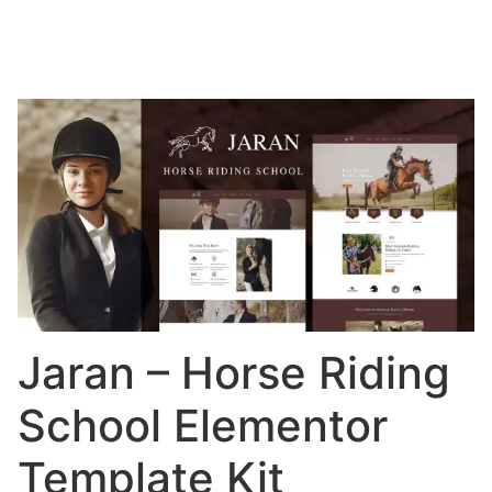
Jaran – Horse Riding
School Elementor
Template Kit