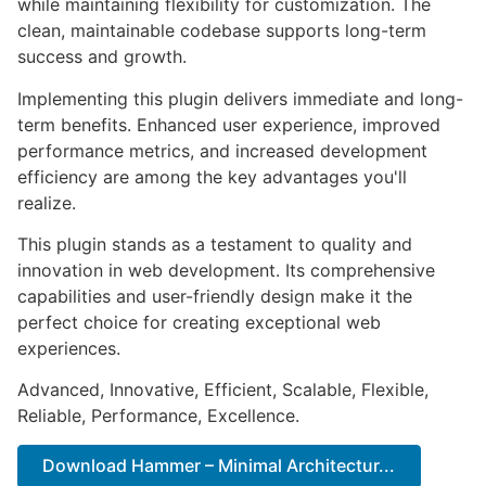
while maintaining flexibility for customization. The
clean, maintainable codebase supports long-term
success and growth.
Implementing this plugin delivers immediate and long-
term benefits. Enhanced user experience, improved
performance metrics, and increased development
efficiency are among the key advantages you'll
realize.
This plugin stands as a testament to quality and
innovation in web development. Its comprehensive
capabilities and user-friendly design make it the
perfect choice for creating exceptional web
experiences.
Advanced, Innovative, Efficient, Scalable, Flexible,
Reliable, Performance, Excellence.
Download Hammer – Minimal Architectur...