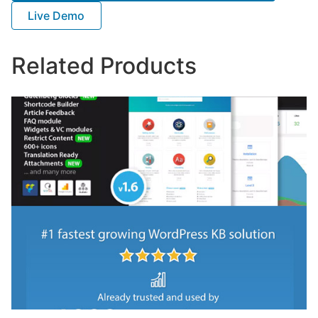
Live Demo
Related Products