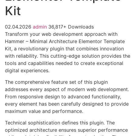
Kit
02.04.2026
admin
36,817+ Downloads
Transform your web development approach with
Hammer – Minimal Architecture Elementor Template
Kit, a revolutionary plugin that combines innovation
with reliability. This cutting-edge solution provides the
tools and capabilities needed to create exceptional
digital experiences.
The comprehensive feature set of this plugin
addresses every aspect of modern web development.
From responsive design to advanced functionality,
every element has been carefully designed to provide
maximum value and performance.
Technical sophistication defines this plugin. The
optimized architecture ensures superior performance