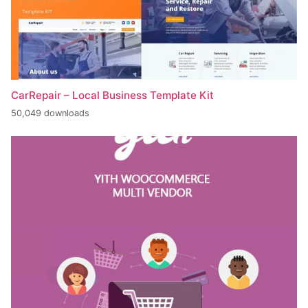
CarRepair – Local Business Template Kit
50,049 downloads