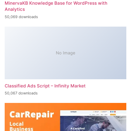
MinervaKB Knowledge Base for WordPress with
Analytics
50,069 downloads
No Image
Classified Ads Script – Infinity Market
50,067 downloads