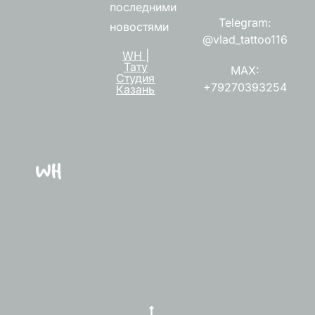
последними
Telegram:
новостями
@vlad_tattoo116
WH |
Тату
MAX:
Студия
+79270393254
Казань