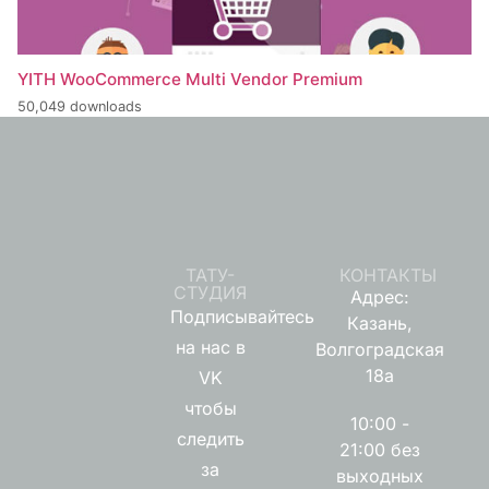
YITH WooCommerce Multi Vendor Premium
50,049 downloads
ТАТУ-
КОНТАКТЫ
СТУДИЯ
Адрес:
Подписывайтесь
Казань,
на нас в
Волгоградская
18а
VK
чтобы
10:00 -
следить
21:00 без
за
выходных