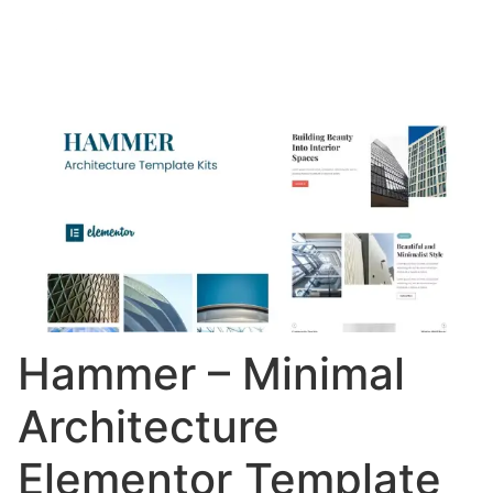
Hammer – Minimal
Architecture
Elementor Template