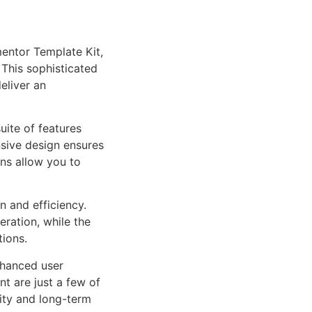
mentor Template Kit,
This sophisticated
eliver an
uite of features
sive design ensures
ns allow you to
n and efficiency.
ration, while the
tions.
nhanced user
 are just a few of
lity and long-term