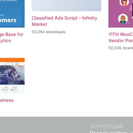
Classified Ads Script – Infinity
Market
50,064 downloads
e Base for
YITH WooC
ytics
Vendor Pr
50,045 down
usiness
ТАТУ-СТУДИЯ