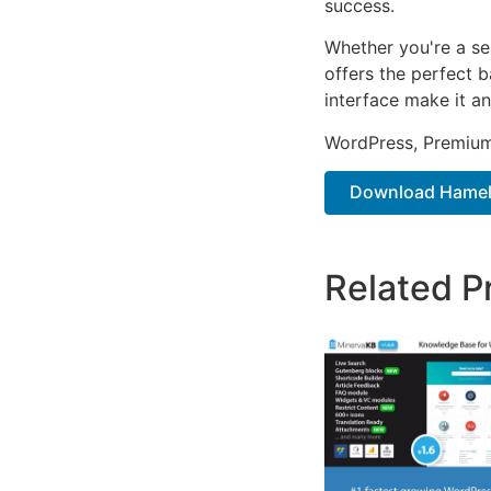
success.
Whether you're a se
offers the perfect b
interface make it an
WordPress, Premium,
Download Hamela 
Related P