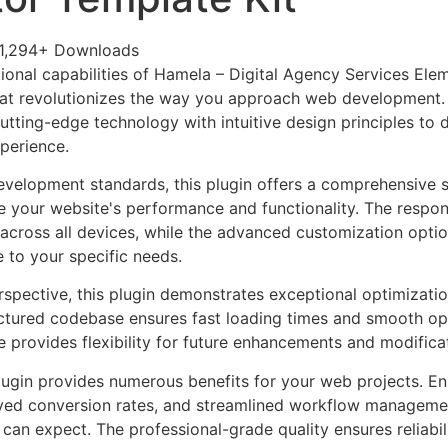
1,294+ Downloads
ional capabilities of Hamela – Digital Agency Services Ele
at revolutionizes the way you approach web development. 
tting-edge technology with intuitive design principles to d
xperience.
evelopment standards, this plugin offers a comprehensive s
 your website's performance and functionality. The respon
across all devices, while the advanced customization optio
e to your specific needs.
rspective, this plugin demonstrates exceptional optimizatio
uctured codebase ensures fast loading times and smooth ope
e provides flexibility for future enhancements and modifica
lugin provides numerous benefits for your web projects. E
ed conversion rates, and streamlined workflow management
can expect. The professional-grade quality ensures reliabi