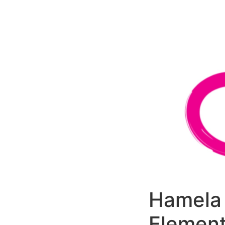
РАБОТЫ
ЦЕНЫ
F.A.Q.
КОНТ
Hamela 
Element