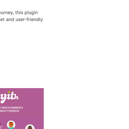
rney, this plugin
et and user-friendly