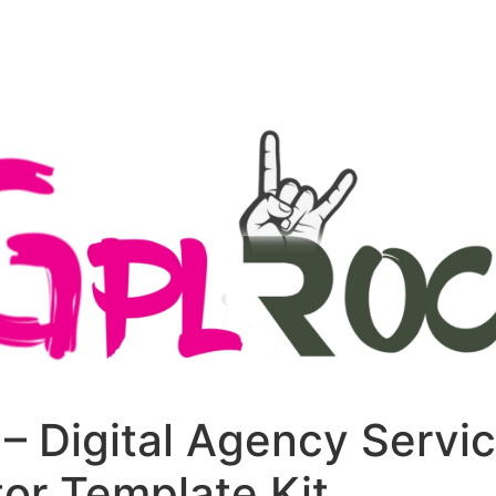
+79270323292
АКТЫ
– Digital Agency Servi
or Template Kit