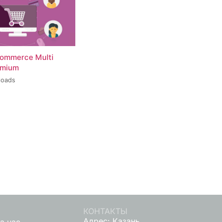
ommerce Multi
emium
loads
КОНТАКТЫ
Адрес: Казань,