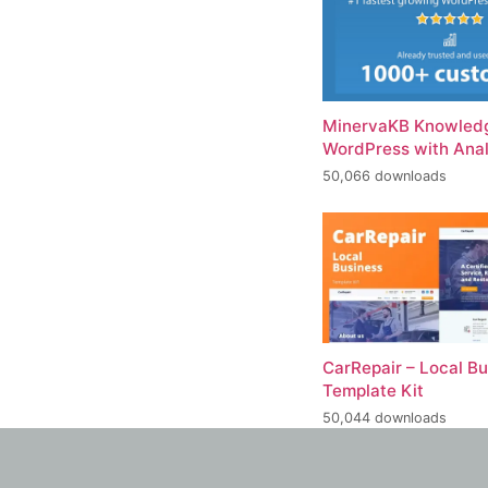
MinervaKB Knowledg
WordPress with Anal
50,066 downloads
CarRepair – Local B
Template Kit
50,044 downloads