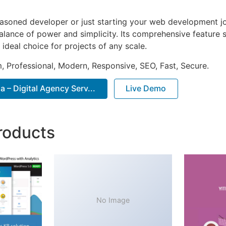
asoned developer or just starting your web development jou
alance of power and simplicity. Its comprehensive feature s
 ideal choice for projects of any scale.
 Professional, Modern, Responsive, SEO, Fast, Secure.
– Digital Agency Serv...
Live Demo
roducts
No Image