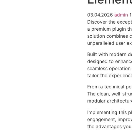
03.04.2026
admin
1
Discover the except
a premium plugin th
solution combines cu
unparalleled user e
Built with modern d
designed to enhance
seamless operation 
tailor the experienc
From a technical pe
The clean, well-str
modular architectur
Implementing this p
engagement, improv
the advantages you 