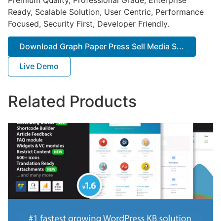
Ready, Scalable Solution, User Centric, Performance
Focused, Security First, Developer Friendly.
Download Graph Paper Press Sell Media S...
Live Demo
Related Products