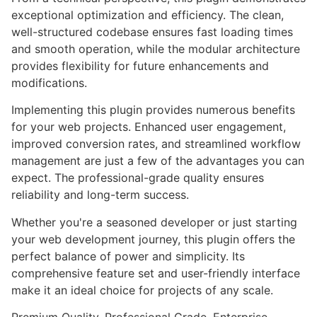
exceptional optimization and efficiency. The clean,
well-structured codebase ensures fast loading times
and smooth operation, while the modular architecture
provides flexibility for future enhancements and
modifications.
Implementing this plugin provides numerous benefits
for your web projects. Enhanced user engagement,
improved conversion rates, and streamlined workflow
management are just a few of the advantages you can
expect. The professional-grade quality ensures
reliability and long-term success.
Whether you're a seasoned developer or just starting
your web development journey, this plugin offers the
perfect balance of power and simplicity. Its
comprehensive feature set and user-friendly interface
make it an ideal choice for projects of any scale.
Premium Quality, Professional Grade, Enterprise