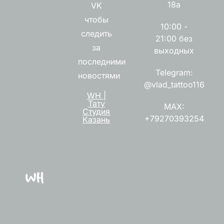
18а
VK
чтобы
10:00 -
следить
21:00 без
за
выходных
последними
Telegram:
новостями
@vlad_tattoo116
WH |
Тату
MAX:
Студия
+79270393254
Казань