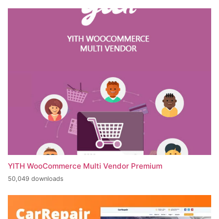
YITH WooCommerce Multi Vendor Premium
50,049 downloads