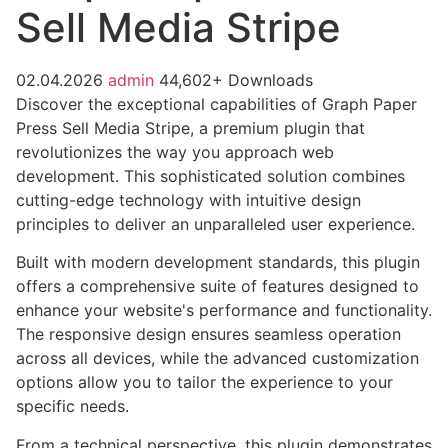
Sell Media Stripe
02.04.2026
admin
44,602+ Downloads
Discover the exceptional capabilities of Graph Paper
Press Sell Media Stripe, a premium plugin that
revolutionizes the way you approach web
development. This sophisticated solution combines
cutting-edge technology with intuitive design
principles to deliver an unparalleled user experience.
Built with modern development standards, this plugin
offers a comprehensive suite of features designed to
enhance your website's performance and functionality.
The responsive design ensures seamless operation
across all devices, while the advanced customization
options allow you to tailor the experience to your
specific needs.
From a technical perspective, this plugin demonstrates