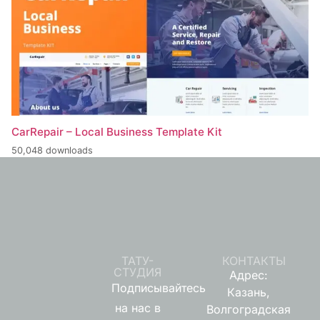
CarRepair – Local Business Template Kit
50,048 downloads
ТАТУ-
КОНТАКТЫ
СТУДИЯ
Адрес:
Подписывайтесь
Казань,
на нас в
Волгоградская