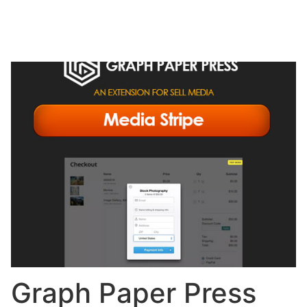
Graph Paper Press