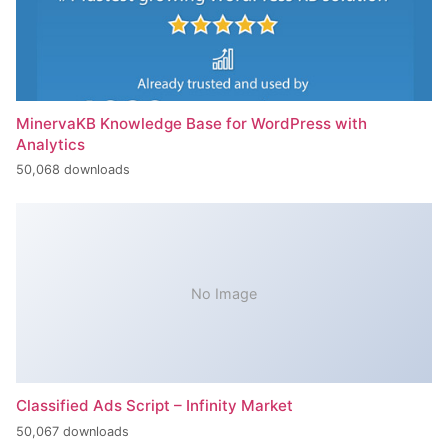
MinervaKB Knowledge Base for WordPress with
Analytics
50,068 downloads
No Image
Classified Ads Script – Infinity Market
50,067 downloads