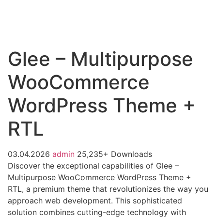
Glee – Multipurpose
WooCommerce
WordPress Theme +
RTL
03.04.2026
admin
25,235+ Downloads
Discover the exceptional capabilities of Glee –
Multipurpose WooCommerce WordPress Theme +
RTL, a premium theme that revolutionizes the way you
approach web development. This sophisticated
solution combines cutting-edge technology with