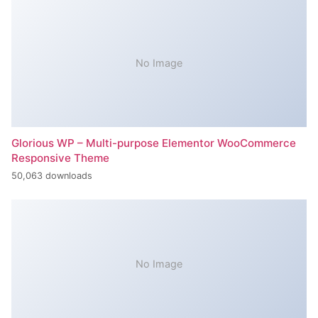
No Image
Glorious WP – Multi-purpose Elementor WooCommerce
Responsive Theme
50,063 downloads
No Image