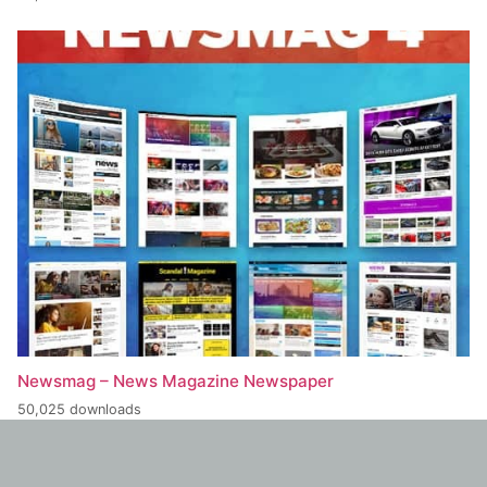
Newsmag – News Magazine Newspaper
50,025 downloads