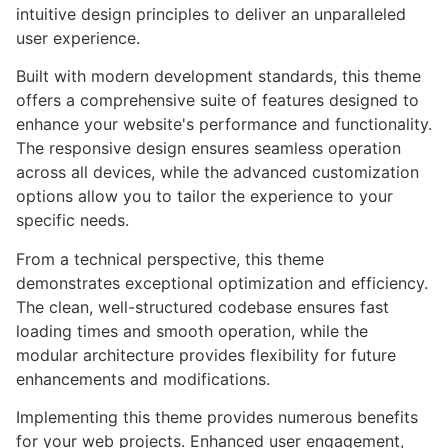
intuitive design principles to deliver an unparalleled
user experience.
Built with modern development standards, this theme
offers a comprehensive suite of features designed to
enhance your website's performance and functionality.
The responsive design ensures seamless operation
across all devices, while the advanced customization
options allow you to tailor the experience to your
specific needs.
From a technical perspective, this theme
demonstrates exceptional optimization and efficiency.
The clean, well-structured codebase ensures fast
loading times and smooth operation, while the
modular architecture provides flexibility for future
enhancements and modifications.
Implementing this theme provides numerous benefits
for your web projects. Enhanced user engagement,