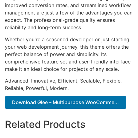
improved conversion rates, and streamlined workflow
management are just a few of the advantages you can
expect. The professional-grade quality ensures
reliability and long-term success.
Whether you're a seasoned developer or just starting
your web development journey, this theme offers the
perfect balance of power and simplicity. Its
comprehensive feature set and user-friendly interface
make it an ideal choice for projects of any scale.
Advanced, Innovative, Efficient, Scalable, Flexible,
Reliable, Powerful, Modern.
Download Glee – Multipurpose WooComme...
Related Products