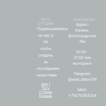
ТАТУ-
КОНТАКТЫ
СТУДИЯ
Адрес:
Подписывайтесь
Казань,
на нас в
Волгоградская
18а
VK
чтобы
10:00 -
следить
21:00 без
за
выходных
последними
Telegram:
новостями
@vlad_tattoo116
WH |
Тату
MAX:
Студия
+79270393254
Казань