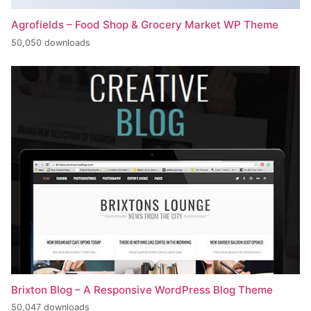
Agrofields – Food Shop & Grocery Market WP Theme
50,050 downloads
Brixton Blog – A Responsive WordPress Blog Theme
50,047 downloads