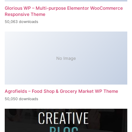
Glorious WP – Multi-purpose Elementor WooCommerce
Responsive Theme
50,063 downloads
No Image
Agrofields – Food Shop & Grocery Market WP Theme
50,050 downloads