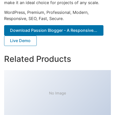
make it an ideal choice for projects of any scale.
WordPress, Premium, Professional, Modern,
Responsive, SEO, Fast, Secure.
Download Passion Blogger - A Responsive...
Live Demo
Related Products
No Image