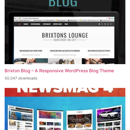
Brixton Blog – A Responsive WordPress Blog Theme
50,047 downloads