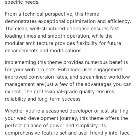
specific needs.
From a technical perspective, this theme
demonstrates exceptional optimization and efficiency.
The clean, well-structured codebase ensures fast
loading times and smooth operation, while the
modular architecture provides flexibility for future
enhancements and modifications.
Implementing this theme provides numerous benefits
for your web projects. Enhanced user engagement,
improved conversion rates, and streamlined workflow
management are just a few of the advantages you can
expect. The professional-grade quality ensures
reliability and long-term success.
Whether you're a seasoned developer or just starting
your web development journey, this theme offers the
perfect balance of power and simplicity. Its
comprehensive feature set and user-friendly interface