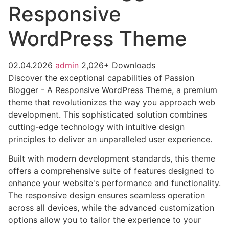
Responsive
WordPress Theme
02.04.2026
admin
2,026+ Downloads
Discover the exceptional capabilities of Passion
Blogger - A Responsive WordPress Theme, a premium
theme that revolutionizes the way you approach web
development. This sophisticated solution combines
cutting-edge technology with intuitive design
principles to deliver an unparalleled user experience.
Built with modern development standards, this theme
offers a comprehensive suite of features designed to
enhance your website's performance and functionality.
The responsive design ensures seamless operation
across all devices, while the advanced customization
options allow you to tailor the experience to your