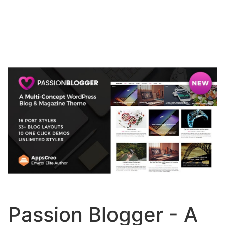
Passion Blogger - A