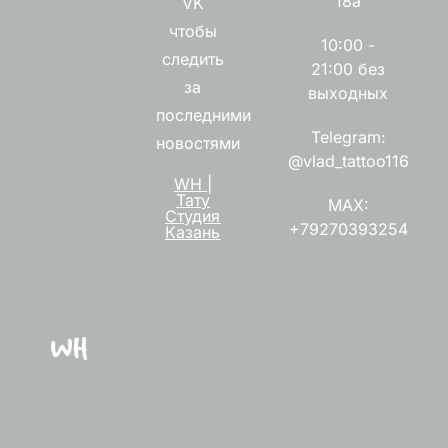
18а
VK
чтобы
10:00 -
следить
21:00 без
за
выходных
последними
Telegram:
новостями
@vlad_tattoo116
WH |
Тату
MAX:
Студия
+79270393254
Казань