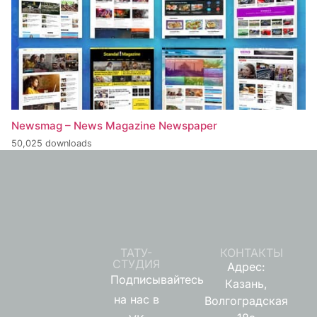
Newsmag – News Magazine Newspaper
50,025 downloads
ТАТУ-
КОНТАКТЫ
СТУДИЯ
Адрес:
Подписывайтесь
Казань,
на нас в
Волгоградская