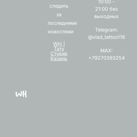
10:00 -
следить
21:00 без
за
выходных
последними
Telegram:
новостями
@vlad_tattoo116
WH |
Тату
MAX:
Студия
+79270393254
Казань