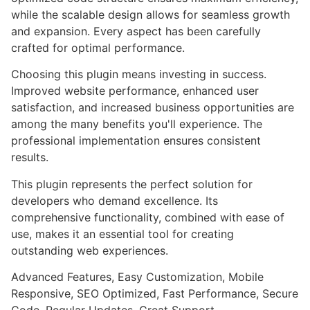
while the scalable design allows for seamless growth
and expansion. Every aspect has been carefully
crafted for optimal performance.
Choosing this plugin means investing in success.
Improved website performance, enhanced user
satisfaction, and increased business opportunities are
among the many benefits you'll experience. The
professional implementation ensures consistent
results.
This plugin represents the perfect solution for
developers who demand excellence. Its
comprehensive functionality, combined with ease of
use, makes it an essential tool for creating
outstanding web experiences.
Advanced Features, Easy Customization, Mobile
Responsive, SEO Optimized, Fast Performance, Secure
Code, Regular Updates, Great Support.