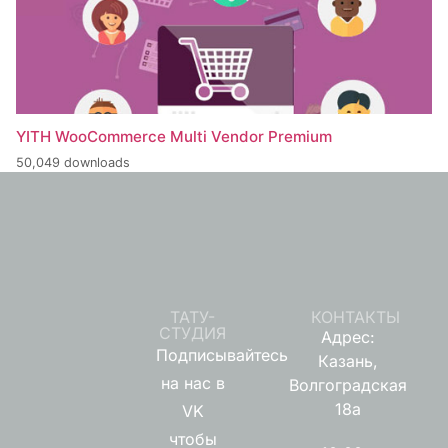
YITH WooCommerce Multi Vendor Premium
50,049 downloads
ТАТУ-
КОНТАКТЫ
СТУДИЯ
Адрес:
Подписывайтесь
Казань,
на нас в
Волгоградская
18а
VK
чтобы