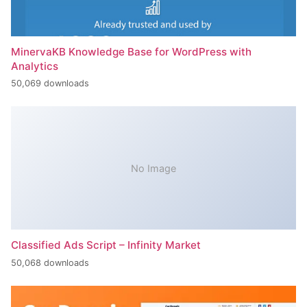
MinervaKB Knowledge Base for WordPress with
Analytics
50,069 downloads
No Image
Classified Ads Script – Infinity Market
50,068 downloads