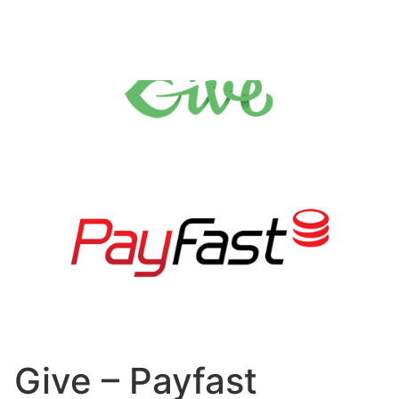
Give – Payfast