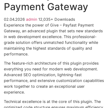
Payment Gateway
02.04.2026
admin
12,035+ Downloads
Experience the power of Give – Payfast Payment
Gateway, an advanced plugin that sets new standards
in web development excellence. This professional-
grade solution offers unmatched functionality while
maintaining the highest standards of quality and
performance.
The feature-rich architecture of this plugin provides
everything you need for modern web development.
Advanced SEO optimization, lightning-fast
performance, and extensive customization capabilities
work together to create an exceptional user
experience.
Technical excellence is at the core of this plugin. The
optimized code structure ensures maximum efficiency,