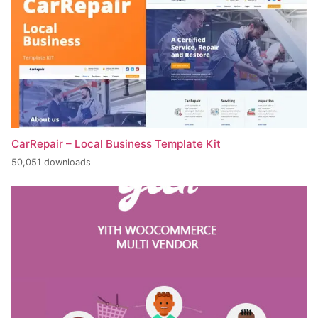
CarRepair – Local Business Template Kit
50,051 downloads