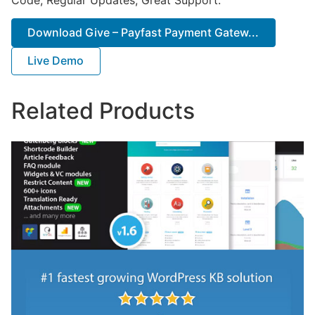
Download Give – Payfast Payment Gatew...
Live Demo
Related Products