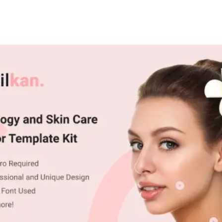
+79270323292
АКТЫ