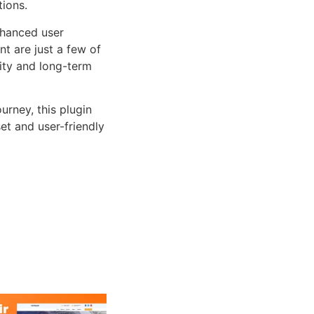
tions.
nhanced user
 are just a few of
lity and long-term
rney, this plugin
et and user-friendly