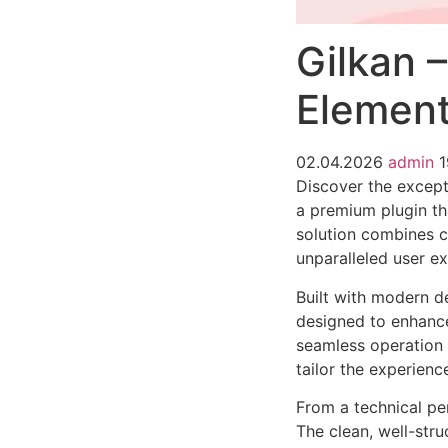
Gilkan 
Element
02.04.2026
admin
1
Discover the except
a premium plugin th
solution combines cu
unparalleled user e
Built with modern d
designed to enhance
seamless operation 
tailor the experienc
From a technical pe
The clean, well-str