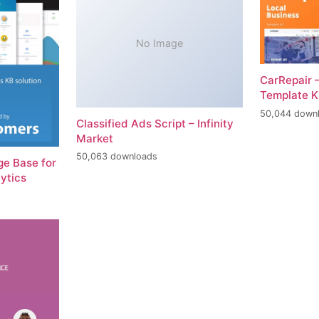
No Image
CarRepair 
Template K
50,044 down
Classified Ads Script – Infinity
Market
50,063 downloads
e Base for
ytics