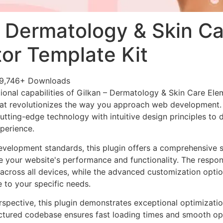
– Dermatology & Skin Ca
or Template Kit
9,746+ Downloads
ional capabilities of Gilkan – Dermatology & Skin Care Ele
at revolutionizes the way you approach web development. 
tting-edge technology with intuitive design principles to d
xperience.
evelopment standards, this plugin offers a comprehensive s
 your website's performance and functionality. The respon
across all devices, while the advanced customization optio
e to your specific needs.
rspective, this plugin demonstrates exceptional optimizatio
uctured codebase ensures fast loading times and smooth ope