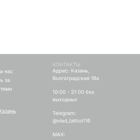
КОНТАКТЫ
Адрес: Казань,
а нас
Волгоградская 18а
ь за
стями
10:00 - 21:00 без
выходных
Казань
Telegram:
@vlad_tattoo116
MAX: