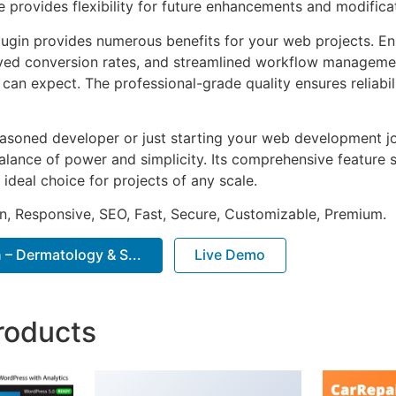
e provides flexibility for future enhancements and modifica
lugin provides numerous benefits for your web projects. E
ed conversion rates, and streamlined workflow management
can expect. The professional-grade quality ensures reliabi
asoned developer or just starting your web development jou
alance of power and simplicity. Its comprehensive feature s
 ideal choice for projects of any scale.
n, Responsive, SEO, Fast, Secure, Customizable, Premium.
– Dermatology & S...
Live Demo
roducts