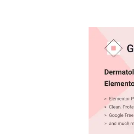
РАБОТЫ
ЦЕНЫ
F.A.Q.
КОНТ