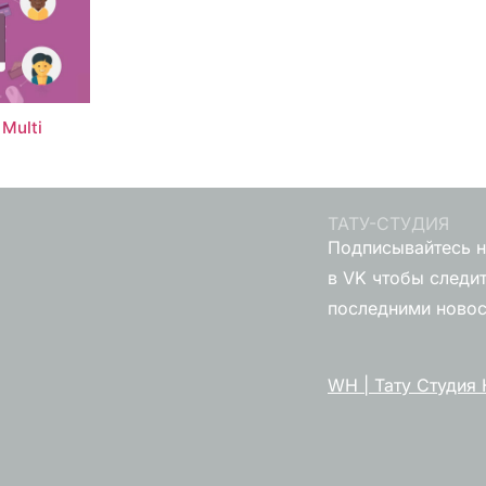
Multi
ТАТУ-СТУДИЯ
Подписывайтесь н
в VK чтобы следит
последними ново
WH | Тату Студия 