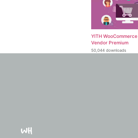
YITH WooCommerce 
Vendor Premium
50,044 downloads