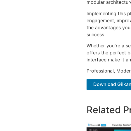
modular architectur
Implementing this p
engagement, improv
the advantages you 
success.
Whether you're a se
offers the perfect b
interface make it an
Professional, Moder
Download Gilkan 
Related P