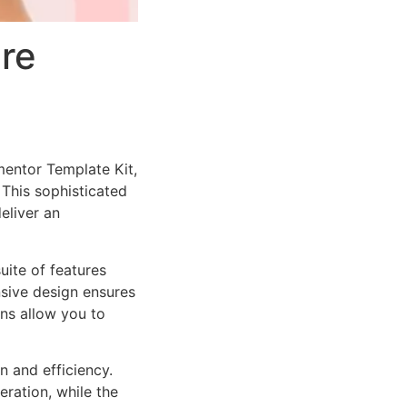
re
mentor Template Kit,
This sophisticated
eliver an
uite of features
sive design ensures
ns allow you to
n and efficiency.
ration, while the