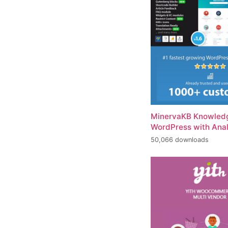
MinervaKB Knowledg
WordPress with Anal
50,066 downloads