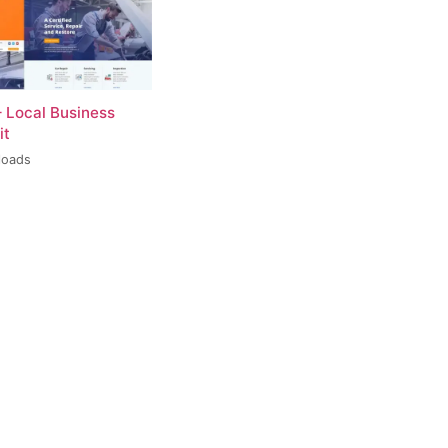
– Local Business
it
loads