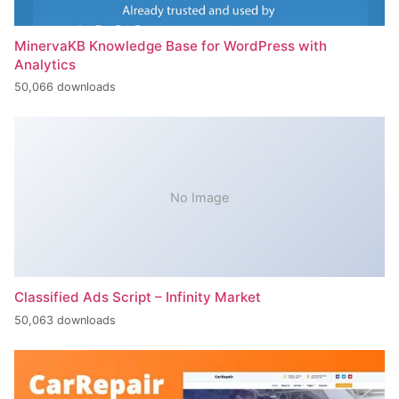
MinervaKB Knowledge Base for WordPress with
Analytics
50,066 downloads
No Image
Classified Ads Script – Infinity Market
50,063 downloads