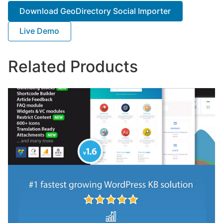
Download GeoDirectory Social Importer
Live Demo
Related Products