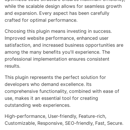
while the scalable design allows for seamless growth
and expansion. Every aspect has been carefully
crafted for optimal performance.
Choosing this plugin means investing in success.
Improved website performance, enhanced user
satisfaction, and increased business opportunities are
among the many benefits you'll experience. The
professional implementation ensures consistent
results.
This plugin represents the perfect solution for
developers who demand excellence. Its
comprehensive functionality, combined with ease of
use, makes it an essential tool for creating
outstanding web experiences.
High-performance, User-friendly, Feature-rich,
Customizable, Responsive, SEO-friendly, Fast, Secure.