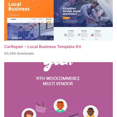
CarRepair – Local Business Template Kit
50,044 downloads