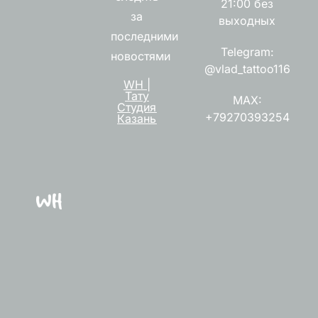
21:00 без
за
выходных
последними
Telegram:
новостями
@vlad_tattoo116
WH |
Тату
MAX:
Студия
+79270393254
Казань