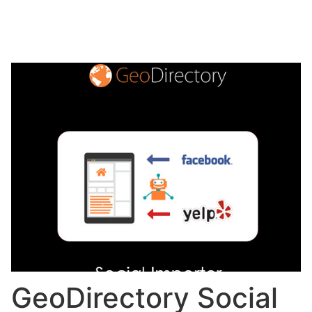
GeoDirectory Social