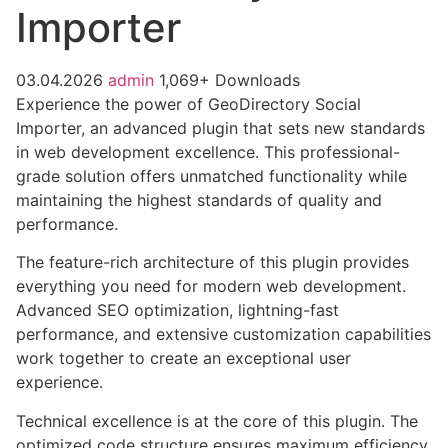
Importer
03.04.2026
admin
1,069+ Downloads
Experience the power of GeoDirectory Social
Importer, an advanced plugin that sets new standards
in web development excellence. This professional-
grade solution offers unmatched functionality while
maintaining the highest standards of quality and
performance.
The feature-rich architecture of this plugin provides
everything you need for modern web development.
Advanced SEO optimization, lightning-fast
performance, and extensive customization capabilities
work together to create an exceptional user
experience.
Technical excellence is at the core of this plugin. The
optimized code structure ensures maximum efficiency,