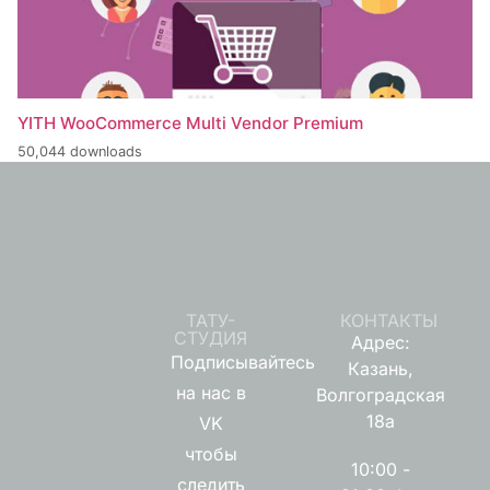
YITH WooCommerce Multi Vendor Premium
50,044 downloads
ТАТУ-
КОНТАКТЫ
СТУДИЯ
Адрес:
Подписывайтесь
Казань,
на нас в
Волгоградская
18а
VK
чтобы
10:00 -
следить