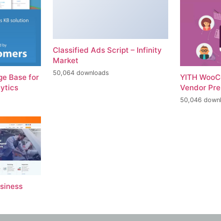
Classified Ads Script – Infinity
Market
50,064 downloads
e Base for
YITH WooC
ytics
Vendor Pr
50,046 down
usiness