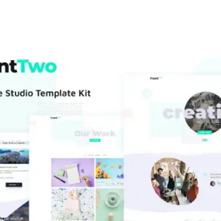
+79270323292
АКТЫ