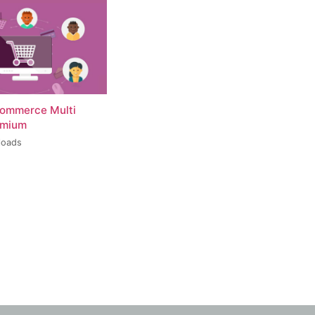
ommerce Multi
emium
loads