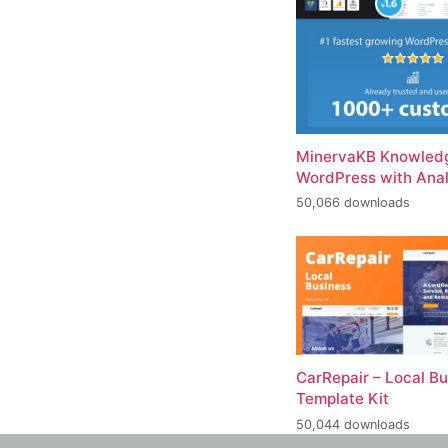
MinervaKB Knowledg
WordPress with Anal
50,066 downloads
CarRepair – Local B
Template Kit
50,044 downloads