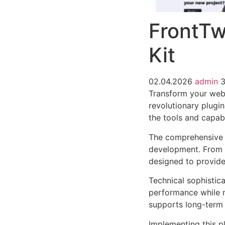
FrontTw
Kit
02.04.2026
admin
3
Transform your web
revolutionary plugin
the tools and capabi
The comprehensive f
development. From r
designed to provid
Technical sophistica
performance while m
supports long-term
Implementing this p