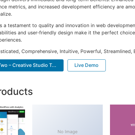
ce metrics, and increased development efficiency are amo
alize.
as a testament to quality and innovation in web development
ilities and user-friendly design make it the perfect choice
periences.
sticated, Comprehensive, Intuitive, Powerful, Streamlined, 
o – Creative Studio T...
Live Demo
roducts
No Image