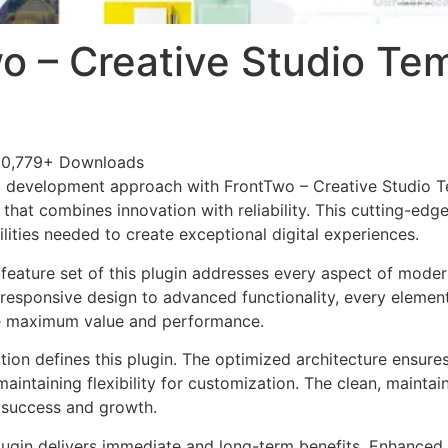
o – Creative Studio Te
0,779+ Downloads
 development approach with FrontTwo – Creative Studio Te
 that combines innovation with reliability. This cutting-edg
lities needed to create exceptional digital experiences.
eature set of this plugin addresses every aspect of mode
esponsive design to advanced functionality, every element
e maximum value and performance.
tion defines this plugin. The optimized architecture ensure
aintaining flexibility for customization. The clean, mainta
 success and growth.
lugin delivers immediate and long-term benefits. Enhanced 