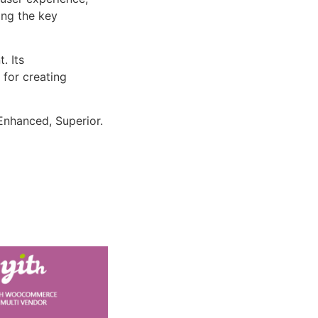
ng the key
. Its
 for creating
Enhanced, Superior.