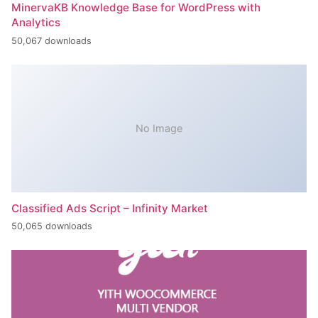
MinervaKB Knowledge Base for WordPress with
Analytics
50,067 downloads
No Image
Classified Ads Script – Infinity Market
50,065 downloads