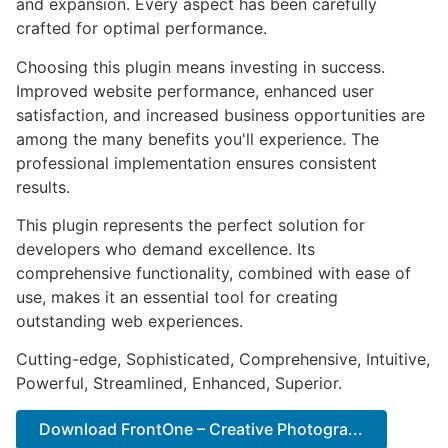
and expansion. Every aspect has been carefully
crafted for optimal performance.
Choosing this plugin means investing in success.
Improved website performance, enhanced user
satisfaction, and increased business opportunities are
among the many benefits you'll experience. The
professional implementation ensures consistent
results.
This plugin represents the perfect solution for
developers who demand excellence. Its
comprehensive functionality, combined with ease of
use, makes it an essential tool for creating
outstanding web experiences.
Cutting-edge, Sophisticated, Comprehensive, Intuitive,
Powerful, Streamlined, Enhanced, Superior.
Download FrontOne – Creative Photogra...