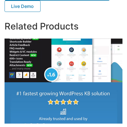
Live Demo
Related Products