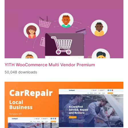
YITH WooCommerce Multi Vendor Premium
50,048 downloads