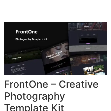
FrontOne – Creative
Photography
Template Kit