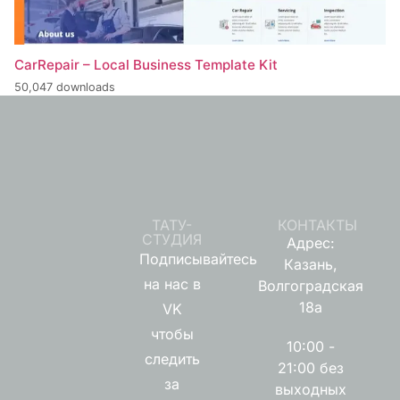
CarRepair – Local Business Template Kit
50,047 downloads
ТАТУ-
КОНТАКТЫ
СТУДИЯ
Адрес:
Подписывайтесь
Казань,
на нас в
Волгоградская
18а
VK
чтобы
10:00 -
следить
21:00 без
за
выходных