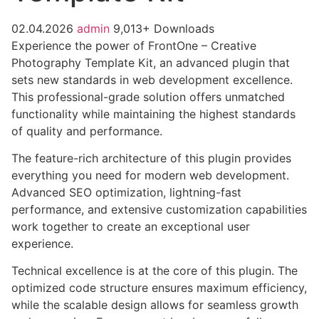
02.04.2026
admin
9,013+ Downloads
Experience the power of FrontOne – Creative
Photography Template Kit, an advanced plugin that
sets new standards in web development excellence.
This professional-grade solution offers unmatched
functionality while maintaining the highest standards
of quality and performance.
The feature-rich architecture of this plugin provides
everything you need for modern web development.
Advanced SEO optimization, lightning-fast
performance, and extensive customization capabilities
work together to create an exceptional user
experience.
Technical excellence is at the core of this plugin. The
optimized code structure ensures maximum efficiency,
while the scalable design allows for seamless growth