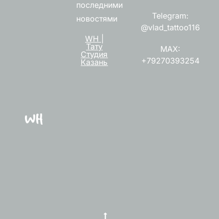
последними
Telegram:
новостями
@vlad_tattoo116
WH |
Тату
MAX:
Студия
+79270393254
Казань