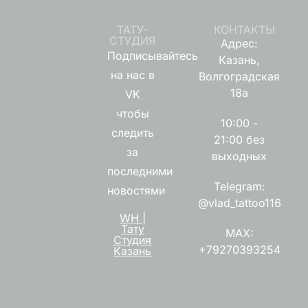
ТАТУ-
КОНТАКТЫ
СТУДИЯ
Адрес:
Подписывайтесь
Казань,
на нас в
Волгоградская
18а
VK
чтобы
10:00 -
следить
21:00 без
за
выходных
последними
Telegram:
новостями
@vlad_tattoo116
WH |
Тату
MAX:
Студия
+79270393254
Казань