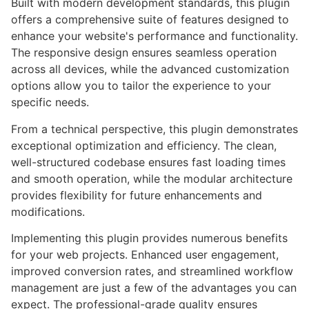
Built with modern development standards, this plugin
offers a comprehensive suite of features designed to
enhance your website's performance and functionality.
The responsive design ensures seamless operation
across all devices, while the advanced customization
options allow you to tailor the experience to your
specific needs.
From a technical perspective, this plugin demonstrates
exceptional optimization and efficiency. The clean,
well-structured codebase ensures fast loading times
and smooth operation, while the modular architecture
provides flexibility for future enhancements and
modifications.
Implementing this plugin provides numerous benefits
for your web projects. Enhanced user engagement,
improved conversion rates, and streamlined workflow
management are just a few of the advantages you can
expect. The professional-grade quality ensures