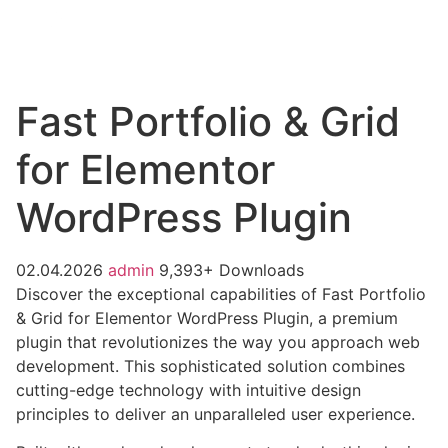
Fast Portfolio & Grid
for Elementor
WordPress Plugin
02.04.2026
admin
9,393+ Downloads
Discover the exceptional capabilities of Fast Portfolio
& Grid for Elementor WordPress Plugin, a premium
plugin that revolutionizes the way you approach web
development. This sophisticated solution combines
cutting-edge technology with intuitive design
principles to deliver an unparalleled user experience.