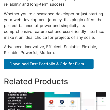
reliability and long-term success.
Whether you're a seasoned developer or just starting
your web development journey, this plugin offers the
perfect balance of power and simplicity. Its
comprehensive feature set and user-friendly interface
make it an ideal choice for projects of any scale.
Advanced, Innovative, Efficient, Scalable, Flexible,
Reliable, Powerful, Modern.
Download Fast Portfolio & Grid for Elem...
Related Products