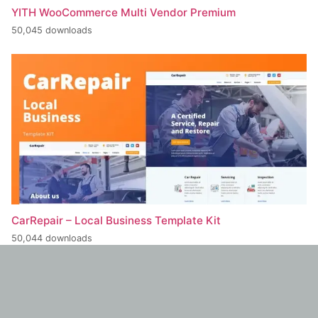
YITH WooCommerce Multi Vendor Premium
50,045 downloads
CarRepair – Local Business Template Kit
50,044 downloads