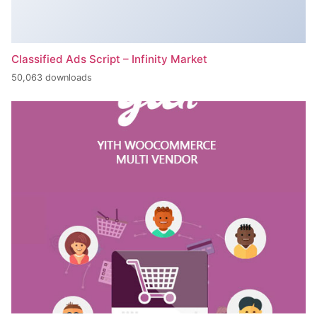
Classified Ads Script – Infinity Market
50,063 downloads