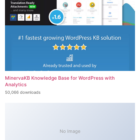
MinervaKB Knowledge Base for WordPress with
Analytics
50,066 downloads
No Image