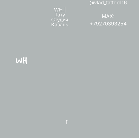
@vlad_tattoo116
WH |
Тату
MAX:
Студия
+79270393254
Казань