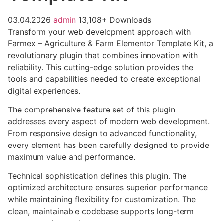
03.04.2026
admin
13,108+ Downloads
Transform your web development approach with
Farmex – Agriculture & Farm Elementor Template Kit, a
revolutionary plugin that combines innovation with
reliability. This cutting-edge solution provides the
tools and capabilities needed to create exceptional
digital experiences.
The comprehensive feature set of this plugin
addresses every aspect of modern web development.
From responsive design to advanced functionality,
every element has been carefully designed to provide
maximum value and performance.
Technical sophistication defines this plugin. The
optimized architecture ensures superior performance
while maintaining flexibility for customization. The
clean, maintainable codebase supports long-term