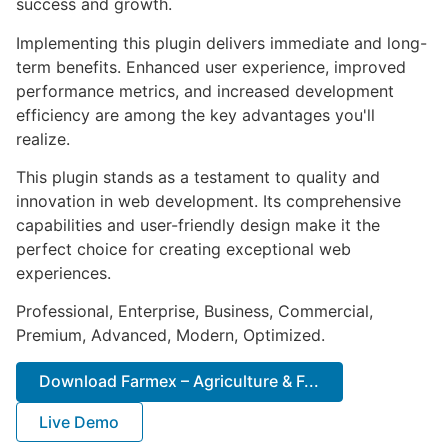
success and growth.
Implementing this plugin delivers immediate and long-
term benefits. Enhanced user experience, improved
performance metrics, and increased development
efficiency are among the key advantages you'll
realize.
This plugin stands as a testament to quality and
innovation in web development. Its comprehensive
capabilities and user-friendly design make it the
perfect choice for creating exceptional web
experiences.
Professional, Enterprise, Business, Commercial,
Premium, Advanced, Modern, Optimized.
Download Farmex – Agriculture & F...
Live Demo