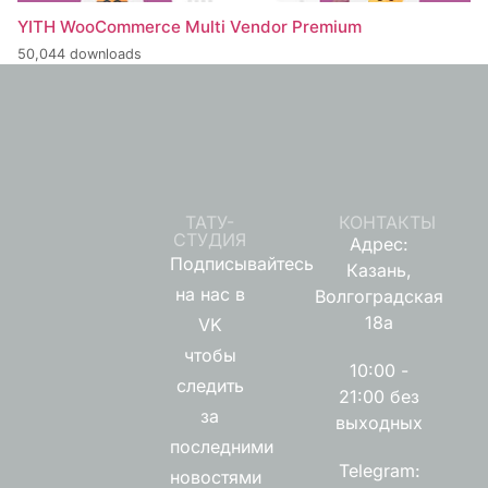
YITH WooCommerce Multi Vendor Premium
50,044 downloads
ТАТУ-
КОНТАКТЫ
СТУДИЯ
Адрес:
Подписывайтесь
Казань,
на нас в
Волгоградская
18а
VK
чтобы
10:00 -
следить
21:00 без
за
выходных
последними
Telegram:
новостями