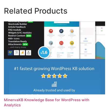
Related Products
MinervaKB Knowledge Base for WordPress with
Analytics