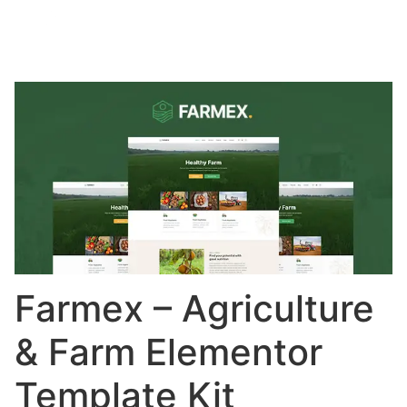
Farmex – Agriculture
& Farm Elementor
Template Kit