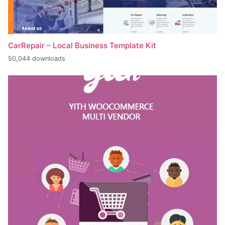
CarRepair – Local Business Template Kit
50,044 downloads