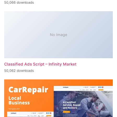
50,066 downloads
No Image
Classified Ads Script – Infinity Market
50,062 downloads