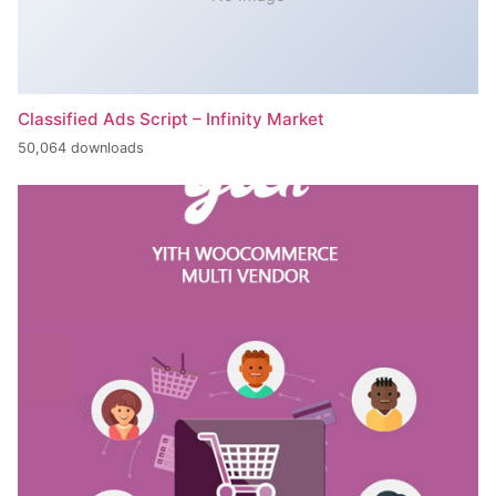
Classified Ads Script – Infinity Market
50,064 downloads