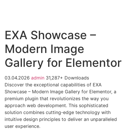
EXA Showcase –
Modern Image
Gallery for Elementor
03.04.2026
admin
31,287+ Downloads
Discover the exceptional capabilities of EXA
Showcase – Modern Image Gallery for Elementor, a
premium plugin that revolutionizes the way you
approach web development. This sophisticated
solution combines cutting-edge technology with
intuitive design principles to deliver an unparalleled
user experience.