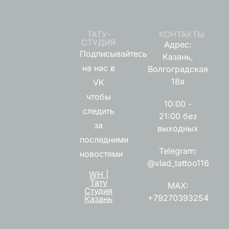
ТАТУ-
КОНТАКТЫ
СТУДИЯ
Адрес:
Подписывайтесь
Казань,
на нас в
Волгоградская
18а
VK
чтобы
10:00 -
следить
21:00 без
за
выходных
последними
Telegram:
новостями
@vlad_tattoo116
WH |
Тату
MAX:
Студия
+79270393254
Казань