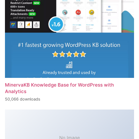
MinervaKB Knowledge Base for WordPress with
Analytics
50,066 downloads
No Image