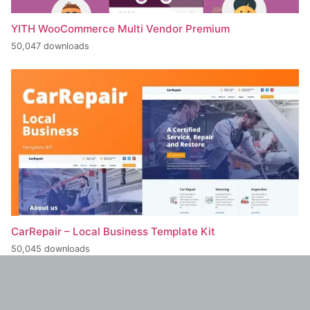
YITH WooCommerce Multi Vendor Premium
50,047 downloads
CarRepair – Local Business Template Kit
50,045 downloads