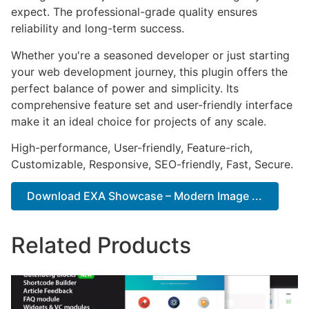
expect. The professional-grade quality ensures
reliability and long-term success.
Whether you're a seasoned developer or just starting
your web development journey, this plugin offers the
perfect balance of power and simplicity. Its
comprehensive feature set and user-friendly interface
make it an ideal choice for projects of any scale.
High-performance, User-friendly, Feature-rich,
Customizable, Responsive, SEO-friendly, Fast, Secure.
Download EXA Showcase – Modern Image ...
Related Products