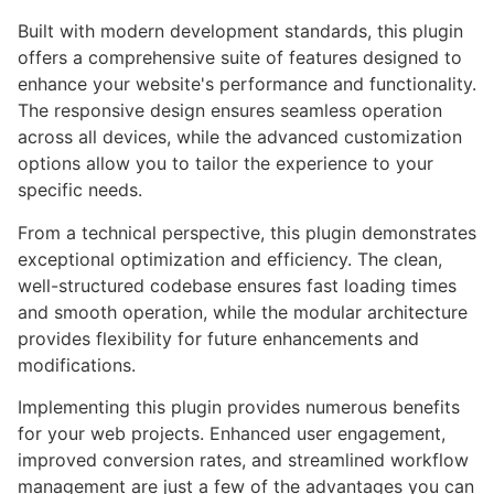
Built with modern development standards, this plugin
offers a comprehensive suite of features designed to
enhance your website's performance and functionality.
The responsive design ensures seamless operation
across all devices, while the advanced customization
options allow you to tailor the experience to your
specific needs.
From a technical perspective, this plugin demonstrates
exceptional optimization and efficiency. The clean,
well-structured codebase ensures fast loading times
and smooth operation, while the modular architecture
provides flexibility for future enhancements and
modifications.
Implementing this plugin provides numerous benefits
for your web projects. Enhanced user engagement,
improved conversion rates, and streamlined workflow
management are just a few of the advantages you can