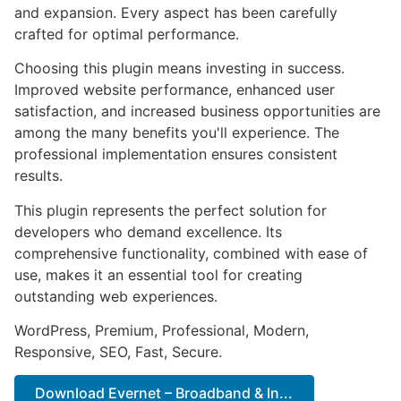
and expansion. Every aspect has been carefully
crafted for optimal performance.
Choosing this plugin means investing in success.
Improved website performance, enhanced user
satisfaction, and increased business opportunities are
among the many benefits you'll experience. The
professional implementation ensures consistent
results.
This plugin represents the perfect solution for
developers who demand excellence. Its
comprehensive functionality, combined with ease of
use, makes it an essential tool for creating
outstanding web experiences.
WordPress, Premium, Professional, Modern,
Responsive, SEO, Fast, Secure.
Download Evernet – Broadband & In...