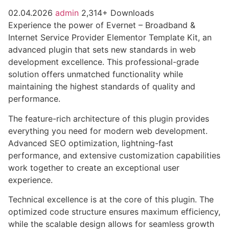
02.04.2026
admin
2,314+ Downloads
Experience the power of Evernet – Broadband &
Internet Service Provider Elementor Template Kit, an
advanced plugin that sets new standards in web
development excellence. This professional-grade
solution offers unmatched functionality while
maintaining the highest standards of quality and
performance.
The feature-rich architecture of this plugin provides
everything you need for modern web development.
Advanced SEO optimization, lightning-fast
performance, and extensive customization capabilities
work together to create an exceptional user
experience.
Technical excellence is at the core of this plugin. The
optimized code structure ensures maximum efficiency,
while the scalable design allows for seamless growth