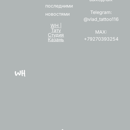
последними
Telegram:
новостями
@vlad_tattoo116
WH |
Тату
MAX:
Студия
+79270393254
Казань