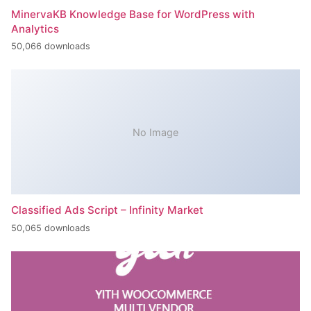
MinervaKB Knowledge Base for WordPress with
Analytics
50,066 downloads
No Image
Classified Ads Script – Infinity Market
50,065 downloads