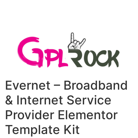
Evernet – Broadband
& Internet Service
Provider Elementor
Template Kit