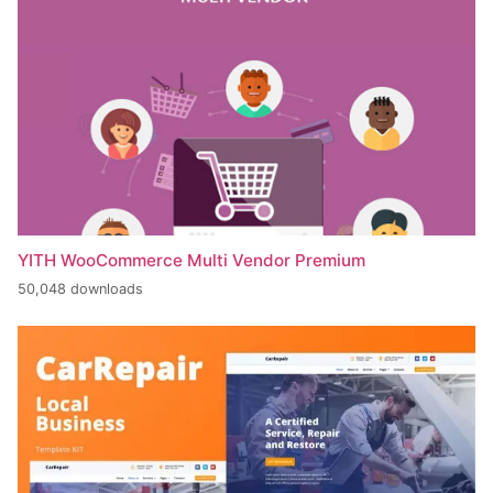
YITH WooCommerce Multi Vendor Premium
50,048 downloads