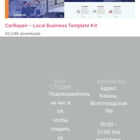
CarRepair – Local Business Template Kit
50,046 downloads
ТАТУ-
КОНТАКТЫ
СТУДИЯ
Адрес:
Подписывайтесь
Казань,
на нас в
Волгоградская
18а
VK
чтобы
10:00 -
следить
21:00 без
за
выходных