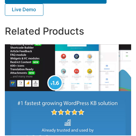
Live Demo
Related Products