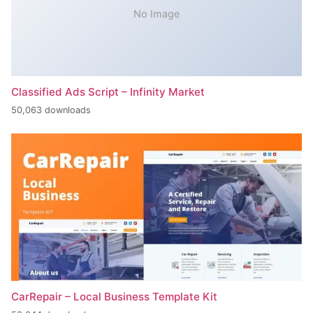
No Image
Classified Ads Script – Infinity Market
50,063 downloads
CarRepair – Local Business Template Kit