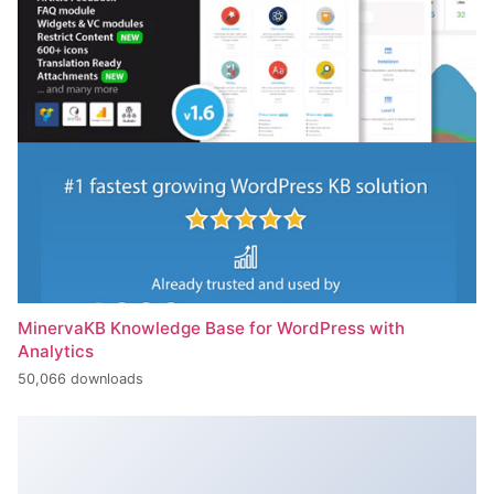
MinervaKB Knowledge Base for WordPress with
Analytics
50,066 downloads