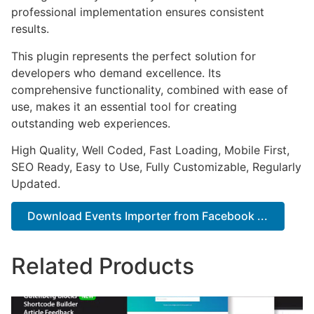
professional implementation ensures consistent
results.
This plugin represents the perfect solution for
developers who demand excellence. Its
comprehensive functionality, combined with ease of
use, makes it an essential tool for creating
outstanding web experiences.
High Quality, Well Coded, Fast Loading, Mobile First,
SEO Ready, Easy to Use, Fully Customizable, Regularly
Updated.
Download Events Importer from Facebook ...
Related Products