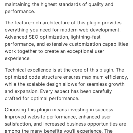
maintaining the highest standards of quality and
performance.
The feature-rich architecture of this plugin provides
everything you need for modern web development.
Advanced SEO optimization, lightning-fast
performance, and extensive customization capabilities
work together to create an exceptional user
experience.
Technical excellence is at the core of this plugin. The
optimized code structure ensures maximum efficiency,
while the scalable design allows for seamless growth
and expansion. Every aspect has been carefully
crafted for optimal performance.
Choosing this plugin means investing in success.
Improved website performance, enhanced user
satisfaction, and increased business opportunities are
among the many benefits you'll experience. The