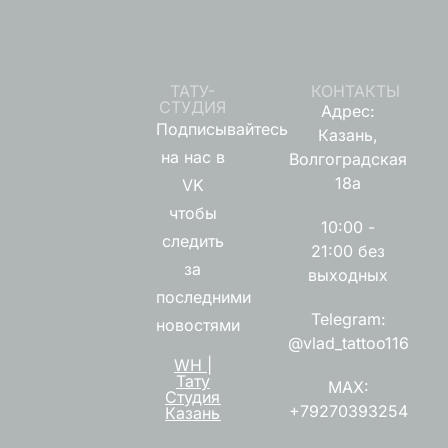
ТАТУ-
КОНТАКТЫ
СТУДИЯ
Адрес:
Подписывайтесь
Казань,
на нас в
Волгоградская
18а
VK
чтобы
10:00 -
следить
21:00 без
за
выходных
последними
Telegram:
новостями
@vlad_tattoo116
WH |
Тату
MAX:
Студия
+79270393254
Казань