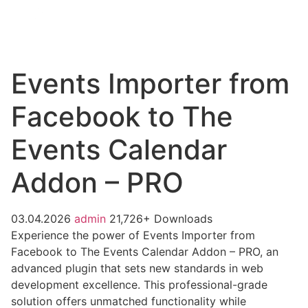
Events Importer from
Facebook to The
Events Calendar
Addon – PRO
03.04.2026
admin
21,726+ Downloads
Experience the power of Events Importer from
Facebook to The Events Calendar Addon – PRO, an
advanced plugin that sets new standards in web
development excellence. This professional-grade
solution offers unmatched functionality while