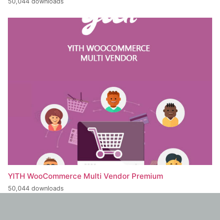
50,044 downloads
YITH WooCommerce Multi Vendor Premium
50,044 downloads