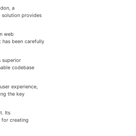
don, a
e solution provides
rn web
 has been carefully
s superior
inable codebase
user experience,
ng the key
. Its
 for creating