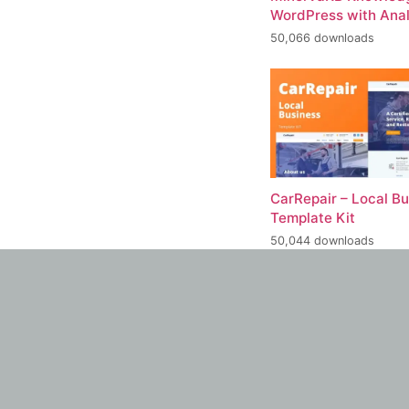
WordPress with Anal
50,066 downloads
CarRepair – Local B
Template Kit
50,044 downloads