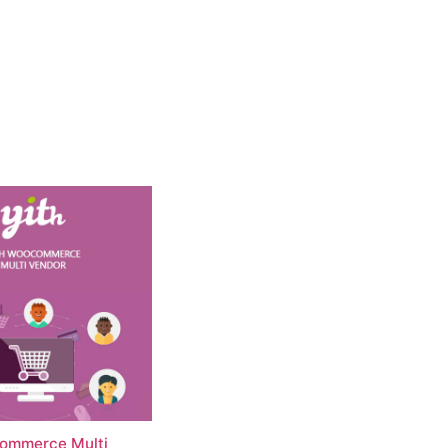
ommerce Multi