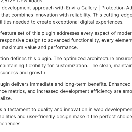
2,612+ Downloads
development approach with Envira Gallery | Protection Ad
 that combines innovation with reliability. This cutting-edg
lities needed to create exceptional digital experiences.
eature set of this plugin addresses every aspect of mode
esponsive design to advanced functionality, every element
e maximum value and performance.
tion defines this plugin. The optimized architecture ensure
aintaining flexibility for customization. The clean, mainta
 success and growth.
lugin delivers immediate and long-term benefits. Enhanced 
ce metrics, and increased development efficiency are amo
alize.
as a testament to quality and innovation in web development
ilities and user-friendly design make it the perfect choice
periences.