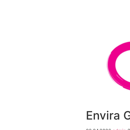
РАБОТЫ
ЦЕНЫ
F.A.Q.
КОНТ
Envira 