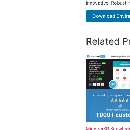
Innovative, Robust, 
Download Envira 
Related P
MinervaKB Knowledg