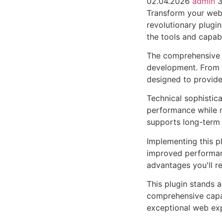
02.04.2026
admin
3
Transform your web 
revolutionary plugin
the tools and capabi
The comprehensive f
development. From r
designed to provid
Technical sophistica
performance while m
supports long-term
Implementing this p
improved performan
advantages you'll re
This plugin stands 
comprehensive capab
exceptional web ex