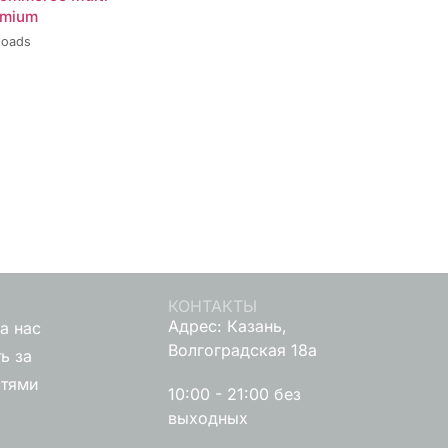
emium
loads
КОНТАКТЫ
Адрес: Казань,
а нас
Волгоградская 18а
ь за
стями
10:00 - 21:00 без
выходных