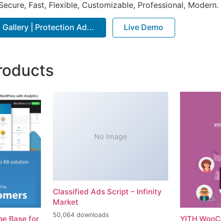
Secure, Fast, Flexible, Customizable, Professional, Modern.
Gallery | Protection Ad...
Live Demo
roducts
No Image
Classified Ads Script – Infinity
Market
50,064 downloads
e Base for
YITH WooC