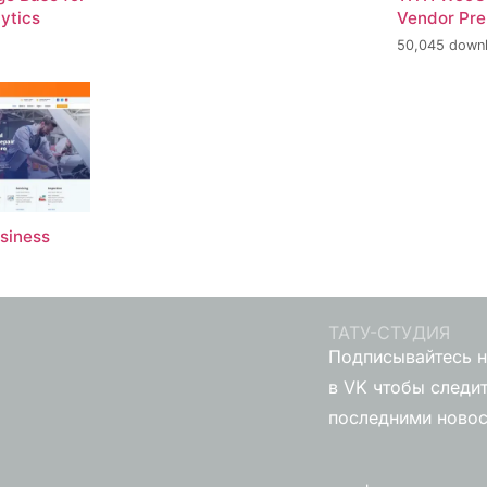
ytics
Vendor Pr
50,045 down
usiness
ТАТУ-СТУДИЯ
Подписывайтесь н
в VK чтобы следит
последними ново