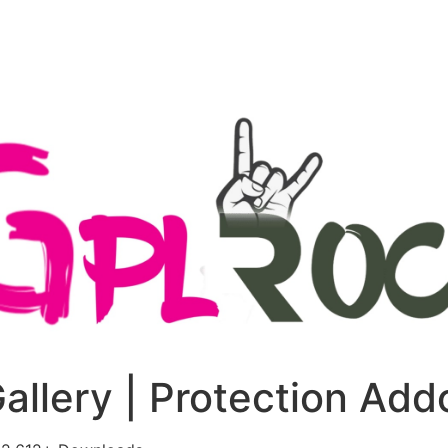
+79270323292
АКТЫ
Gallery | Protection Add