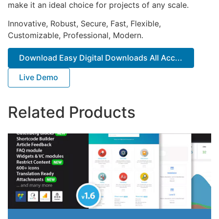
make it an ideal choice for projects of any scale.
Innovative, Robust, Secure, Fast, Flexible,
Customizable, Professional, Modern.
Download Easy Digital Downloads All Acc...
Live Demo
Related Products