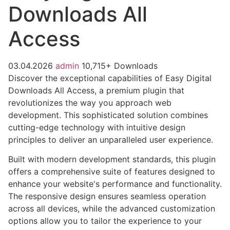
Downloads All
Access
03.04.2026
admin
10,715+ Downloads
Discover the exceptional capabilities of Easy Digital
Downloads All Access, a premium plugin that
revolutionizes the way you approach web
development. This sophisticated solution combines
cutting-edge technology with intuitive design
principles to deliver an unparalleled user experience.
Built with modern development standards, this plugin
offers a comprehensive suite of features designed to
enhance your website's performance and functionality.
The responsive design ensures seamless operation
across all devices, while the advanced customization
options allow you to tailor the experience to your