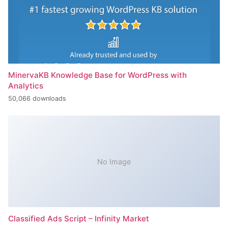
MinervaKB Knowledge Base for WordPress with
Analytics
50,066 downloads
No Image
Classified Ads Script – Infinity Market