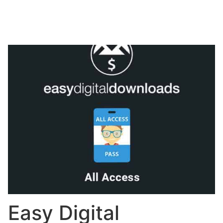
Easy Digital