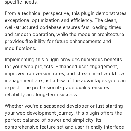
specific needs.
From a technical perspective, this plugin demonstrates
exceptional optimization and efficiency. The clean,
well-structured codebase ensures fast loading times
and smooth operation, while the modular architecture
provides flexibility for future enhancements and
modifications.
Implementing this plugin provides numerous benefits
for your web projects. Enhanced user engagement,
improved conversion rates, and streamlined workflow
management are just a few of the advantages you can
expect. The professional-grade quality ensures
reliability and long-term success.
Whether you're a seasoned developer or just starting
your web development journey, this plugin offers the
perfect balance of power and simplicity. Its
comprehensive feature set and user-friendly interface