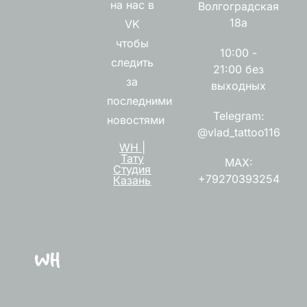
на нас в
Волгоградская
18а
VK
чтобы
10:00 -
следить
21:00 без
за
выходных
последними
Telegram:
новостями
@vlad_tattoo116
WH |
Тату
MAX:
Студия
+79270393254
Казань