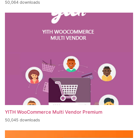
50,064 downloads
YITH WooCommerce Multi Vendor Premium
50,045 downloads