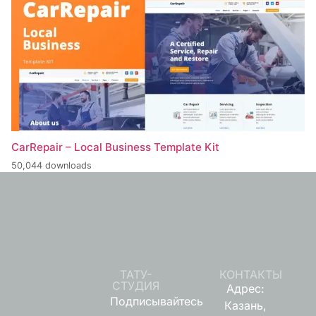
CarRepair – Local Business Template Kit
50,044 downloads
ТАТУ-
КОНТАКТЫ
СТУДИЯ
Адрес:
Подписывайтесь
Казань,