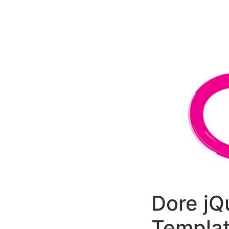
РАБОТЫ
ЦЕНЫ
F.A.Q.
КОНТ
Dore jQ
Templa