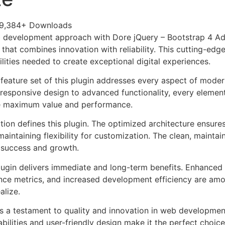
9,384+ Downloads
 development approach with Dore jQuery – Bootstrap 4 Ad
 that combines innovation with reliability. This cutting-edg
lities needed to create exceptional digital experiences.
eature set of this plugin addresses every aspect of mode
esponsive design to advanced functionality, every element
e maximum value and performance.
tion defines this plugin. The optimized architecture ensure
aintaining flexibility for customization. The clean, mainta
 success and growth.
lugin delivers immediate and long-term benefits. Enhanced 
ce metrics, and increased development efficiency are amo
alize.
as a testament to quality and innovation in web development
ilities and user-friendly design make it the perfect choice