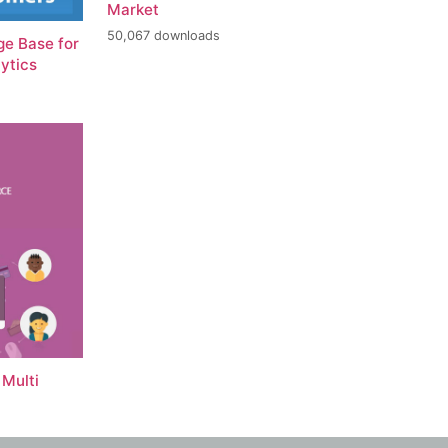
Market
50,067 downloads
e Base for
ytics
Multi