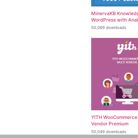
MinervaKB Knowledg
WordPress with Anal
50,069 downloads
YITH WooCommerce 
Vendor Premium
50,049 downloads