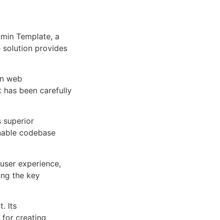
min Template, a
e solution provides
rn web
 has been carefully
s superior
inable codebase
user experience,
ng the key
. Its
 for creating