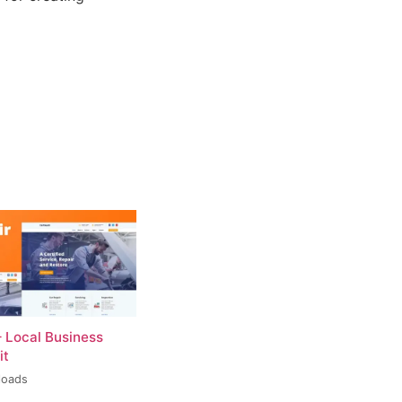
– Local Business
it
loads