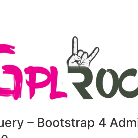
+79270323292
АКТЫ
uery – Bootstrap 4 Adm
te