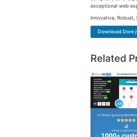
exceptional web ex
Innovative, Robust, 
Download Dore jQ
Related P