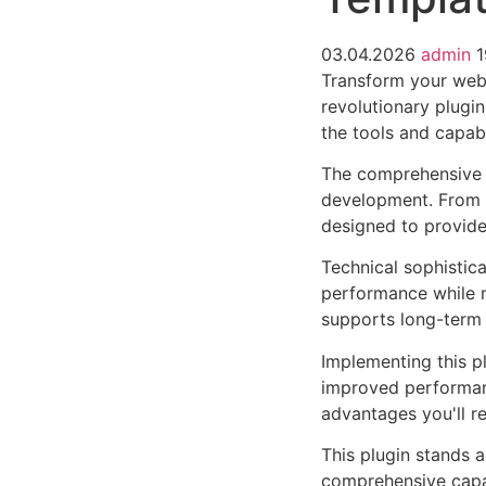
03.04.2026
admin
1
Transform your web
revolutionary plugin
the tools and capabi
The comprehensive f
development. From r
designed to provid
Technical sophistica
performance while m
supports long-term
Implementing this p
improved performan
advantages you'll re
This plugin stands 
comprehensive capab