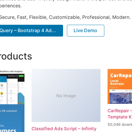
periences.
Secure, Fast, Flexible, Customizable, Professional, Modern.
uery – Bootstrap 4 Ad...
Live Demo
roducts
No Image
CarRepair 
Template K
50,049 down
Classified Ads Script – Infinity