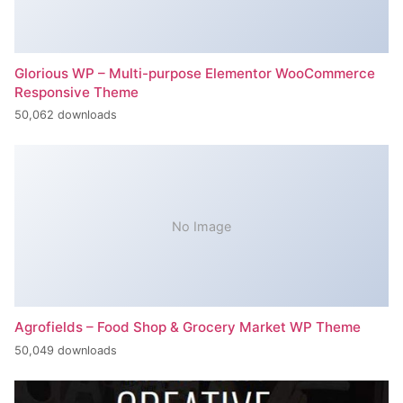
Glorious WP – Multi-purpose Elementor WooCommerce
Responsive Theme
50,062 downloads
No Image
Agrofields – Food Shop & Grocery Market WP Theme
50,049 downloads