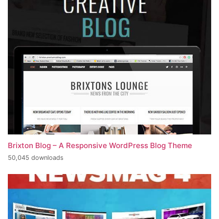
Brixton Blog – A Responsive WordPress Blog Theme
50,045 downloads