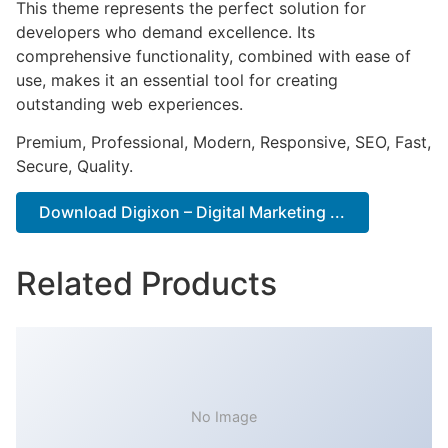
This theme represents the perfect solution for
developers who demand excellence. Its
comprehensive functionality, combined with ease of
use, makes it an essential tool for creating
outstanding web experiences.
Premium, Professional, Modern, Responsive, SEO, Fast,
Secure, Quality.
Download Digixon – Digital Marketing ...
Related Products
No Image