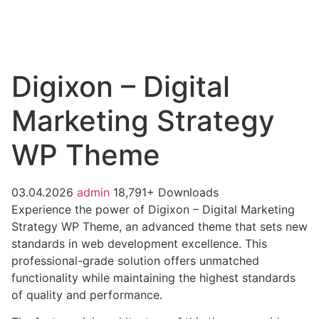
Digixon – Digital
Marketing Strategy
WP Theme
03.04.2026
admin
18,791+ Downloads
Experience the power of Digixon – Digital Marketing
Strategy WP Theme, an advanced theme that sets new
standards in web development excellence. This
professional-grade solution offers unmatched
functionality while maintaining the highest standards
of quality and performance.