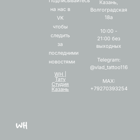
Подписывайтесь
Казань,
на нас в
Волгоградская
18а
VK
чтобы
10:00 -
следить
21:00 без
за
выходных
последними
Telegram:
новостями
@vlad_tattoo116
WH |
Тату
MAX:
Студия
+79270393254
Казань