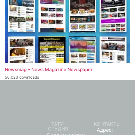
Newsmag – News Magazine Newspaper
50,023 downloads
ТАТУ-
КОНТАКТЫ
СТУДИЯ
Адрес: