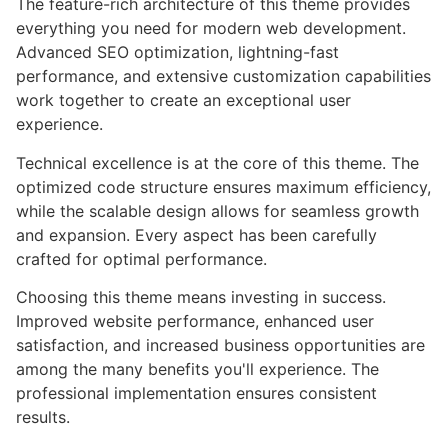
The feature-rich architecture of this theme provides
everything you need for modern web development.
Advanced SEO optimization, lightning-fast
performance, and extensive customization capabilities
work together to create an exceptional user
experience.
Technical excellence is at the core of this theme. The
optimized code structure ensures maximum efficiency,
while the scalable design allows for seamless growth
and expansion. Every aspect has been carefully
crafted for optimal performance.
Choosing this theme means investing in success.
Improved website performance, enhanced user
satisfaction, and increased business opportunities are
among the many benefits you'll experience. The
professional implementation ensures consistent
results.