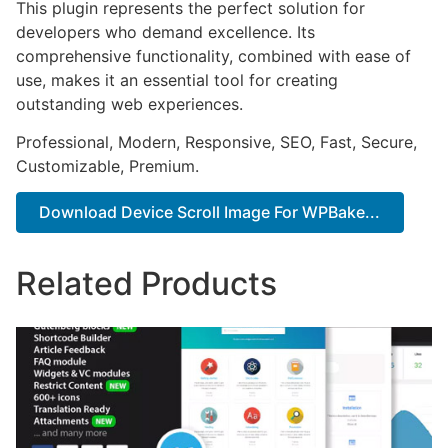
This plugin represents the perfect solution for
developers who demand excellence. Its
comprehensive functionality, combined with ease of
use, makes it an essential tool for creating
outstanding web experiences.
Professional, Modern, Responsive, SEO, Fast, Secure,
Customizable, Premium.
Download Device Scroll Image For WPBake...
Related Products