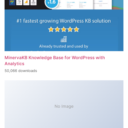
MinervaKB Knowledge Base for WordPress with
Analytics
50,066 downloads
No Image