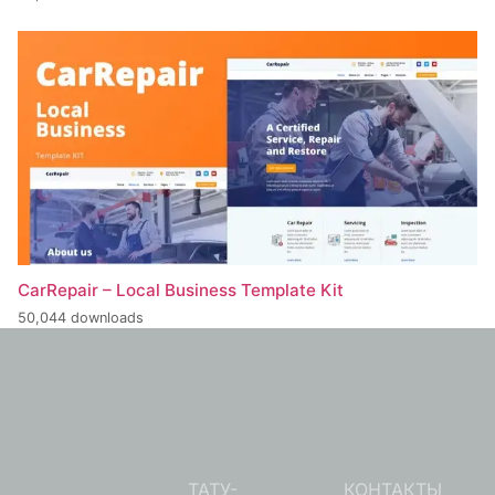
CarRepair – Local Business Template Kit
50,044 downloads
ТАТУ-
КОНТАКТЫ