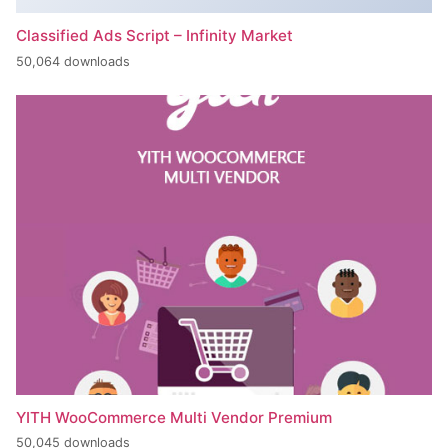
Classified Ads Script – Infinity Market
50,064 downloads
YITH WooCommerce Multi Vendor Premium
50,045 downloads