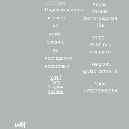
СТУДИЯ
Адрес:
Подписывайтесь
Казань,
на нас в
Волгоградская
18а
VK
чтобы
10:00 -
следить
21:00 без
за
выходных
последними
Telegram:
новостями
@vlad_tattoo116
WH |
Тату
MAX:
Студия
+79270393254
Казань