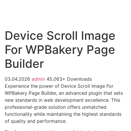
Device Scroll Image
For WPBakery Page
Builder
03.04.2026
admin
45,063+ Downloads
Experience the power of Device Scroll Image For
WPBakery Page Builder, an advanced plugin that sets
new standards in web development excellence. This
professional-grade solution offers unmatched
functionality while maintaining the highest standards
of quality and performance.