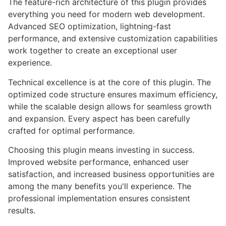
The feature-rich architecture of this plugin provides
everything you need for modern web development.
Advanced SEO optimization, lightning-fast
performance, and extensive customization capabilities
work together to create an exceptional user
experience.
Technical excellence is at the core of this plugin. The
optimized code structure ensures maximum efficiency,
while the scalable design allows for seamless growth
and expansion. Every aspect has been carefully
crafted for optimal performance.
Choosing this plugin means investing in success.
Improved website performance, enhanced user
satisfaction, and increased business opportunities are
among the many benefits you'll experience. The
professional implementation ensures consistent
results.