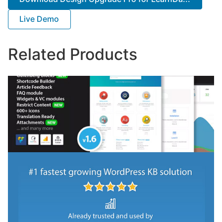
Live Demo
Related Products