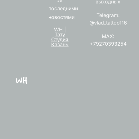
выходных
последними
Telegram:
новостями
@vlad_tattoo116
WH |
Тату
MAX:
Студия
+79270393254
Казань