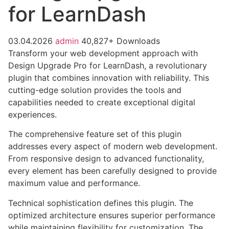
for LearnDash
03.04.2026
admin
40,827+ Downloads
Transform your web development approach with
Design Upgrade Pro for LearnDash, a revolutionary
plugin that combines innovation with reliability. This
cutting-edge solution provides the tools and
capabilities needed to create exceptional digital
experiences.
The comprehensive feature set of this plugin
addresses every aspect of modern web development.
From responsive design to advanced functionality,
every element has been carefully designed to provide
maximum value and performance.
Technical sophistication defines this plugin. The
optimized architecture ensures superior performance
while maintaining flexibility for customization. The