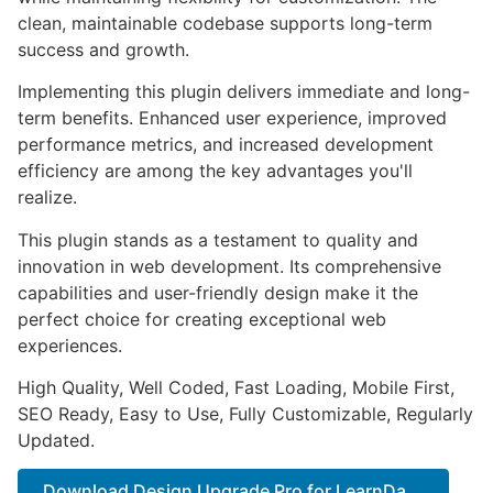
clean, maintainable codebase supports long-term
success and growth.
Implementing this plugin delivers immediate and long-
term benefits. Enhanced user experience, improved
performance metrics, and increased development
efficiency are among the key advantages you'll
realize.
This plugin stands as a testament to quality and
innovation in web development. Its comprehensive
capabilities and user-friendly design make it the
perfect choice for creating exceptional web
experiences.
High Quality, Well Coded, Fast Loading, Mobile First,
SEO Ready, Easy to Use, Fully Customizable, Regularly
Updated.
Download Design Upgrade Pro for LearnDa...