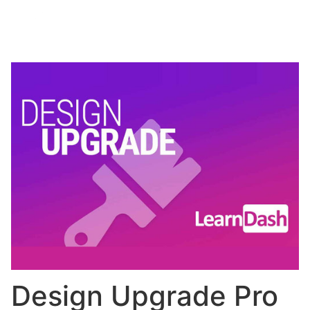
Design Upgrade Pro