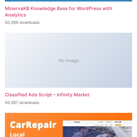
MinervaKB Knowledge Base for WordPress with
Analytics
50,069 downloads
No Image
Classified Ads Script – Infinity Market
50,067 downloads