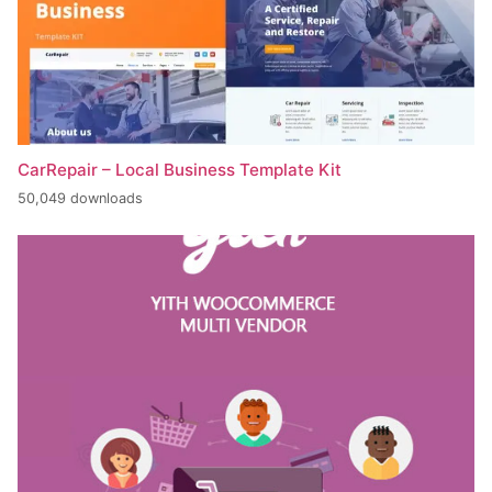
CarRepair – Local Business Template Kit
50,049 downloads