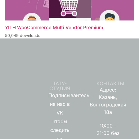
YITH WooCommerce Multi Vendor Premium
50,049 downloads
ТАТУ-
КОНТАКТЫ
СТУДИЯ
Адрес:
Подписывайтесь
Казань,
на нас в
Волгоградская
18а
VK
чтобы
10:00 -
следить
21:00 без
за