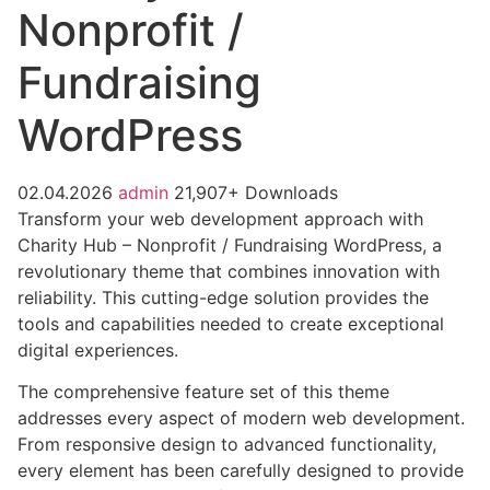
Nonprofit /
Fundraising
WordPress
02.04.2026
admin
21,907+ Downloads
Transform your web development approach with
Charity Hub – Nonprofit / Fundraising WordPress, a
revolutionary theme that combines innovation with
reliability. This cutting-edge solution provides the
tools and capabilities needed to create exceptional
digital experiences.
The comprehensive feature set of this theme
addresses every aspect of modern web development.
From responsive design to advanced functionality,
every element has been carefully designed to provide