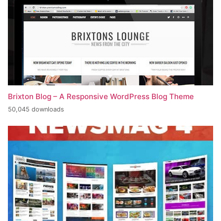
Brixton Blog – A Responsive WordPress Blog Theme
50,045 downloads