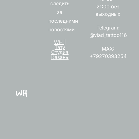
следить
21:00 без
за
выходных
последними
Telegram:
новостями
@vlad_tattoo116
WH |
Тату
MAX:
Студия
+79270393254
Казань