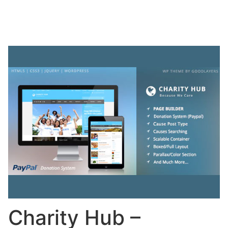
Charity Hub –