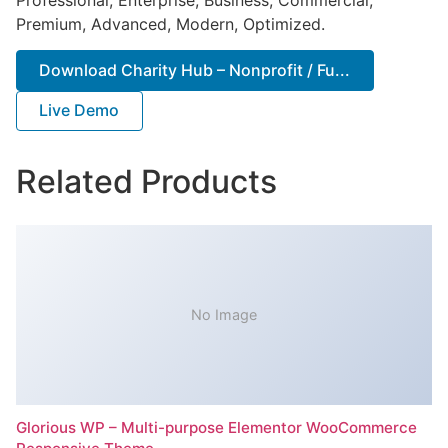
Premium, Advanced, Modern, Optimized.
Download Charity Hub – Nonprofit / Fu...
Live Demo
Related Products
No Image
Glorious WP – Multi-purpose Elementor WooCommerce