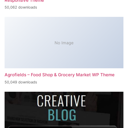
Responsive Theme
50,062 downloads
No Image
Agrofields – Food Shop & Grocery Market WP Theme
50,049 downloads