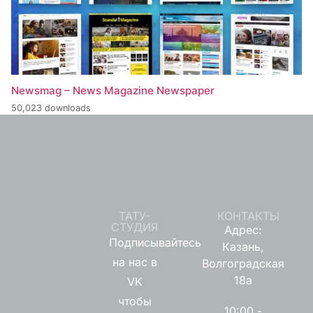
Newsmag – News Magazine Newspaper
50,023 downloads
ТАТУ-
КОНТАКТЫ
СТУДИЯ
Адрес:
Подписывайтесь
Казань,
на нас в
Волгоградская
18а
VK
чтобы
10:00 -