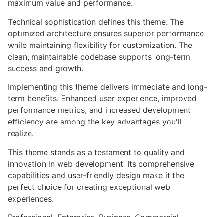
maximum value and performance.
Technical sophistication defines this theme. The
optimized architecture ensures superior performance
while maintaining flexibility for customization. The
clean, maintainable codebase supports long-term
success and growth.
Implementing this theme delivers immediate and long-
term benefits. Enhanced user experience, improved
performance metrics, and increased development
efficiency are among the key advantages you'll
realize.
This theme stands as a testament to quality and
innovation in web development. Its comprehensive
capabilities and user-friendly design make it the
perfect choice for creating exceptional web
experiences.
Professional, Enterprise, Business, Commercial,