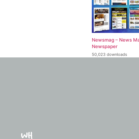
Newsmag – News Ma
Newspaper
50,023 downloads