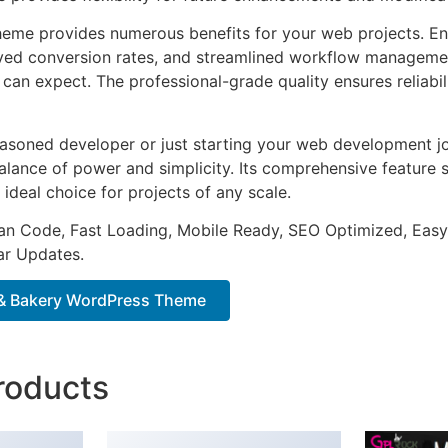
heme provides numerous benefits for your web projects. E
ed conversion rates, and streamlined workflow management
can expect. The professional-grade quality ensures reliabi
asoned developer or just starting your web development jo
alance of power and simplicity. Its comprehensive feature s
 ideal choice for projects of any scale.
an Code, Fast Loading, Mobile Ready, SEO Optimized, Easy
r Updates.
& Bakery WordPress Theme
roducts