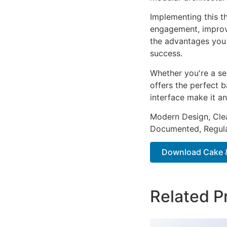
Implementing this t
engagement, improv
the advantages you 
success.
Whether you're a se
offers the perfect b
interface make it an
Modern Design, Cle
Documented, Regula
Download Cake 
Related P