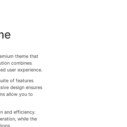
me
remium theme that
ution combines
led user experience.
uite of features
sive design ensures
ns allow you to
n and efficiency.
ration, while the
tions.