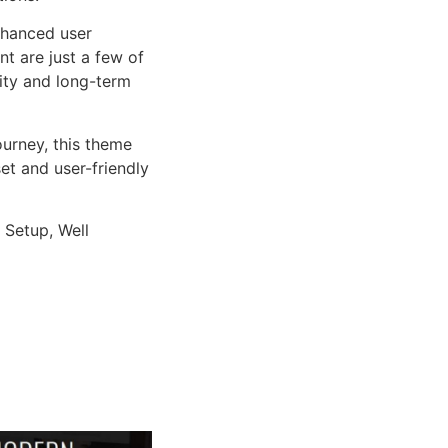
nhanced user
 are just a few of
lity and long-term
urney, this theme
et and user-friendly
 Setup, Well