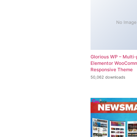
No Image
Glorious WP – Multi
Elementor WooCom
Responsive Theme
50,062 downloads