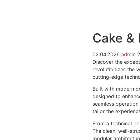
РАБОТЫ
ЦЕНЫ
F.A.Q.
КОНТ
Cake &
02.04.2026
admin
2
Discover the except
revolutionizes the 
cutting-edge technol
Built with modern d
designed to enhance
seamless operation 
tailor the experienc
From a technical pe
The clean, well-str
modular architectur