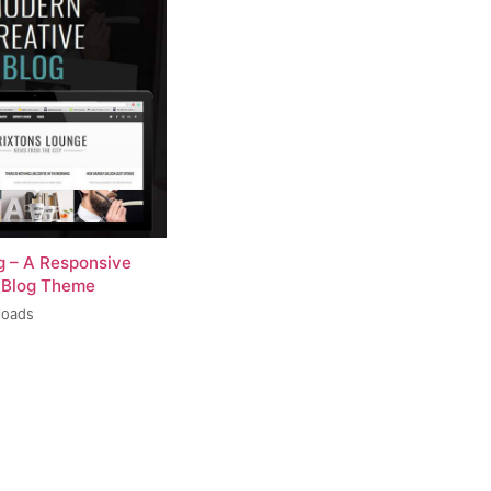
og – A Responsive
 Blog Theme
loads