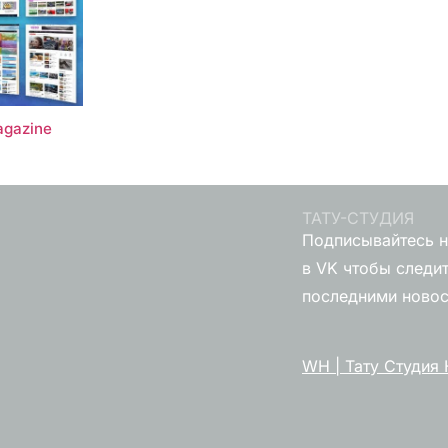
gazine
ТАТУ-СТУДИЯ
Подписывайтесь н
в VK чтобы следит
последними ново
WH | Тату Студия 