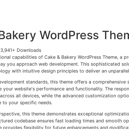
+79270323292
АКТЫ
 Bakery WordPress The
3,941+ Downloads
ional capabilities of Cake & Bakery WordPress Theme, a p
way you approach web development. This sophisticated sol
ogy with intuitive design principles to deliver an unparalle
evelopment standards, this theme offers a comprehensive s
 your website's performance and functionality. The respon
across all devices, while the advanced customization optio
e to your specific needs.
rspective, this theme demonstrates exceptional optimizatio
uctured codebase ensures fast loading times and smooth ope
e provides flexibility for future enhancements and modifica