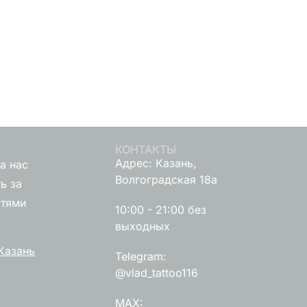
КОНТАКТЫ
Адрес: Казань,
а нас
Волгоградская 18а
ь за
стями
10:00 - 21:00 без
выходных
Казань
Telegram:
@vlad_tattoo116
MAX: