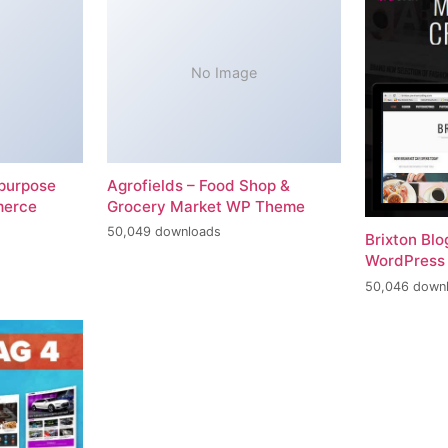
No Image
-purpose
Agrofields – Food Shop &
merce
Grocery Market WP Theme
50,049 downloads
Brixton Bl
WordPress
50,046 down