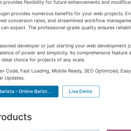
e provides flexibility for future enhancements and modifica
lugin provides numerous benefits for your web projects. E
ed conversion rates, and streamlined workflow management
can expect. The professional-grade quality ensures reliabi
asoned developer or just starting your web development jou
alance of power and simplicity. Its comprehensive feature s
 ideal choice for projects of any scale.
an Code, Fast Loading, Mobile Ready, SEO Optimized, Easy
r Updates.
rista – Online Barist...
Live Demo
roducts