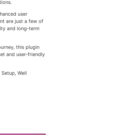
tions.
nhanced user
 are just a few of
lity and long-term
rney, this plugin
et and user-friendly
 Setup, Well