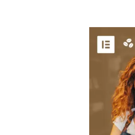
РАБОТЫ
ЦЕНЫ
F.A.Q.
КОНТ