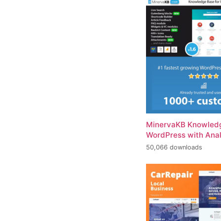
MinervaKB Knowledg
WordPress with Anal
50,066 downloads