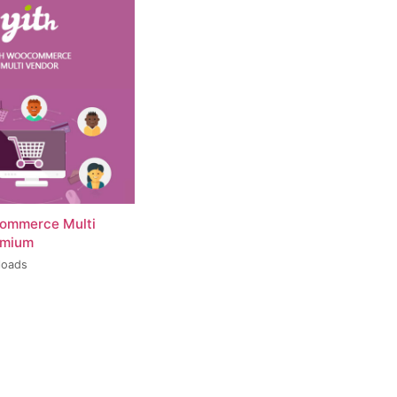
ommerce Multi
emium
loads