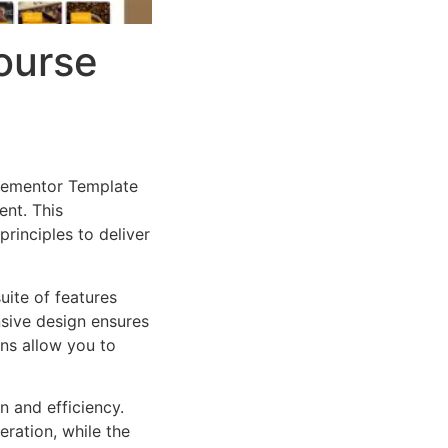
Course
Elementor Template
nt. This
rinciples to deliver
uite of features
sive design ensures
ns allow you to
n and efficiency.
ration, while the