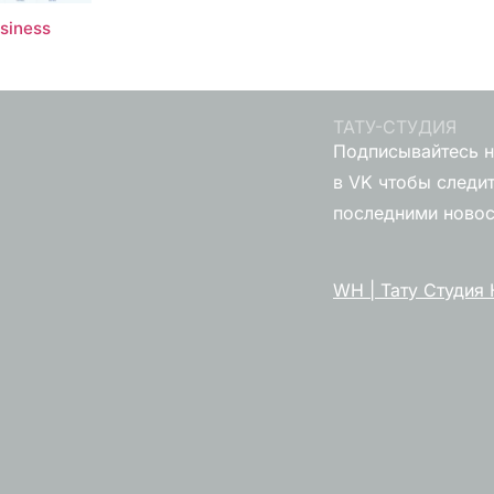
usiness
ТАТУ-СТУДИЯ
Подписывайтесь н
в VK чтобы следит
последними ново
WH | Тату Студия 