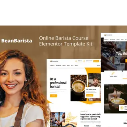
+79270323292
АКТЫ