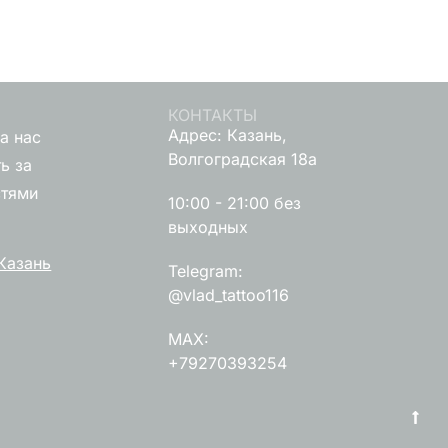
КОНТАКТЫ
Адрес: Казань,
а нас
Волгоградская 18а
ь за
стями
10:00 - 21:00 без
выходных
Казань
Telegram:
@vlad_tattoo116
MAX:
+79270393254