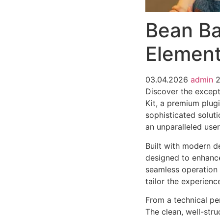
Bean Ba
Element
03.04.2026
admin
2
Discover the except
Kit, a premium plug
sophisticated soluti
an unparalleled use
Built with modern d
designed to enhance
seamless operation 
tailor the experienc
From a technical pe
The clean, well-str