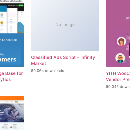
No Image
Classified Ads Script – Infinity
Market
50,064 downloads
e Base for
YITH WooC
ytics
Vendor Pr
50,045 down