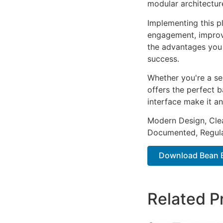
modular architectur
Implementing this p
engagement, improv
the advantages you 
success.
Whether you're a se
offers the perfect b
interface make it an
Modern Design, Cle
Documented, Regula
Download Bean Ba
Related P