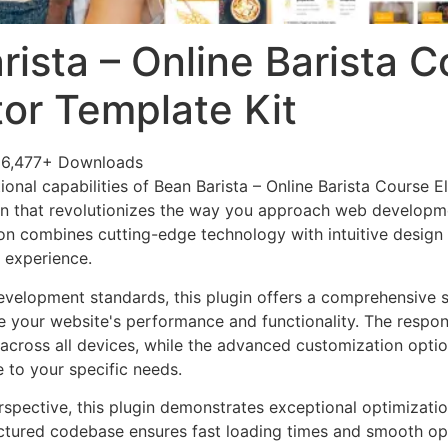
rista – Online Barista 
or Template Kit
6,477+ Downloads
ional capabilities of Bean Barista – Online Barista Course 
in that revolutionizes the way you approach web developme
on combines cutting-edge technology with intuitive design p
r experience.
evelopment standards, this plugin offers a comprehensive s
 your website's performance and functionality. The respon
across all devices, while the advanced customization optio
e to your specific needs.
rspective, this plugin demonstrates exceptional optimizatio
uctured codebase ensures fast loading times and smooth ope