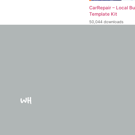
CarRepair – Local B
Template Kit
50,044 downloads