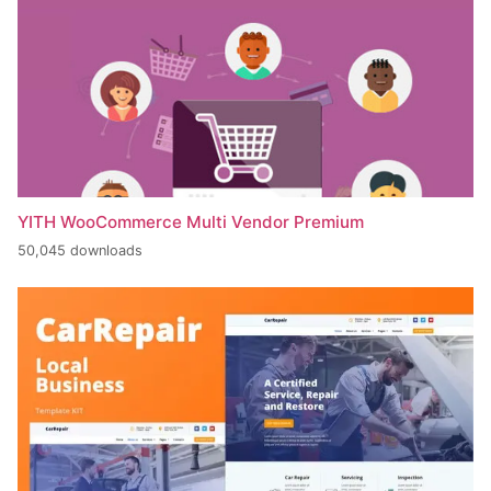
YITH WooCommerce Multi Vendor Premium
50,045 downloads