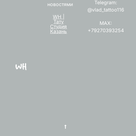
Telegram:
новостями
@vlad_tattoo116
WH |
Тату
MAX:
Студия
+79270393254
Казань