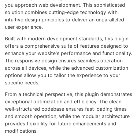
you approach web development. This sophisticated
solution combines cutting-edge technology with
intuitive design principles to deliver an unparalleled
user experience.
Built with modern development standards, this plugin
offers a comprehensive suite of features designed to
enhance your website's performance and functionality.
The responsive design ensures seamless operation
across all devices, while the advanced customization
options allow you to tailor the experience to your
specific needs.
From a technical perspective, this plugin demonstrates
exceptional optimization and efficiency. The clean,
well-structured codebase ensures fast loading times
and smooth operation, while the modular architecture
provides flexibility for future enhancements and
modifications.