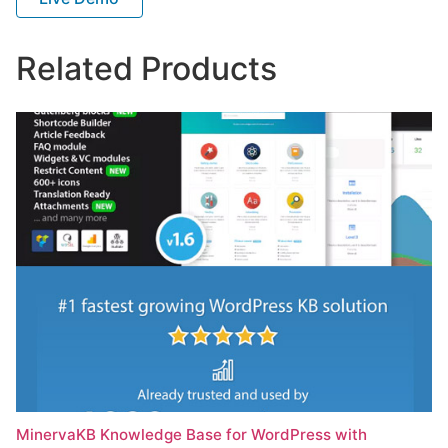
Related Products
MinervaKB Knowledge Base for WordPress with