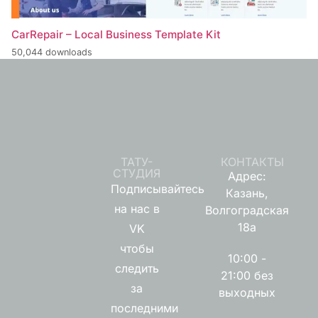
CarRepair – Local Business Template Kit
50,044 downloads
ТАТУ-
КОНТАКТЫ
СТУДИЯ
Адрес:
Подписывайтесь
Казань,
на нас в
Волгоградская
18а
VK
чтобы
10:00 -
следить
21:00 без
за
выходных
последними