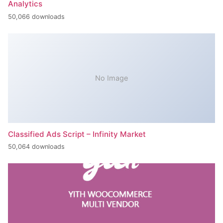
Analytics
50,066 downloads
No Image
Classified Ads Script – Infinity Market
50,064 downloads