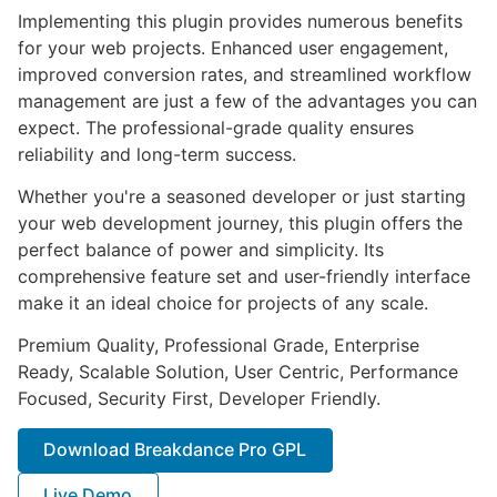
Implementing this plugin provides numerous benefits
for your web projects. Enhanced user engagement,
improved conversion rates, and streamlined workflow
management are just a few of the advantages you can
expect. The professional-grade quality ensures
reliability and long-term success.
Whether you're a seasoned developer or just starting
your web development journey, this plugin offers the
perfect balance of power and simplicity. Its
comprehensive feature set and user-friendly interface
make it an ideal choice for projects of any scale.
Premium Quality, Professional Grade, Enterprise
Ready, Scalable Solution, User Centric, Performance
Focused, Security First, Developer Friendly.
Download Breakdance Pro GPL
Live Demo