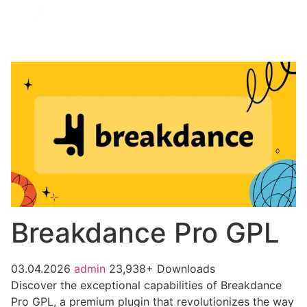
Breakdance Pro GPL
03.04.2026
admin
23,938+ Downloads
Discover the exceptional capabilities of Breakdance
Pro GPL, a premium plugin that revolutionizes the way